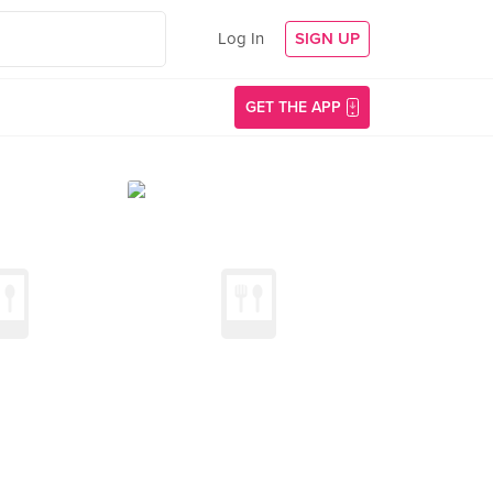
Log In
SIGN UP
GET THE APP