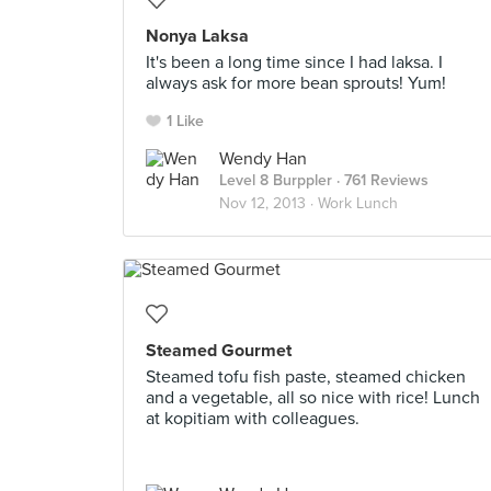
Nonya Laksa
It's been a long time since I had laksa. I
always ask for more bean sprouts! Yum!
1 Like
Wendy Han
Level 8 Burppler
· 761 Reviews
Nov 12, 2013 ·
Work Lunch
Steamed Gourmet
Steamed tofu fish paste, steamed chicken
and a vegetable, all so nice with rice! Lunch
at kopitiam with colleagues.