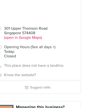
301 Upper Thomson Road
Singapore 574408
(open in Google Maps)
Opening Hours (See all days +)
Today
:
Closed
This place does not have a landline.
Know the website?
Suggest edits
Managing this business?