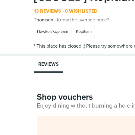
13 REVIEWS
0 WISHLISTED
Thomson
Know the average price?
Hawker/Kopitiam
Kopitiam
REVIEWS
Shop vouchers
Enjoy dining without burning a hole 