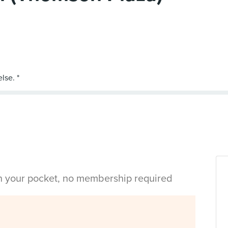
in your pocket, no membership required