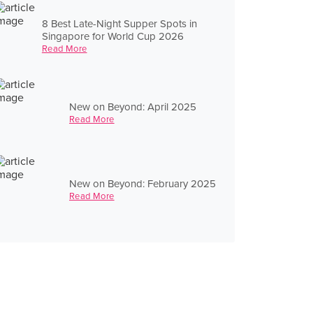
8 Best Late-Night Supper Spots in
Singapore for World Cup 2026
Read More
New on Beyond: April 2025
Read More
New on Beyond: February 2025
Read More