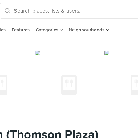
des
Features
Categories
Neighbourhoods
m (Thomson Plaza)