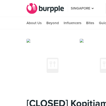
SINGAPORE
About Us
Beyond
Influencers
Bites
Gui
[CLOSED] Kopitia