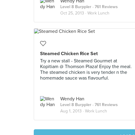
Wendy Han
Level 8 Burppler
· 761 Reviews
Oct 25, 2013 ·
Work Lunch
Steamed Chicken Rice Set
Try a new stall - Steamed Gourmet at
Kopitiam @ Thomson Plaza! Enjoy the meal.
The steamed chicken is very tender n the
homemade sauce was flavourful.
Wendy Han
Level 8 Burppler
· 761 Reviews
Aug 1, 2013 ·
Work Lunch