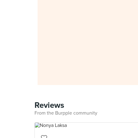
Reviews
From the Burpple community