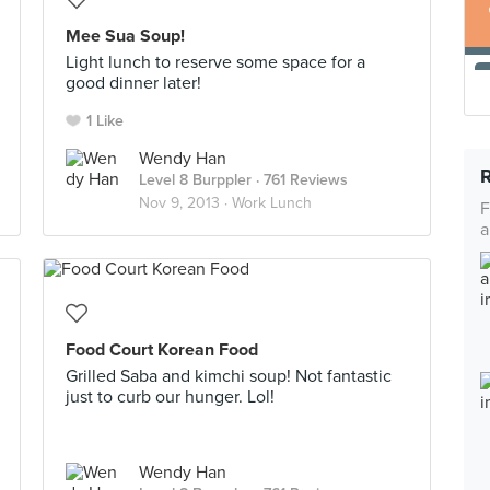
Mee Sua Soup!
Light lunch to reserve some space for a
good dinner later!
1 Like
Wendy Han
Level 8 Burppler
· 761 Reviews
Nov 9, 2013 ·
Work Lunch
F
a
Food Court Korean Food
Grilled Saba and kimchi soup! Not fantastic
just to curb our hunger. Lol!
Wendy Han