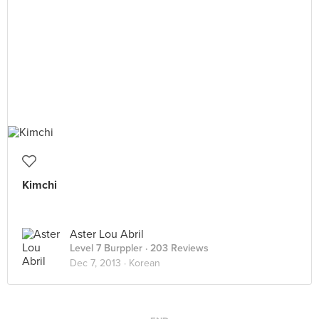
Kimchi
Aster Lou Abril
Level 7 Burppler
· 203 Reviews
Dec 7, 2013 ·
Korean