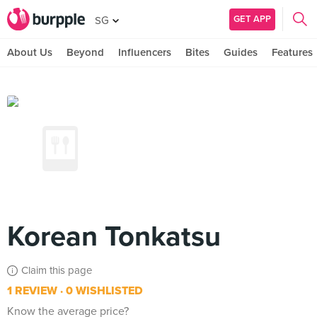
GET APP
SG
About Us
Beyond
Influencers
Bites
Guides
Features
Korean Tonkatsu
Claim this page
1 REVIEW
0 WISHLISTED
Know the average price?