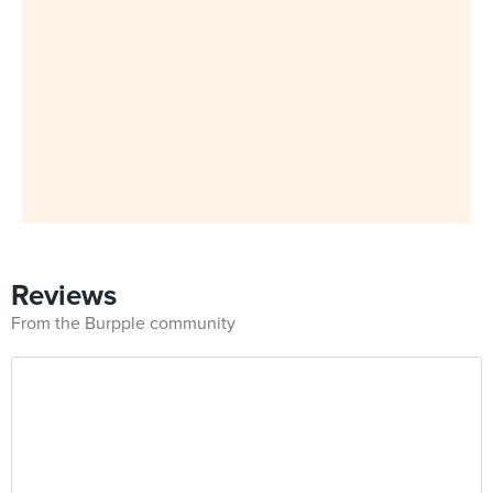
Reviews
From the Burpple community