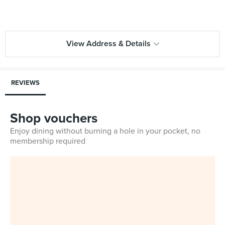
View Address & Details
REVIEWS
Shop vouchers
Enjoy dining without burning a hole in your pocket, no
membership required