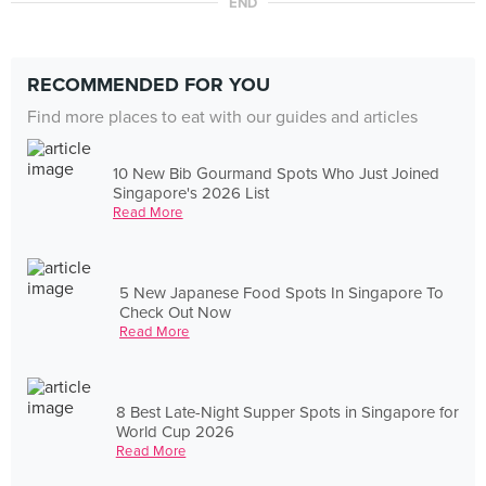
END
RECOMMENDED FOR YOU
Find more places to eat with our guides and articles
10 New Bib Gourmand Spots Who Just Joined
Singapore's 2026 List
Read More
5 New Japanese Food Spots In Singapore To
Check Out Now
Read More
8 Best Late-Night Supper Spots in Singapore for
World Cup 2026
Read More