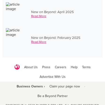
New on Beyond: April 2025
Read More
New on Beyond: February 2025
Read More
About Us
Press
Careers
Help
Terms
Advertise With Us
Business Owners ›
Claim your page now
·
Be a Beyond Partner