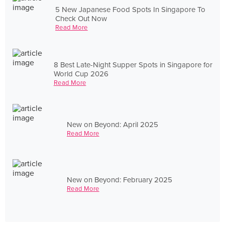
5 New Japanese Food Spots In Singapore To
Check Out Now
Read More
8 Best Late-Night Supper Spots in Singapore for
World Cup 2026
Read More
New on Beyond: April 2025
Read More
New on Beyond: February 2025
Read More