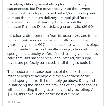
I’ve always liked @swissbakesg for their savoury
sustenances, but I’ve never really tried their sweet
treats until I was trying to pad out a @grabfoodsg order
to meet the minimum delivery. I’m real glad for that,
otherwise I wouldn’t have gotten to relish their
pleasant Paradiso Di Nocciola signature cake ($6.90).⠀
⠀
It’s taken a different form from its usual size, and it has
been shrunken down to this delightful dome. The
glistening glaze is 60% dark chocolate, which envelops
the alternating layers of vanilla sponge, chocolate
sponge and crunchy wafer. It’s a charmingly chocolatey
cake that isn’t saccharine sweet. Instead, the sugar
levels are perfectly balanced, as all things should be.⠀
⠀
The moderate bittersweetness of the dark chocolate
exterior helps to average out the sweetness of the
moist sponge cake. It’ll definitely go above & beyond
in satisfying the chocolate cravings of any chocaholics
without sending their glucose levels skyrocketing. At
$6.90, this cake is one of the best out there.
1 Like