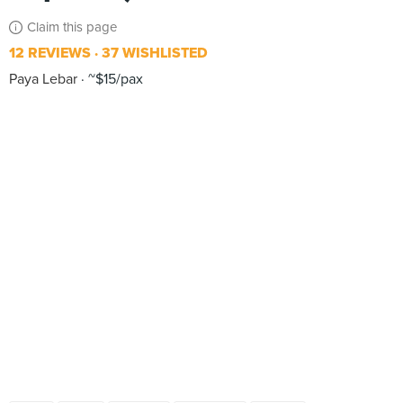
Claim this page
12 REVIEWS
37 WISHLISTED
Paya Lebar
~$15/pax