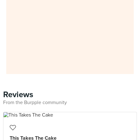
Reviews
From the Burpple community
This Takes The Cake