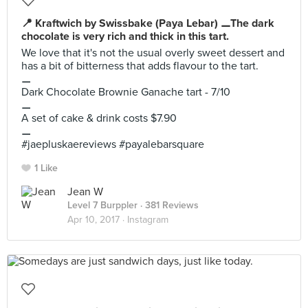
📍 Kraftwich by Swissbake (Paya Lebar) ⚊The dark
chocolate is very rich and thick in this tart.
We love that it's not the usual overly sweet dessert and
has a bit of bitterness that adds flavour to the tart.
⚊
Dark Chocolate Brownie Ganache tart - 7/10
⚊
A set of cake & drink costs $7.90
⚊
#jaepluskaereviews #payalebarsquare
1 Like
Jean W
Level 7 Burppler
· 381 Reviews
Apr 10, 2017 ·
Instagram