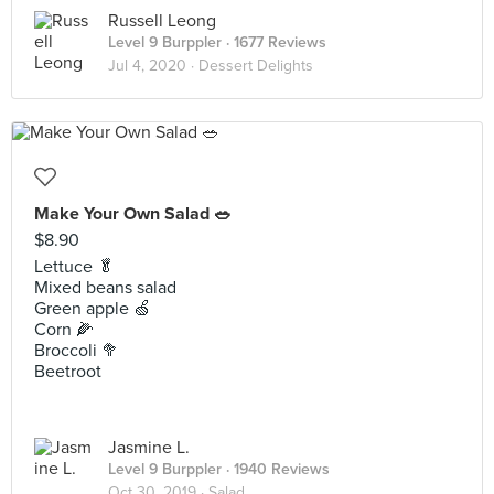
Russell Leong
Level 9 Burppler
· 1677 Reviews
Jul 4, 2020 ·
Dessert Delights
Make Your Own Salad 🥗
$8.90
Lettuce 🥬
Mixed beans salad
Green apple 🍏
Corn 🌽
Broccoli 🥦
Beetroot
Jasmine L.
Level 9 Burppler
· 1940 Reviews
Oct 30, 2019 ·
Salad