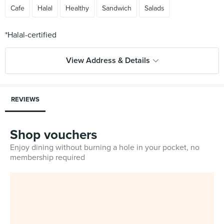
Cafe
Halal
Healthy
Sandwich
Salads
View Address & Details
REVIEWS
Shop vouchers
Enjoy dining without burning a hole in your pocket, no
membership required