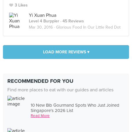
3 Likes
Yi Xuan Phua
Level 4 Burppler
· 45 Reviews
Mar 30, 2016 ·
Glorious Food In Our Little Red Dot
LOAD MORE REVIEWS ▾
RECOMMENDED FOR YOU
Find more places to eat with our guides and articles
10 New Bib Gourmand Spots Who Just Joined
Singapore's 2026 List
Read More