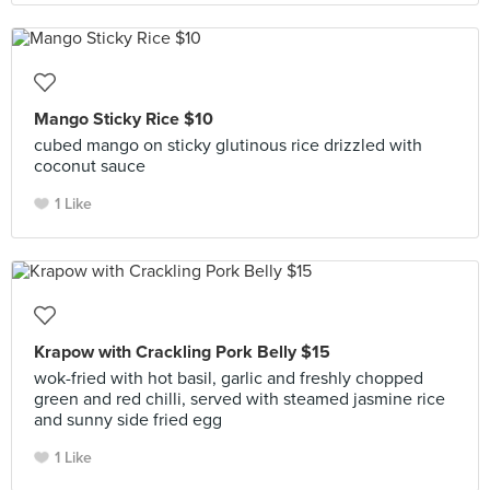
Mango Sticky Rice $10
cubed mango on sticky glutinous rice drizzled with
coconut sauce
1 Like
Krapow with Crackling Pork Belly $15
wok-fried with hot basil, garlic and freshly chopped
green and red chilli, served with steamed jasmine rice
and sunny side fried egg
1 Like