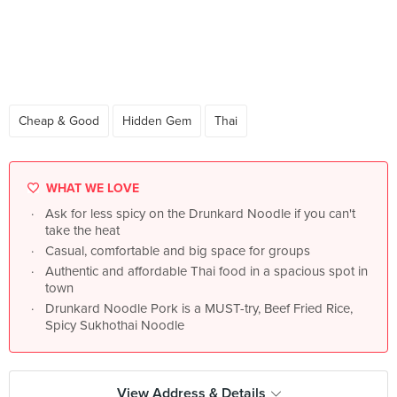
Cheap & Good
Hidden Gem
Thai
WHAT WE LOVE
Ask for less spicy on the Drunkard Noodle if you can't
take the heat
Casual, comfortable and big space for groups
Authentic and affordable Thai food in a spacious spot in
town
Drunkard Noodle Pork is a MUST-try, Beef Fried Rice,
Spicy Sukhothai Noodle
View Address & Details