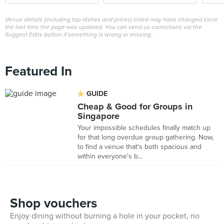
Venue details (including top dishes and prices) listed may have changed since
the last time the page was updated. You can send us corrections via the
Suggest Edits button if something is wrong or missing.
Featured In
GUIDE
Cheap & Good for Groups in
Singapore
Your impossible schedules finally match up
for that long overdue group gathering. Now,
to find a venue that's both spacious and
within everyone's b...
Shop vouchers
Enjoy dining without burning a hole in your pocket, no