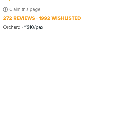
Claim this page
272 REVIEWS
1992 WISHLISTED
Orchard
~$10/pax