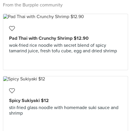
From the Burpple community
Pad Thai with Crunchy Shrimp $12.90
wok-fried rice noodle with secret blend of spicy
tamarind juice, fresh tofu cube, egg and dried shrimp
Spicy Sukiyaki $12
stir-fried glass noodle with homemade suki sauce and
shrimp