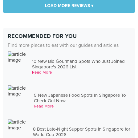
LOAD MORE REVIEWS ▾
RECOMMENDED FOR YOU
Find more places to eat with our guides and articles
10 New Bib Gourmand Spots Who Just Joined
Singapore's 2026 List
Read More
5 New Japanese Food Spots In Singapore To
Check Out Now
Read More
8 Best Late-Night Supper Spots in Singapore for
World Cup 2026