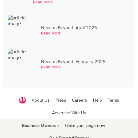
Read More
New on Beyond: April 2025
Read More
New on Beyond: February 2025
Read More
About Us
Press
Careers
Help
Terms
Advertise With Us
Business Owners ›
Claim your page now
·