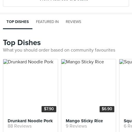
TOP DISHES
FEATURED IN
REVIEWS
Top Dishes
What you should order based on community favourites
$7.90
$6.90
Drunkard Noodle Pork
Mango Sticky Rice
Squi
88 Reviews
9 Reviews
6 R