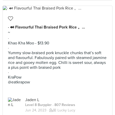
· 🍛 Flavourful Thai Braised Pork Rice 。...
~
·
Khao Kha Moo - $13.90
·
Yummy slow-braised pork knuckle chunks that’s soft
and flavourful. Fabulously paired with steamed jasmine
rice and gooey molten egg. Chilli is sweet sour, always
a plus point with braised pork
·
KraPow
@eatkrapow
Jaden L
Level 8 Burppler
· 807 Reviews
Jun 24, 2023 ·
💁🏼 Lucky Lucy