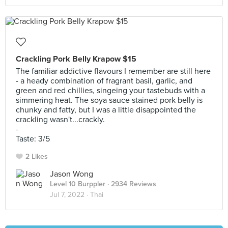
Crackling Pork Belly Krapow $15
The familiar addictive flavours I remember are still here
- a heady combination of fragrant basil, garlic, and
green and red chillies, singeing your tastebuds with a
simmering heat. The soya sauce stained pork belly is
chunky and fatty, but I was a little disappointed the
crackling wasn't...crackly.
-
Taste: 3/5
2 Likes
Jason Wong
Level 10 Burppler
· 2934 Reviews
Jul 7, 2022 ·
Thai