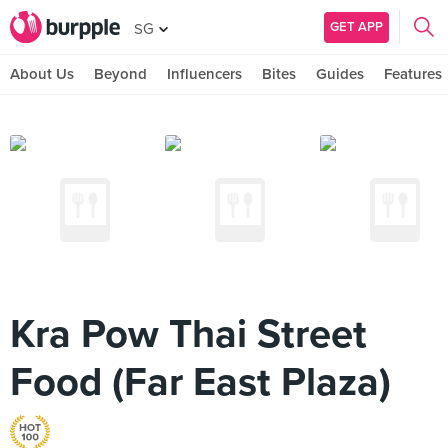
GET APP
SG
About Us
Beyond
Influencers
Bites
Guides
Features
Kra Pow Thai Street
Food (Far East Plaza)