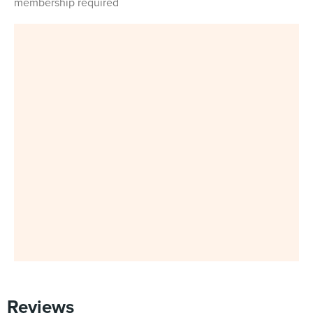
membership required
Reviews