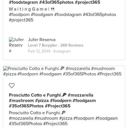
#foodstagram #43of365photos #project365
W a i t i n g G a m e | 🍴
#foodporn #foodgasm #foodstagram #43of365photos
#project365
Jufer Reserva
Level 7 Burppler
· 269 Reviews
Feb 12, 2014 ·
Instagram
Prosciutto Cotto e Funghi.🍕 #mozzarella
#mushroom #pizza #foodporn #foodgasm
#35of365Photos #Project365
Prosciutto Cotto e Funghi.🍕
#mozzarella #mushroom #pizza #foodporn #foodgasm
#35of365Photos #Project365