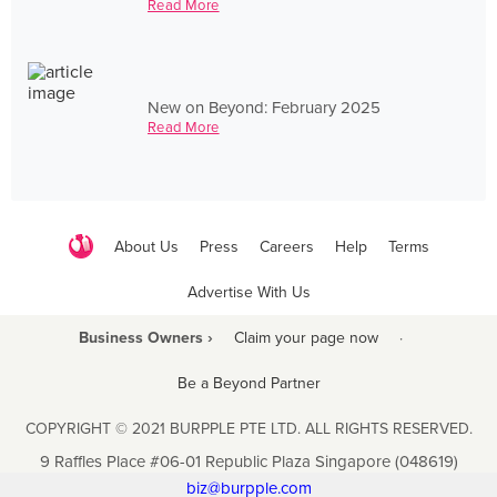
Read More
New on Beyond: February 2025
Read More
About Us
Press
Careers
Help
Terms
Advertise With Us
Business Owners ›
Claim your page now
·
Be a Beyond Partner
COPYRIGHT © 2021 BURPPLE PTE LTD. ALL RIGHTS RESERVED.
9 Raffles Place #06-01 Republic Plaza Singapore (048619)
biz@burpple.com