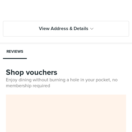
View Address & Details
REVIEWS
Shop vouchers
Enjoy dining without burning a hole in your pocket, no
membership required