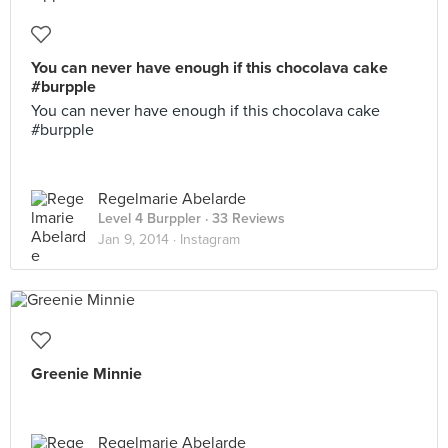
You can never have enough if this chocolava cake
#burpple
You can never have enough if this chocolava cake
#burpple
Regelmarie Abelarde
Level 4 Burppler
· 33 Reviews
Jan 9, 2014 ·
Instagram
Greenie Minnie
Regelmarie Abelarde