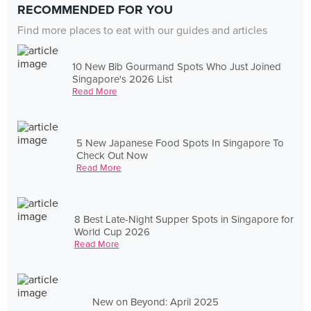
RECOMMENDED FOR YOU
Find more places to eat with our guides and articles
10 New Bib Gourmand Spots Who Just Joined
Singapore's 2026 List
Read More
5 New Japanese Food Spots In Singapore To
Check Out Now
Read More
8 Best Late-Night Supper Spots in Singapore for
World Cup 2026
Read More
New on Beyond: April 2025