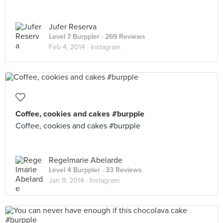
Jufer Reserva
Level 7 Burppler
· 269 Reviews
Feb 4, 2014 ·
Instagram
Coffee, cookies and cakes #burpple
Coffee, cookies and cakes #burpple
Regelmarie Abelarde
Level 4 Burppler
· 33 Reviews
Jan 9, 2014 ·
Instagram