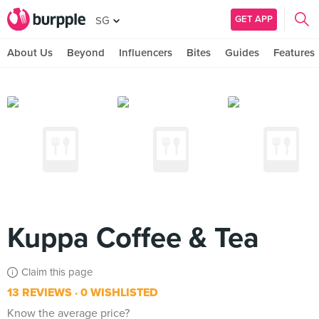
GET APP
SG
About Us
Beyond
Influencers
Bites
Guides
Features
Kuppa Coffee & Tea
Claim this page
13 REVIEWS
0 WISHLISTED
Know the average price?