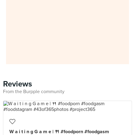
Reviews
From the Burpple community
W a i t i n g G a m e | 🍴 #foodporn #foodgasm