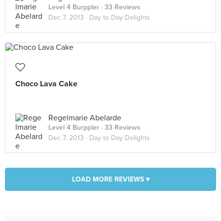
Level 4 Burppler
· 33 Reviews
Dec 7, 2013 ·
Day to Day Delights
Choco Lava Cake
Regelmarie Abelarde
Level 4 Burppler
· 33 Reviews
Dec 7, 2013 ·
Day to Day Delights
LOAD MORE REVIEWS ▾