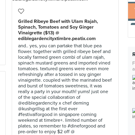
Grilled Ribeye Beef with Ulam Rajah,
Spinach, Tomatoes and Soy Ginger
Vinaigrette ($13) @
ediblegardencityxtimbre.peatix.com
and.. yes, you can partake that blue pea
flower. together with grilled ribeye beef and
locally farmed green combi of ulam rajah,
spinach mustard greens and imported vined
F
tomatoes. textured greens were even more
a
refreshingly after a tossed in soy ginger
vinaigrette. coupled with the marinated beef
and burst of tomatoes sweetness, it was
really a party in your mouth! yums! just one
of the special collaboration of
@ediblegardencity x chef deming
@kushgrillsg at the first ever
#festivalforgood in singapore coming
weekend at timebre+. limited number of
plates, so remember to #dineforgood and
pre-order to enjoy $2 off @