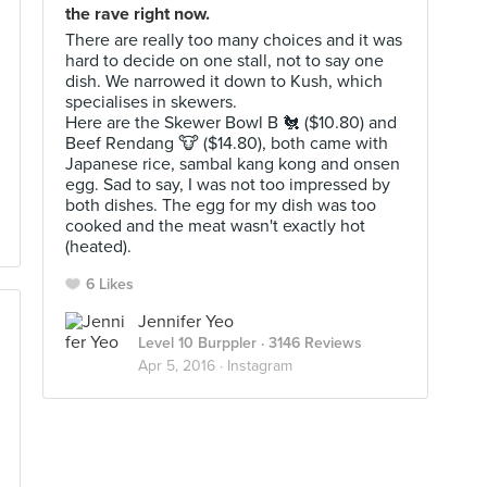
the rave right now.
There are really too many choices and it was
hard to decide on one stall, not to say one
dish. We narrowed it down to Kush, which
specialises in skewers.
Here are the Skewer Bowl B 🐔 ($10.80) and
Beef Rendang 🐮 ($14.80), both came with
Japanese rice, sambal kang kong and onsen
egg. Sad to say, I was not too impressed by
both dishes. The egg for my dish was too
cooked and the meat wasn't exactly hot
(heated).
6 Likes
Jennifer Yeo
Level 10 Burppler
· 3146 Reviews
Apr 5, 2016 ·
Instagram