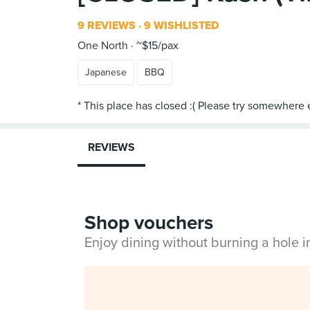
9 REVIEWS
9 WISHLISTED
One North
~$15/pax
Japanese
BBQ
REVIEWS
Shop vouchers
Enjoy dining without burning a hole 