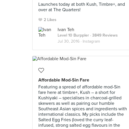
Launches today at both Kush, Timbre+, and
over at The Quarters!
2 Likes
Ivan Teh
Level 10 Burppler
· 3849 Reviews
Jul 30, 2016 ·
Instagram
Affordable Mod-Sin Fare
Featuring a spread of affordable mod-Sin
fare here at timbre+, Kush – a short for
Kushiyaki – specialises in charcoal-grilled
skewers as well as pairing our humble
Southeast Asian spices and ingredients with
international classics. My picks include the
Salted Egg Fries (loved the curry leaf-
infused, strong salted egg flavours in the