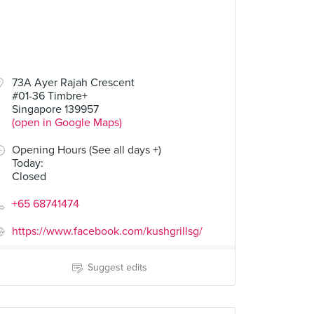
73A Ayer Rajah Crescent
#01-36 Timbre+
Singapore 139957
(open in Google Maps)
Opening Hours (See all days +)
Today
:
Closed
+65 68741474
https://www.facebook.com/kushgrillsg/
Suggest edits