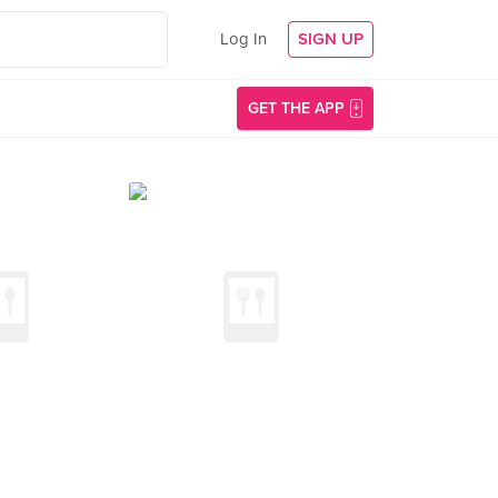
Log In
SIGN UP
GET THE APP