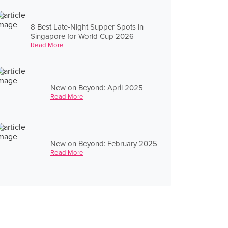
8 Best Late-Night Supper Spots in
Singapore for World Cup 2026
Read More
New on Beyond: April 2025
Read More
New on Beyond: February 2025
Read More