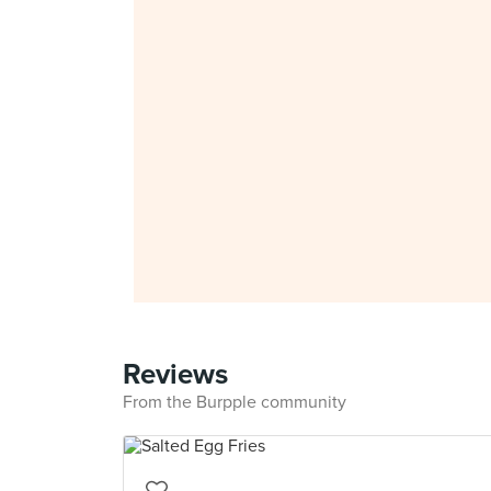
Reviews
From the Burpple community