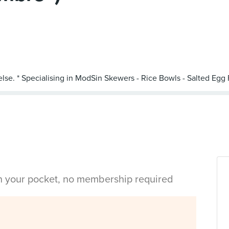
in your pocket, no membership required