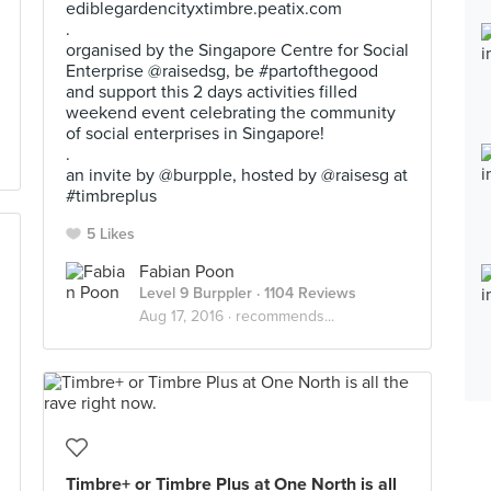
ediblegardencityxtimbre.peatix.com
.
organised by the Singapore Centre for Social
Enterprise @raisedsg, be #partofthegood
and support this 2 days activities filled
weekend event celebrating the community
of social enterprises in Singapore!
.
an invite by @burpple, hosted by @raisesg at
#timbreplus
5 Likes
Fabian Poon
Level 9 Burppler
· 1104 Reviews
Aug 17, 2016 ·
recommends...
Timbre+ or Timbre Plus at One North is all