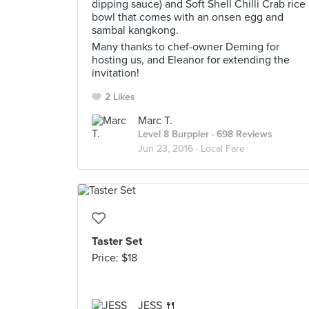
dipping sauce) and Soft Shell Chilli Crab rice
bowl that comes with an onsen egg and
sambal kangkong.
Many thanks to chef-owner Deming for
hosting us, and Eleanor for extending the
invitation!
2 Likes
Marc T.
Level 8 Burppler
· 698 Reviews
Jun 23, 2016 ·
Local Fare
Taster Set
Price: $18
JESS 🍴