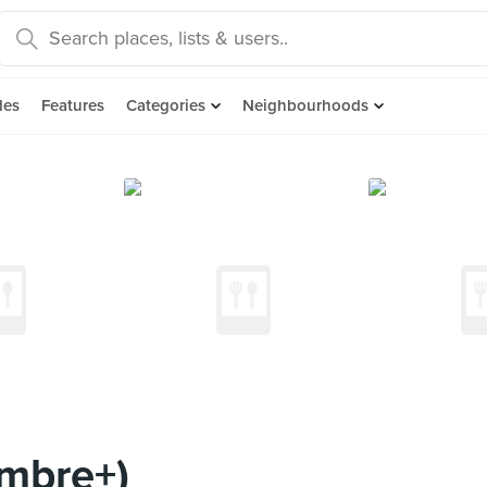
des
Features
Categories
Neighbourhoods
imbre+)