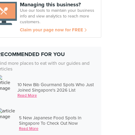
Managing this business?
Use our tools to maintain your business
info and view analytics to reach more
customers.
Claim your page now for FREE
RECOMMENDED FOR YOU
ind more places to eat with our guides and
rticles
10 New Bib Gourmand Spots Who Just
Joined Singapore's 2026 List
Read More
5 New Japanese Food Spots In
Singapore To Check Out Now
Read More