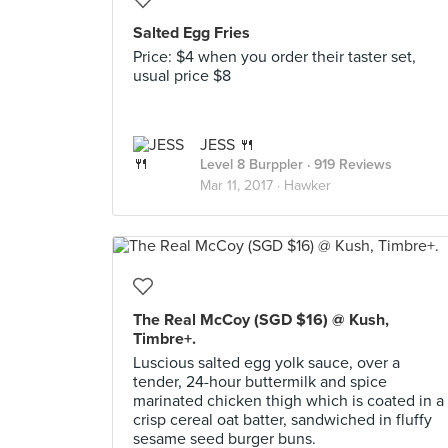
Salted Egg Fries
Price: $4 when you order their taster set,
usual price $8
JESS 🍴
Level 8 Burppler
· 919 Reviews
Mar 11, 2017 ·
Hawker
The Real McCoy (SGD $16) @ Kush,
Timbre+.
Luscious salted egg yolk sauce, over a
tender, 24-hour buttermilk and spice
marinated chicken thigh which is coated in a
crisp cereal oat batter, sandwiched in fluffy
sesame seed burger buns.