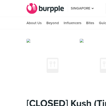
SINGAPORE
About Us
Beyond
Influencers
Bites
Gui
[CLOSED] Kush (T