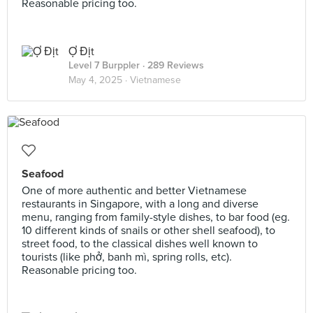
Reasonable pricing too.
Ợ Địt
Level 7 Burppler
· 289 Reviews
May 4, 2025 ·
Vietnamese
Seafood
One of more authentic and better Vietnamese
restaurants in Singapore, with a long and diverse
menu, ranging from family-style dishes, to bar food (eg.
10 different kinds of snails or other shell seafood), to
street food, to the classical dishes well known to
tourists (like phở, banh mì, spring rolls, etc).
Reasonable pricing too.