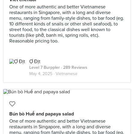
One of more authentic and better Vietnamese
restaurants in Singapore, with a long and diverse
menu, ranging from family-style dishes, to bar food (eg.
10 different kinds of snails or other shell seafood), to
street food, to the classical dishes well known to
tourists (like phở, banh mì, spring rolls, etc).
Reasonable pricing too.
Ợ Địt
Level 7 Burppler
· 289 Reviews
May 4, 2025 ·
Vietnamese
Bún bò Huế and papaya salad
One of more authentic and better Vietnamese
restaurants in Singapore, with a long and diverse
menu, ranging from family-style dishes, to bar food (eg.