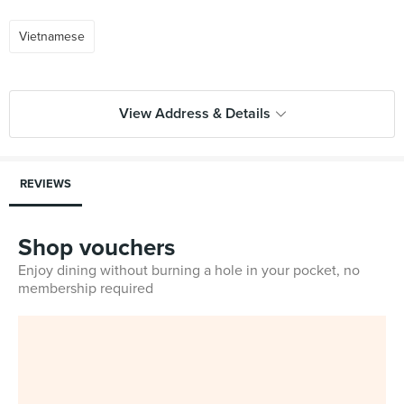
Vietnamese
View Address & Details
REVIEWS
Shop vouchers
Enjoy dining without burning a hole in your pocket, no
membership required