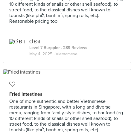
10 different kinds of snails or other shell seafood), to
street food, to the classical dishes well known to
tourists (like phở, banh mì, spring rolls, etc).
Reasonable pricing too.
Ợ Địt
Level 7 Burppler
· 289 Reviews
May 4, 2025 ·
Vietnamese
Fried intestines
One of more authentic and better Vietnamese
restaurants in Singapore, with a long and diverse
menu, ranging from family-style dishes, to bar food (eg.
10 different kinds of snails or other shell seafood), to
street food, to the classical dishes well known to
tourists (like phở, banh mì, spring rolls, etc).