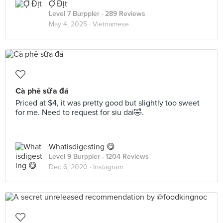
Ợ Địt
Level 7 Burppler
· 289 Reviews
May 4, 2025 ·
Vietnamese
Cà phê sữa đá
Priced at $4, it was pretty good but slightly too sweet
for me. Need to request for siu dai🤣.
Whatisdigesting 😋
Level 9 Burppler
· 1204 Reviews
Dec 6, 2020 ·
Instagram