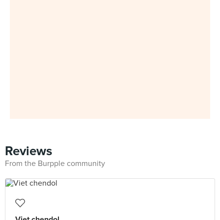
Reviews
From the Burpple community
Viet chendol