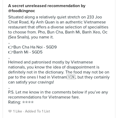
A secret unreleased recommendation by
@foodkingnoc
Situated along a relatively quiet stretch on 233 Joo
Chiat Road, Ky Anh Quan is an authentic Vietnamese
restaurant that offers a diverse selection of specialities
to choose from. Pho, Bun Cha, Banh Mi, Banh Xeo, Oc
(Sea Snails), you name it.
。
👉Bun Cha Ha Noi - SGD9
👉Banh Mi - SGD5
。
Helmed and patronised mostly by Vietnamese
nationals, you know the idea of disappointment is
definitely not in the dictionary. The food may not be on
par to the ones I had in Vietnam🇻🇳, but they certainly
can satisfy your cravings!
。
P.S. Let me know in the comments below if you’ve any
recommendations for Vietnamese fare.
Rating: ⭐️⭐️⭐️⭐️
1 Like
Added To 1 List