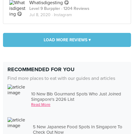
Whatisdigesting 😋
Level 9 Burppler
· 1204 Reviews
Jul 8, 2020 ·
Instagram
LOAD MORE REVIEWS ▾
RECOMMENDED FOR YOU
Find more places to eat with our guides and articles
10 New Bib Gourmand Spots Who Just Joined
Singapore's 2026 List
Read More
5 New Japanese Food Spots In Singapore To
Check Out Now