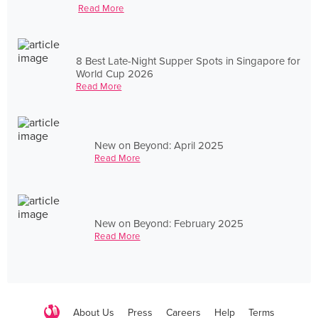
Read More
8 Best Late-Night Supper Spots in Singapore for
World Cup 2026
Read More
New on Beyond: April 2025
Read More
New on Beyond: February 2025
Read More
About Us
Press
Careers
Help
Terms