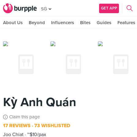
GET APP
SG
About Us
Beyond
Influencers
Bites
Guides
Features
Kỳ Anh Quán
Claim this page
17 REVIEWS
73 WISHLISTED
Joo Chiat
~$10/pax