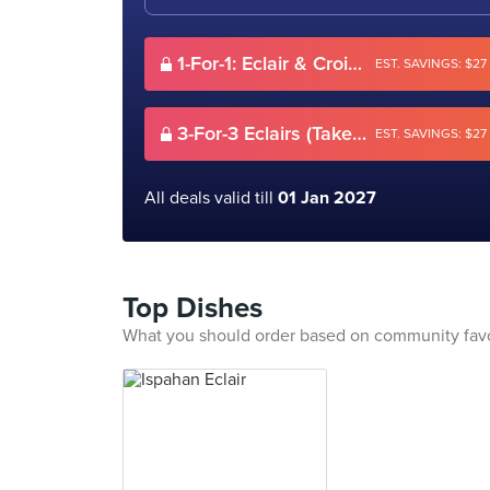
1-For-1: Eclair & Croissant/Pie & Drink (Dine-in only)
EST. SAVINGS: $27
3-For-3 Eclairs (Takeaway)
EST. SAVINGS: $27
All deals valid till
01 Jan 2027
Top Dishes
What you should order based on community fav