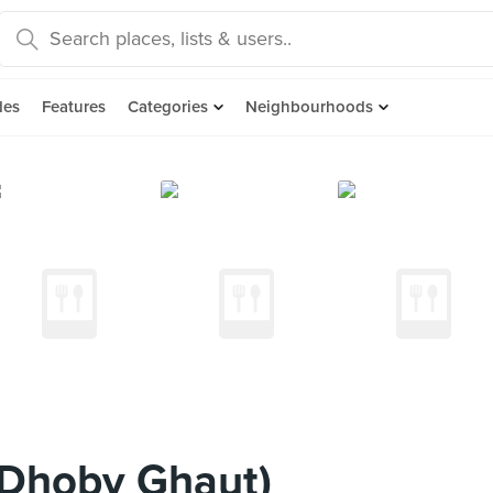
des
Features
Categories
Neighbourhoods
 (Dhoby Ghaut)