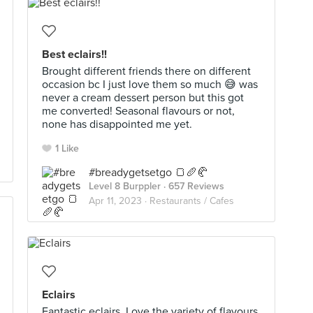
Best eclairs!!
Brought different friends there on different
occasion bc I just love them so much 😅 was
never a cream dessert person but this got
me converted! Seasonal flavours or not,
none has disappointed me yet.
1 Like
#breadygetsetgo 🍞🥖🥐
Level 8 Burppler
· 657 Reviews
Apr 11, 2023 ·
Restaurants / Cafes
Eclairs
Fantastic eclairs. Love the variety of flavours.