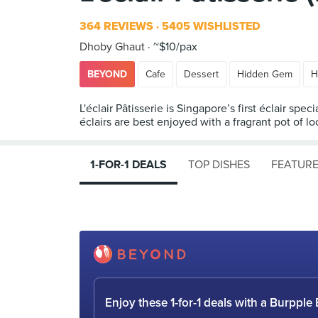
364 REVIEWS
5405 WISHLISTED
Dhoby Ghaut
~$10/pax
BEYOND
Cafe
Dessert
Hidden Gem
H
L'éclair Pâtisserie is Singapore’s first éclair sp
éclairs are best enjoyed with a fragrant pot of l
1-FOR-1 DEALS
TOP DISHES
FEATURE
Enjoy these 1-for-1 deals with a Burpp