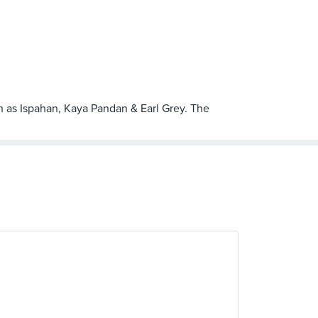
such as Ispahan, Kaya Pandan & Earl Grey. The