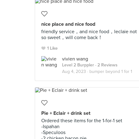
nice place and nice food
friendly service，and nice food，leclaie not
so sweet，will come back！
1 Like
vivien wang
Level 2 Burppler
· 2 Reviews
Aug 4, 2023 ·
bumper beyond 1 for 1
Pie + Eclair + drink set
Ordered these items for the 1-for-1 set
-Ispahan
-Speculoos
-2 chicken bacon pie