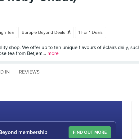
igh Tea
Burpple Beyond Deals 💰
1 For 1 Deals
eciality shop. We offer up to ten unique flavours of éclairs daily, 
oose tea from Betjem...
more
D IN
REVIEWS
le Beyond membership
FIND OUT MORE