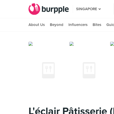
SINGAPORE
About Us
Beyond
Influencers
Bites
Gui
L'éclair Pâtisserie