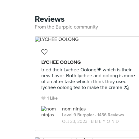
Reviews
From the Burpple community
LYCHEE OOLONG
tried their Lychee Oolong💗 which is their
new flavor. Both lychee and oolong is more
of an after taste which i think they used
lychee oolong tea to make the creme 🤔
1 Like
nom ninjas
Level 9 Burppler
· 1456 Reviews
Oct 23, 2023 ·
B B E Y O N D