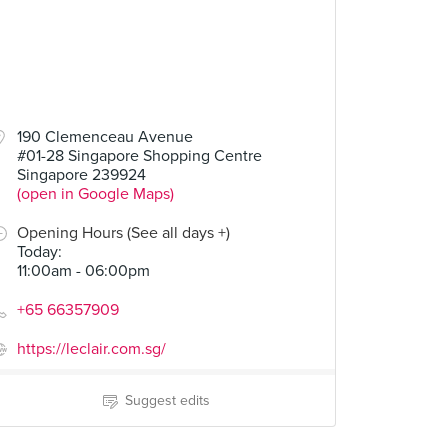
190 Clemenceau Avenue
#01-28 Singapore Shopping Centre
Singapore 239924
(open in Google Maps)
Opening Hours (See all days +)
Today
:
11:00am - 06:00pm
+65 66357909
https://leclair.com.sg/
Suggest edits