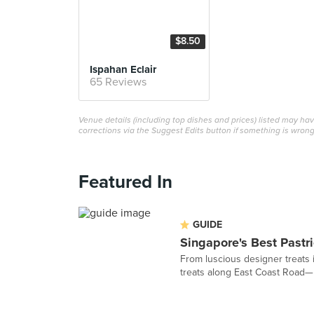
$8.50
Ispahan Eclair
65 Reviews
Venue details (including top dishes and prices) listed may h
corrections via the Suggest Edits button if something is wrong
Featured In
GUIDE
Singapore's Best Pastr
From luscious designer treats 
treats along East Coast Road— h