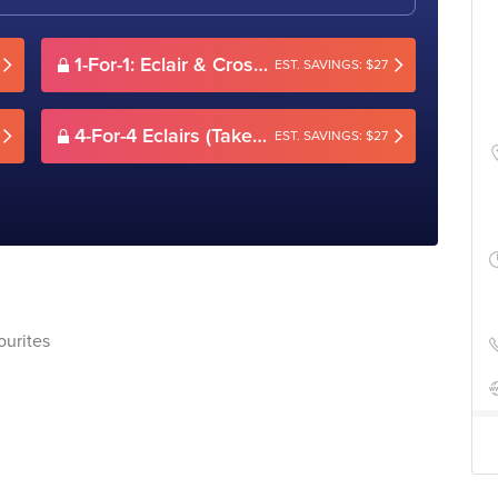
1-For-1: Eclair & Crossiant/Pie & Drink (Dine-in only)
EST. SAVINGS: $27
4-For-4 Eclairs (Takeaway)
EST. SAVINGS: $27
ourites