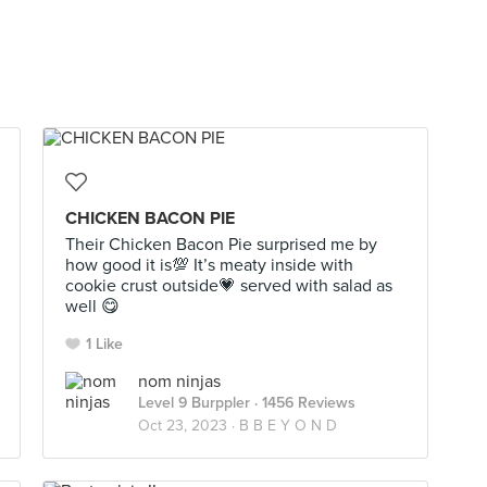
CHICKEN BACON PIE
Their Chicken Bacon Pie surprised me by
how good it is💯 It’s meaty inside with
cookie crust outside💗 served with salad as
well 😋
1 Like
nom ninjas
Level 9 Burppler
· 1456 Reviews
Oct 23, 2023 ·
B B E Y O N D