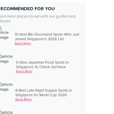
RECOMMENDED FOR YOU
ind more places to eat with our guides and
rticles
10 New Bib Gourmand Spots Who Just
Joined Singapore's 2026 List
Read More
5 New Japanese Food Spots In
Singapore To Check Out Now
Read More
8 Best Late-Night Supper Spots in
Singapore for World Cup 2026
Read More