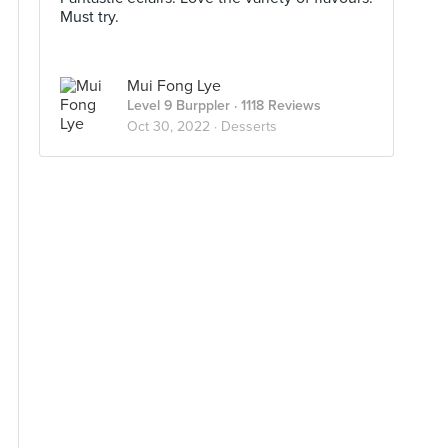
Must try.
Mui Fong Lye
Level 9 Burppler
· 1118 Reviews
Oct 30, 2022 ·
Desserts