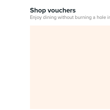
Shop vouchers
Enjoy dining without burning a hole 