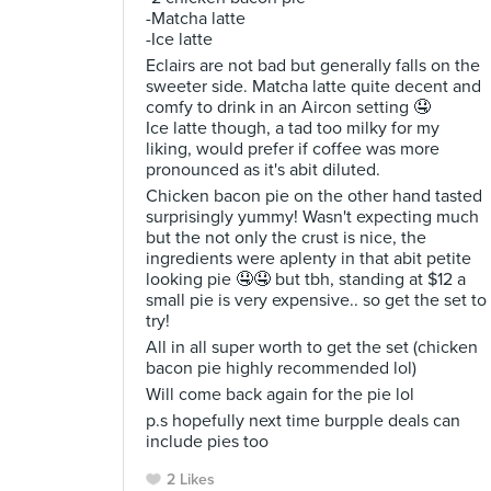
-Matcha latte
-Ice latte
Eclairs are not bad but generally falls on the
sweeter side. Matcha latte quite decent and
comfy to drink in an Aircon setting 🤤
Ice latte though, a tad too milky for my
liking, would prefer if coffee was more
pronounced as it's abit diluted.
Chicken bacon pie on the other hand tasted
surprisingly yummy! Wasn't expecting much
but the not only the crust is nice, the
ingredients were aplenty in that abit petite
looking pie 🤤🤤 but tbh, standing at $12 a
small pie is very expensive.. so get the set to
try!
All in all super worth to get the set (chicken
bacon pie highly recommended lol)
Will come back again for the pie lol
p.s hopefully next time burpple deals can
include pies too
2 Likes