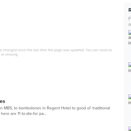
F
a
ave changed since the last time the page was updated. You can send us
 or missing.
ies
in MBS, to bombolones in Regent Hotel to good ol' traditional
ere are 11 to-die-for pa...