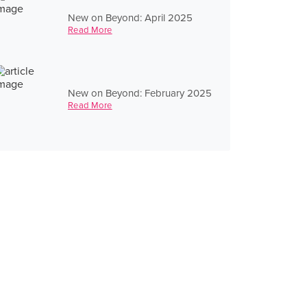
New on Beyond: April 2025
Read More
New on Beyond: February 2025
Read More