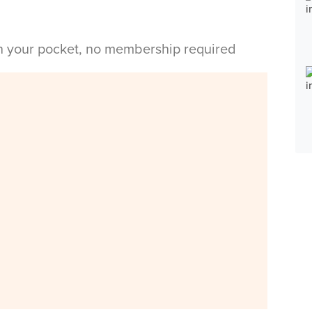
in your pocket, no membership required