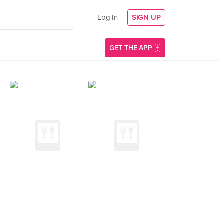
Log In
SIGN UP
GET THE APP