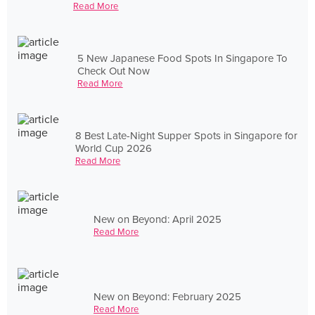
Read More
5 New Japanese Food Spots In Singapore To
Check Out Now
Read More
8 Best Late-Night Supper Spots in Singapore for
World Cup 2026
Read More
New on Beyond: April 2025
Read More
New on Beyond: February 2025
Read More