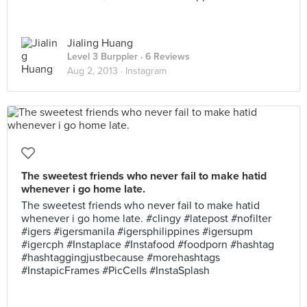
Jialing Huang
Level 3 Burppler
· 6 Reviews
Aug 2, 2013 ·
Instagram
The sweetest friends who never fail to make hatid
whenever i go home late.
The sweetest friends who never fail to make hatid
whenever i go home late. #clingy #latepost #nofilter
#igers #igersmanila #igersphilippines #igersupm
#igercph #Instaplace #Instafood #foodporn #hashtag
#hashtaggingjustbecause #morehashtags
#InstapicFrames #PicCells #InstaSplash