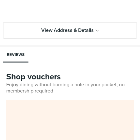
View Address & Details
REVIEWS
Shop vouchers
Enjoy dining without burning a hole in your pocket, no
membership required