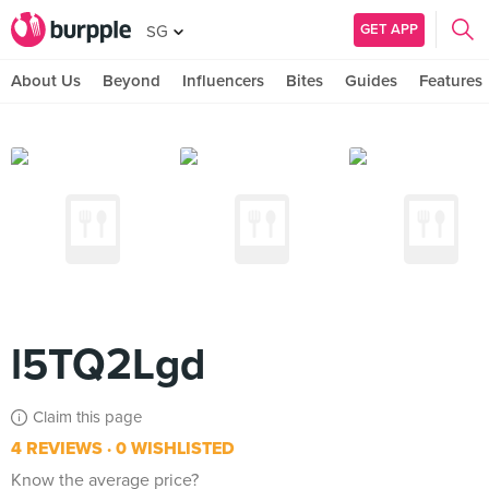
GET APP
SG
About Us
Beyond
Influencers
Bites
Guides
Features
l5TQ2Lgd
Claim this page
4 REVIEWS
0 WISHLISTED
Know the average price?