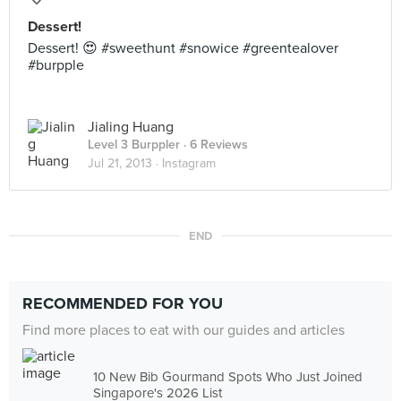
Dessert!
Dessert! 😍 #sweethunt #snowice #greentealover
#burpple
Jialing Huang
Level 3 Burppler
· 6 Reviews
Jul 21, 2013 ·
Instagram
END
RECOMMENDED FOR YOU
Find more places to eat with our guides and articles
10 New Bib Gourmand Spots Who Just Joined
Singapore's 2026 List