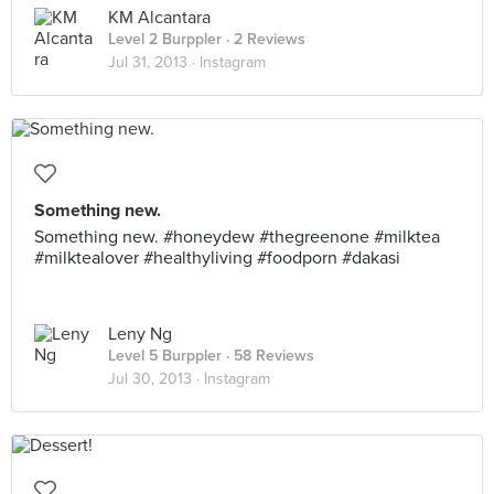
KM Alcantara
Level 2 Burppler
· 2 Reviews
Jul 31, 2013 ·
Instagram
Something new.
Something new. #honeydew #thegreenone #milktea
#milktealover #healthyliving #foodporn #dakasi
Leny Ng
Level 5 Burppler
· 58 Reviews
Jul 30, 2013 ·
Instagram