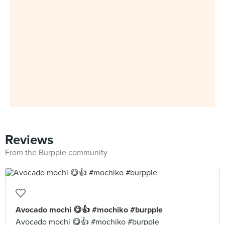
Reviews
From the Burpple community
Avocado mochi 😋👍 #mochiko #burpple
Avocado mochi 😋👍 #mochiko #burpple