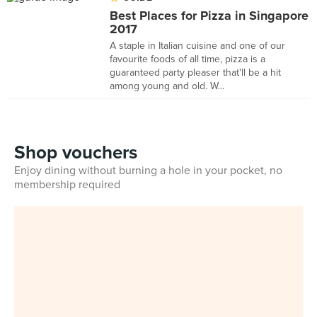
Best Places for Pizza in Singapore
2017
A staple in Italian cuisine and one of our
favourite foods of all time, pizza is a
guaranteed party pleaser that'll be a hit
among young and old. W...
Shop vouchers
Enjoy dining without burning a hole in your pocket, no
membership required