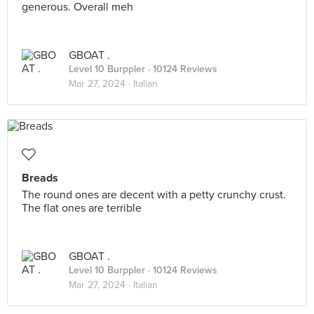
generous. Overall meh
GBOAT .
Level 10 Burppler
· 10124 Reviews
Mar 27, 2024 ·
Italian
Breads
The round ones are decent with a petty crunchy crust.
The flat ones are terrible
GBOAT .
Level 10 Burppler
· 10124 Reviews
Mar 27, 2024 ·
Italian