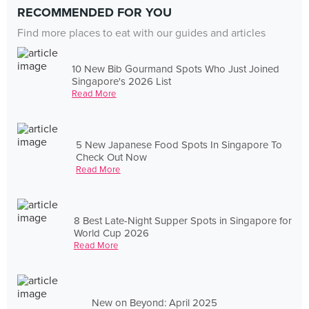
RECOMMENDED FOR YOU
Find more places to eat with our guides and articles
10 New Bib Gourmand Spots Who Just Joined
Singapore's 2026 List
Read More
5 New Japanese Food Spots In Singapore To
Check Out Now
Read More
8 Best Late-Night Supper Spots in Singapore for
World Cup 2026
Read More
New on Beyond: April 2025