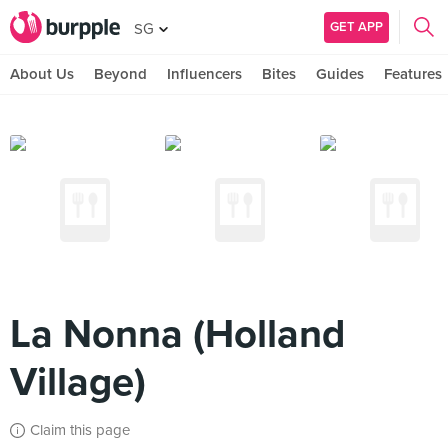
GET APP
SG
About Us
Beyond
Influencers
Bites
Guides
Features
La Nonna (Holland
Village)
Claim this page