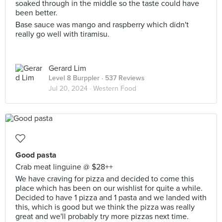
soaked through in the middle so the taste could have
been better.
Base sauce was mango and raspberry which didn't
really go well with tiramisu.
Gerard Lim
Level 8 Burppler
· 537 Reviews
Jul 20, 2024 ·
Western Food
Good pasta
Crab meat linguine @ $28++
We have craving for pizza and decided to come this
place which has been on our wishlist for quite a while.
Decided to have 1 pizza and 1 pasta and we landed with
this, which is good but we think the pizza was really
great and we'll probably try more pizzas next time.