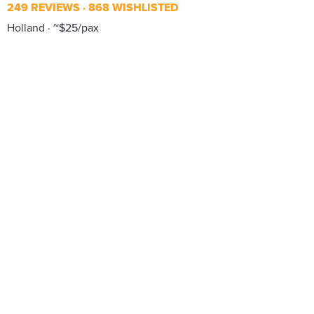
249 REVIEWS
868 WISHLISTED
Holland
~$25/pax