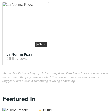
$24.50
La Nonna Pizza
26 Reviews
Venue details (including top dishes and prices) listed may have changed since
the last time the page was updated. You can send us corrections via the
Suggest Edits button if something is wrong or missing.
Featured In
GUIDE