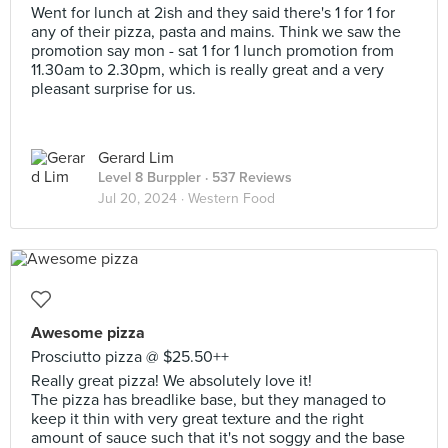
Went for lunch at 2ish and they said there's 1 for 1 for
any of their pizza, pasta and mains. Think we saw the
promotion say mon - sat 1 for 1 lunch promotion from
11.30am to 2.30pm, which is really great and a very
pleasant surprise for us.
Gerard Lim
Level 8 Burppler
· 537 Reviews
Jul 20, 2024 ·
Western Food
Awesome pizza
Prosciutto pizza @ $25.50++
Really great pizza! We absolutely love it!
The pizza has breadlike base, but they managed to
keep it thin with very great texture and the right
amount of sauce such that it's not soggy and the base