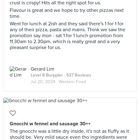
crust is crispy! Hits all the right spot for us.
Flavour is great and we hope to try other pizzas next
time.
Went for lunch at 2ish and they said there's 1 for 1 for
any of their pizza, pasta and mains. Think we saw the
promotion say mon - sat 1 for 1 lunch promotion from
11.30am to 2.30pm, which is really great and a very
pleasant surprise for us.
Gerard Lim
Level 8 Burppler
· 537 Reviews
Jul 20, 2024 ·
Western Food
Gnocchi w fennel and sausage 30++
The gnocchi was a little dry inside, it's not as fluffy as it
should be. Very mild sauce even tho ingredients were