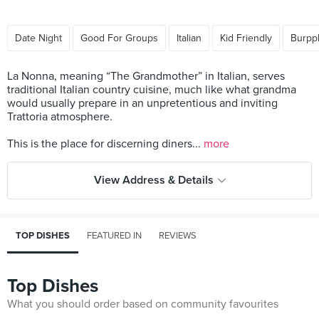
Date Night
Good For Groups
Italian
Kid Friendly
Burpp
La Nonna, meaning “The Grandmother” in Italian, serves
traditional Italian country cuisine, much like what grandma
would usually prepare in an unpretentious and inviting
Trattoria atmosphere.
This is the place for discerning diners...
more
View Address & Details
TOP DISHES
FEATURED IN
REVIEWS
Top Dishes
What you should order based on community favourites