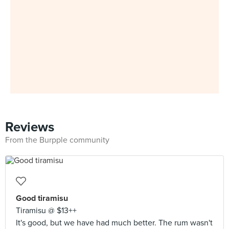
Reviews
From the Burpple community
Good tiramisu
Tiramisu @ $13++
It's good, but we have had much better. The rum wasn't