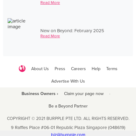
Read More
New on Beyond: February 2025
Read More
About Us
Press
Careers
Help
Terms
Advertise With Us
Business Owners ›
Claim your page now
·
Be a Beyond Partner
COPYRIGHT © 2021 BURPPLE PTE LTD. ALL RIGHTS RESERVED.
9 Raffles Place #06-01 Republic Plaza Singapore (048619)
biz@burpple.com