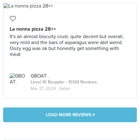
La nonna pizza 28++
It's an almost biscuity crust, quite decent but overall,
very mild and the bars of asparagus were abit weird.
Oozy egg was ok but honestly get something with
meat
GBOAT .
Level 10 Burppler
· 10124 Reviews
Mar 27, 2024 ·
Italian
LOAD MORE REVIEWS ▾