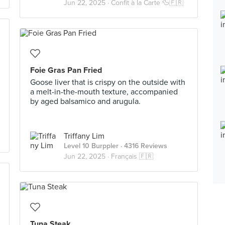
Jun 22, 2025 ·
Confit à la Carte 🦆🇫🇷
Foie Gras Pan Fried
Goose liver that is crispy on the outside with
a melt-in-the-mouth texture, accompanied
by aged balsamico and arugula.
Triffany Lim
Level 10 Burppler
· 4316 Reviews
Jun 22, 2025 ·
Français 🇫🇷
Tuna Steak