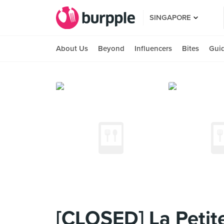
SINGAPORE
About Us
Beyond
Influencers
Bites
Gui
[CLOSED] La Petite