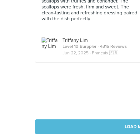
scallops with truffles and coriander. The
scallops were fresh, firm and sweet. The
clean-tasting and refreshing dressing paired
with the dish perfectly.
Triffany Lim
Level 10 Burppler
· 4316 Reviews
Jun 22, 2025 ·
Français 🇫🇷
LOAD 