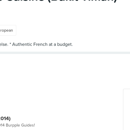
ropean
2014)
014 Burpple Guides!