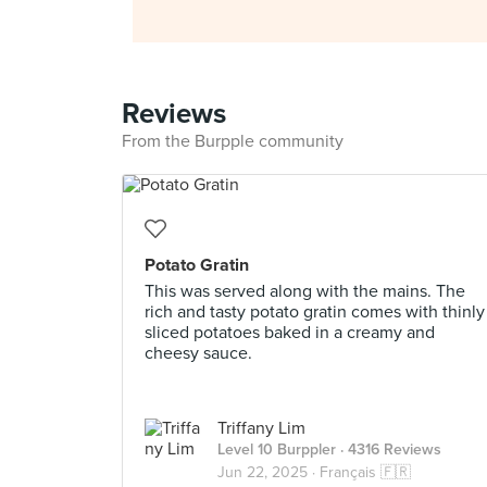
Reviews
From the Burpple community
Potato Gratin
This was served along with the mains. The
rich and tasty potato gratin comes with thinly
sliced potatoes baked in a creamy and
cheesy sauce.
Triffany Lim
Level 10 Burppler
· 4316 Reviews
Jun 22, 2025 ·
Français 🇫🇷