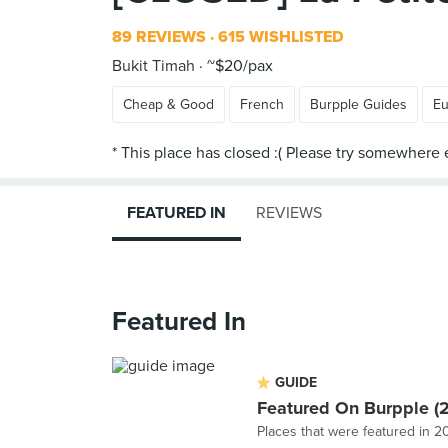
89 REVIEWS
615 WISHLISTED
Bukit Timah
~$20/pax
Cheap & Good
French
Burpple Guides
Eu
FEATURED IN
REVIEWS
Featured In
GUIDE
Featured On Burpple (
Places that were featured in 2