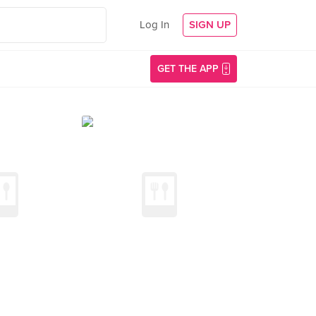
Log In
SIGN UP
GET THE APP