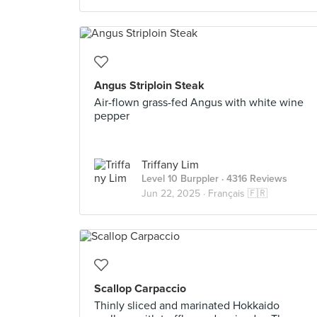
Angus Striploin Steak
Air-flown grass-fed Angus with white wine
pepper
Triffany Lim
Level 10 Burppler
· 4316 Reviews
Jun 22, 2025 ·
Français 🇫🇷
Scallop Carpaccio
Thinly sliced and marinated Hokkaido