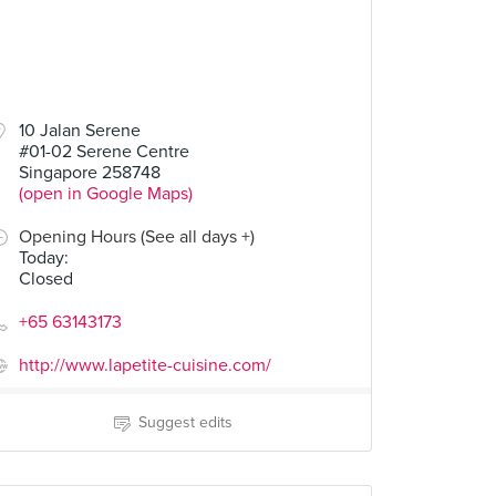
10 Jalan Serene
#01-02 Serene Centre
Singapore 258748
(open in Google Maps)
Opening Hours (See all days +)
Today
:
Closed
+65 63143173
http://www.lapetite-cuisine.com/
Suggest edits