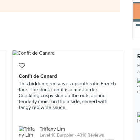
F
a
Confit de Canard
This hidden gem serves up authentic French
fare. The duck confit is a must-order.
Crackling crispy skin on the outside and
tenderly moist on the inside, served with
tangy red wine sauce.
Triffany Lim
Level 10 Burppler
· 4316 Reviews