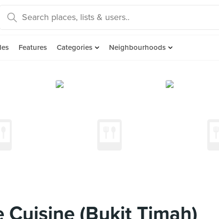
des
Features
Categories
Neighbourhoods
 Cuisine (Bukit Timah)