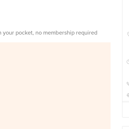
in your pocket, no membership required