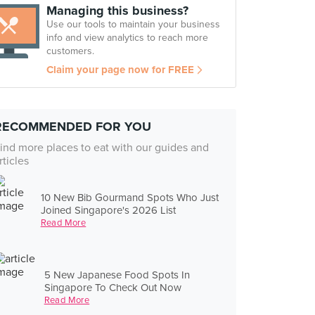
Managing this business?
Use our tools to maintain your business
info and view analytics to reach more
customers.
Claim your page now for FREE
RECOMMENDED FOR YOU
ind more places to eat with our guides and
rticles
10 New Bib Gourmand Spots Who Just
Joined Singapore's 2026 List
Read More
5 New Japanese Food Spots In
Singapore To Check Out Now
Read More