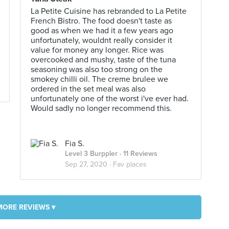
La Petite Cuisine has rebranded to La Petite
French Bistro. The food doesn't taste as
good as when we had it a few years ago
unfortunately, wouldnt really consider it
value for money any longer. Rice was
overcooked and mushy, taste of the tuna
seasoning was also too strong on the
smokey chilli oil. The creme brulee we
ordered in the set meal was also
unfortunately one of the worst i've ever had.
Would sadly no longer recommend this.
Fia S.
Level 3 Burppler
· 11 Reviews
Sep 27, 2020 ·
Fav places
MORE REVIEWS ▾