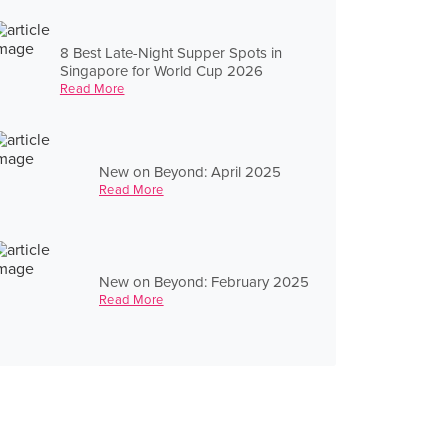
8 Best Late-Night Supper Spots in
Singapore for World Cup 2026
Read More
New on Beyond: April 2025
Read More
New on Beyond: February 2025
Read More