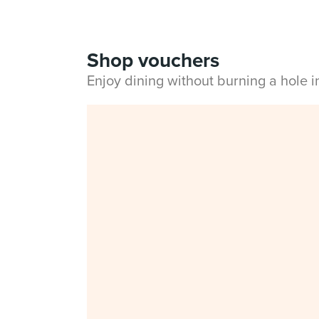
Shop vouchers
Enjoy dining without burning a hole 