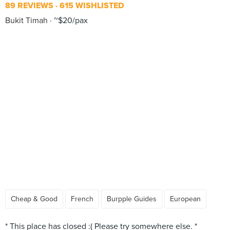
89 REVIEWS
615 WISHLISTED
Bukit Timah
~$20/pax
Cheap & Good
French
Burpple Guides
European
* This place has closed :( Please try somewhere else. *