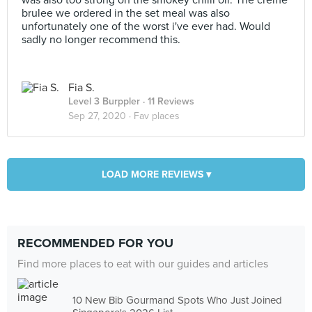
was also too strong on the smokey chilli oil. The creme
brulee we ordered in the set meal was also
unfortunately one of the worst i've ever had. Would
sadly no longer recommend this.
Fia S.
Level 3 Burppler
· 11 Reviews
Sep 27, 2020 ·
Fav places
LOAD MORE REVIEWS ▾
RECOMMENDED FOR YOU
Find more places to eat with our guides and articles
10 New Bib Gourmand Spots Who Just Joined