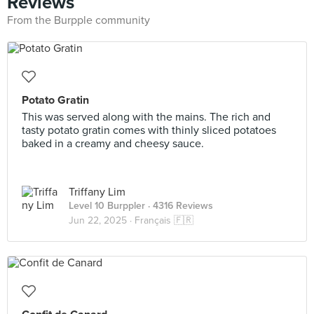
Reviews
From the Burpple community
Potato Gratin
This was served along with the mains. The rich and
tasty potato gratin comes with thinly sliced potatoes
baked in a creamy and cheesy sauce.
Triffany Lim
Level 10 Burppler
· 4316 Reviews
Jun 22, 2025 ·
Français 🇫🇷