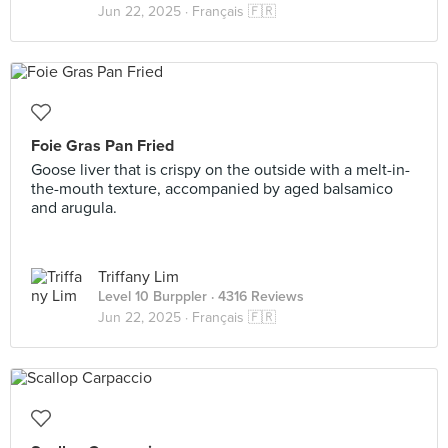
Jun 22, 2025 ·
Français 🇫🇷
Foie Gras Pan Fried
Goose liver that is crispy on the outside with a melt-in-
the-mouth texture, accompanied by aged balsamico
and arugula.
Triffany Lim
Level 10 Burppler
· 4316 Reviews
Jun 22, 2025 ·
Français 🇫🇷