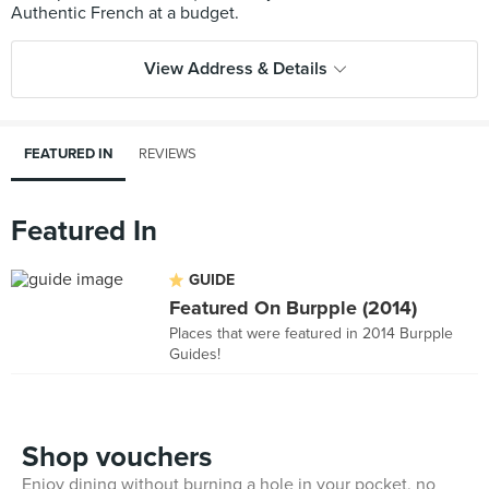
View Address & Details
FEATURED IN
REVIEWS
Featured In
GUIDE
Featured On Burpple (2014)
Places that were featured in 2014 Burpple
Guides!
Shop vouchers
Enjoy dining without burning a hole in your pocket, no