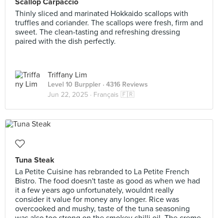
Scallop Carpaccio
Thinly sliced and marinated Hokkaido scallops with
truffles and coriander. The scallops were fresh, firm and
sweet. The clean-tasting and refreshing dressing
paired with the dish perfectly.
Triffany Lim
Level 10 Burppler
· 4316 Reviews
Jun 22, 2025 ·
Français 🇫🇷
Tuna Steak
La Petite Cuisine has rebranded to La Petite French
Bistro. The food doesn't taste as good as when we had
it a few years ago unfortunately, wouldnt really
consider it value for money any longer. Rice was
overcooked and mushy, taste of the tuna seasoning