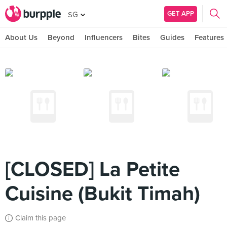
GET APP
SG
About Us
Beyond
Influencers
Bites
Guides
Features
[CLOSED] La Petite
Cuisine (Bukit Timah)
Claim this page