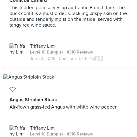
Confit de Canard
This hidden gem serves up authentic French fare. The
duck confit is a must-order. Crackling crispy skin on the
outside and tenderly moist on the inside, served with
tangy red wine sauce.
Triffany Lim
Level 10 Burppler
· 4316 Reviews
Jun 22, 2025 ·
Confit à la Carte 🦆🇫🇷
Angus Striploin Steak
Air-flown grass-fed Angus with white wine pepper
Triffany Lim
Level 10 Burppler
· 4316 Reviews