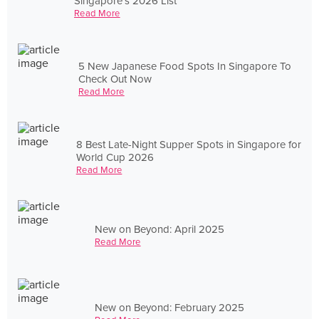
Singapore's 2026 List
Read More
5 New Japanese Food Spots In Singapore To
Check Out Now
Read More
8 Best Late-Night Supper Spots in Singapore for
World Cup 2026
Read More
New on Beyond: April 2025
Read More
New on Beyond: February 2025