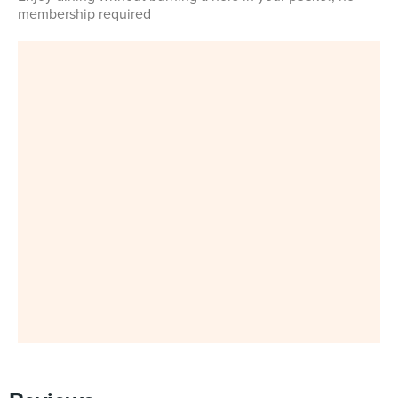
membership required