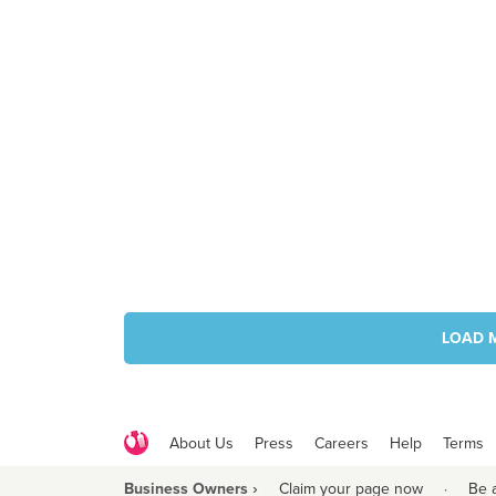
LOAD 
About Us
Press
Careers
Help
Terms
Business Owners ›
Claim your page now
·
Be 