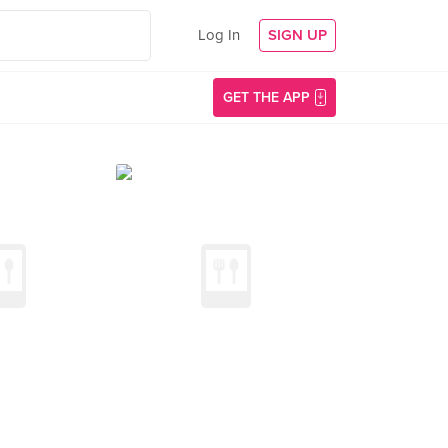
Log In
SIGN UP
GET THE APP