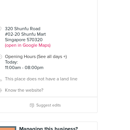
320 Shunfu Road
#02-20 Shunfu Mart
Singapore 570320
(open in Google Maps)
Opening Hours (See all days +)
Today
:
11:00am - 08:00pm
This place does not have a land line
Know the website?
Suggest edits
Managing this business?