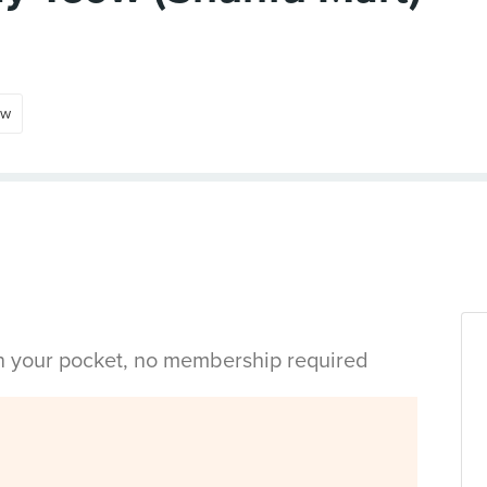
ow
in your pocket, no membership required