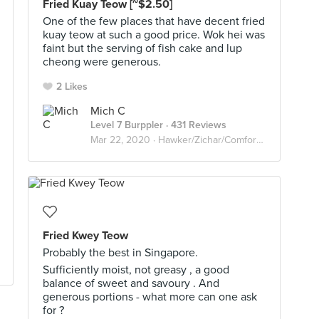
Fried Kuay Teow [~$2.50]
One of the few places that have decent fried
kuay teow at such a good price. Wok hei was
faint but the serving of fish cake and lup
cheong were generous.
2 Likes
Mich C
Level 7 Burppler
· 431 Reviews
Mar 22, 2020 ·
Hawker/Zichar/Comfort food
Fried Kwey Teow
Probably the best in Singapore.
Sufficiently moist, not greasy , a good
balance of sweet and savoury . And
generous portions - what more can one ask
for ?