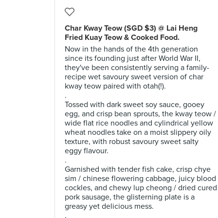
Char Kway Teow (SGD $3) @ Lai Heng
Fried Kuay Teow & Cooked Food.
Now in the hands of the 4th generation
since its founding just after World War II,
they've been consistently serving a family-
recipe wet savoury sweet version of char
kway teow paired with otah(!).
.
Tossed with dark sweet soy sauce, gooey
egg, and crisp bean sprouts, the kway teow /
wide flat rice noodles and cylindrical yellow
wheat noodles take on a moist slippery oily
texture, with robust savoury sweet salty
eggy flavour.
.
Garnished with tender fish cake, crisp chye
sim / chinese flowering cabbage, juicy blood
cockles, and chewy lup cheong / dried cured
pork sausage, the glisterning plate is a
greasy yet delicious mess.
.