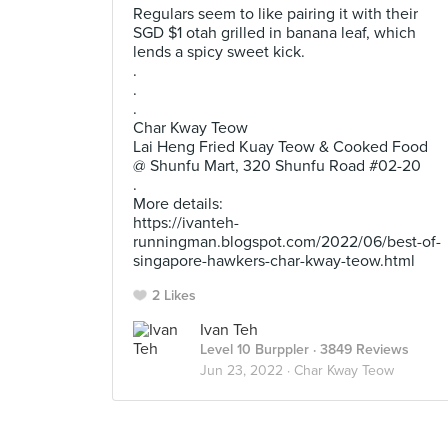
Regulars seem to like pairing it with their
SGD $1 otah grilled in banana leaf, which
lends a spicy sweet kick.
.
.
.
Char Kway Teow
Lai Heng Fried Kuay Teow & Cooked Food
@ Shunfu Mart, 320 Shunfu Road #02-20
.
More details:
https://ivanteh-
runningman.blogspot.com/2022/06/best-of-
singapore-hawkers-char-kway-teow.html
2 Likes
Ivan Teh
Level 10 Burppler
· 3849 Reviews
Jun 23, 2022 ·
Char Kway Teow