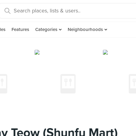
des
Features
Categories
Neighbourhoods
ay Teow (Shunfu Mart)