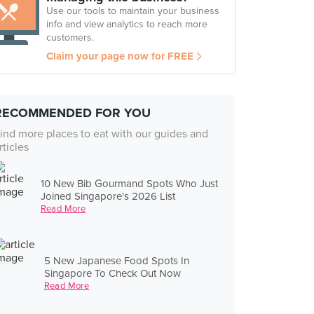
Use our tools to maintain your business
info and view analytics to reach more
customers.
Claim your page now for FREE
RECOMMENDED FOR YOU
ind more places to eat with our guides and
rticles
10 New Bib Gourmand Spots Who Just
Joined Singapore's 2026 List
Read More
5 New Japanese Food Spots In
Singapore To Check Out Now
Read More