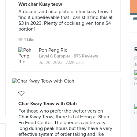
Wet char Kuay teow
A decent and nice plate of char kuay teow. I
find it unbelievable that I can still find this at
$3 in 2023. Plenty of cockles given for a $4
portion!
1 Like
Poh Peng Ric
Level 8 Burppler
· 875 Reviews
F
Jul 26, 2023 ·
AMK eats
a
Char Kway Teow with Otah
For those who prefer the wetter version
Char Kway Teow, there is Lai Heng at Shun
Fu Food Center. The queues can be very
long during peak hours but they have a very
effective system of order taking and like