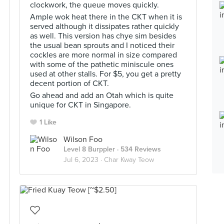
clockwork, the queue moves quickly.
Ample wok heat there in the CKT when it is
served although it dissipates rather quickly
as well. This version has chye sim besides
the usual bean sprouts and I noticed their
cockles are more normal in size compared
with some of the pathetic miniscule ones
used at other stalls. For $5, you get a pretty
decent portion of CKT.
Go ahead and add an Otah which is quite
unique for CKT in Singapore.
1 Like
Wilson Foo
Level 8 Burppler
· 534 Reviews
Jul 6, 2023 ·
Char Kway Teow