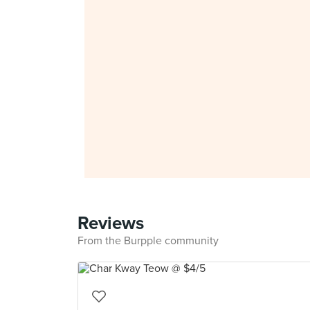
Reviews
From the Burpple community