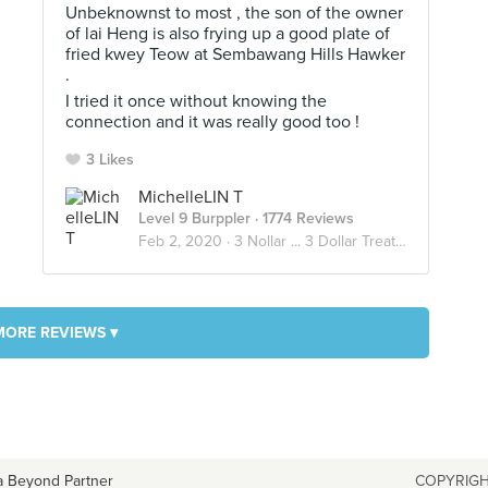
Unbeknownst to most , the son of the owner
of lai Heng is also frying up a good plate of
fried kwey Teow at Sembawang Hills Hawker
.
I tried it once without knowing the
connection and it was really good too !
3 Likes
MichelleLIN T
Level 9 Burppler
· 1774 Reviews
Feb 2, 2020 ·
3 Nollar ... 3 Dollar Treats !
MORE REVIEWS ▾
a Beyond Partner
COPYRIGH