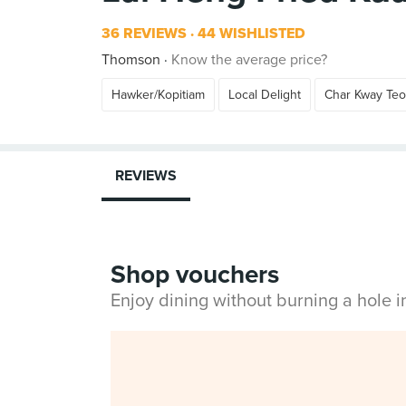
36 REVIEWS
44 WISHLISTED
Thomson
Know the average price?
Hawker/Kopitiam
Local Delight
Char Kway Te
REVIEWS
Shop vouchers
Enjoy dining without burning a hole 