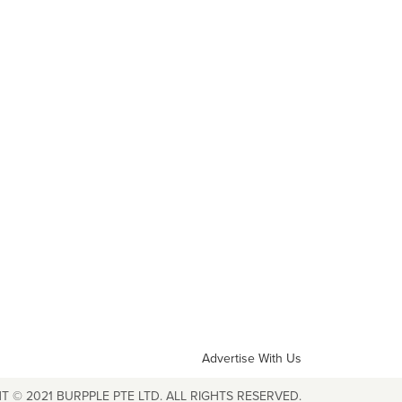
Advertise With Us
T © 2021 BURPPLE PTE LTD. ALL RIGHTS RESERVED.