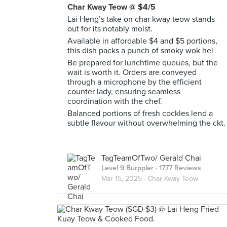
Char Kway Teow @ $4/5
Lai Heng’s take on char kway teow stands
out for its notably moist.
Available in affordable $4 and $5 portions,
this dish packs a punch of smoky wok hei
Be prepared for lunchtime queues, but the
wait is worth it. Orders are conveyed
through a microphone by the efficient
counter lady, ensuring seamless
coordination with the chef.
Balanced portions of fresh cockles lend a
subtle flavour without overwhelming the ckt.
TagTeamOfTwo/ Gerald Chai
Level 9 Burppler
· 1777 Reviews
Mar 15, 2025 ·
Char Kway Teow