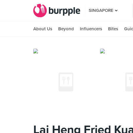
SINGAPORE
About Us
Beyond
Influencers
Bites
Gui
Lai Heng Fried Ku