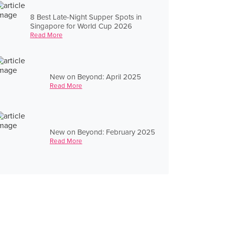
8 Best Late-Night Supper Spots in
Singapore for World Cup 2026
Read More
New on Beyond: April 2025
Read More
New on Beyond: February 2025
Read More