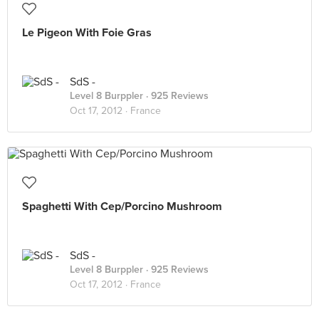
Le Pigeon With Foie Gras
SdS -
Level 8 Burppler
· 925 Reviews
Oct 17, 2012 ·
France
Spaghetti With Cep/Porcino Mushroom
SdS -
Level 8 Burppler
· 925 Reviews
Oct 17, 2012 ·
France