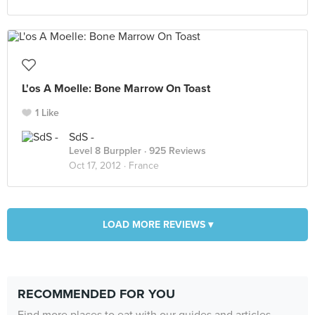
L'os A Moelle: Bone Marrow On Toast
1 Like
SdS -
Level 8 Burppler
· 925 Reviews
Oct 17, 2012 ·
France
LOAD MORE REVIEWS ▾
RECOMMENDED FOR YOU