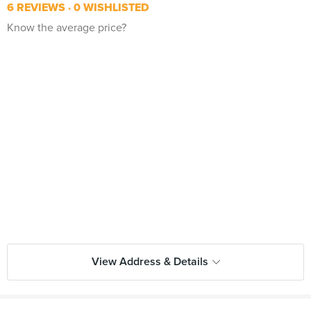
6 REVIEWS
0 WISHLISTED
Know the average price?
View Address & Details