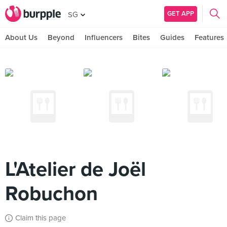
GET APP
SG
About Us
Beyond
Influencers
Bites
Guides
Features
L'Atelier de Joël
Robuchon
Claim this page