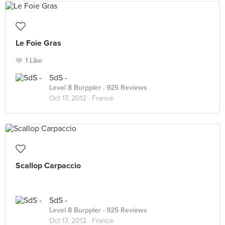
Le Foie Gras
1 Like
SdS -
Level 8 Burppler
· 925 Reviews
Oct 17, 2012 ·
France
Scallop Carpaccio
SdS -
Level 8 Burppler
· 925 Reviews
Oct 17, 2012 ·
France