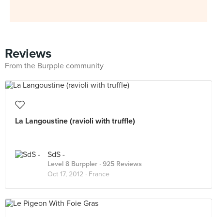
Reviews
From the Burpple community
La Langoustine (ravioli with truffle)
SdS -
Level 8 Burppler
· 925 Reviews
Oct 17, 2012 ·
France