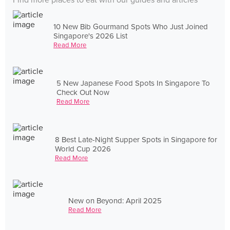
Find more places to eat with our guides and articles
10 New Bib Gourmand Spots Who Just Joined
Singapore's 2026 List
Read More
5 New Japanese Food Spots In Singapore To
Check Out Now
Read More
8 Best Late-Night Supper Spots in Singapore for
World Cup 2026
Read More
New on Beyond: April 2025
Read More