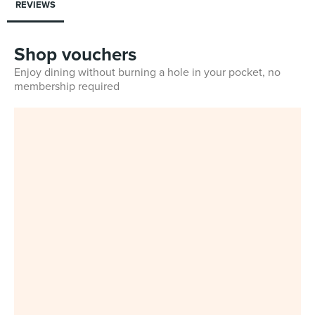
REVIEWS
Shop vouchers
Enjoy dining without burning a hole in your pocket, no
membership required