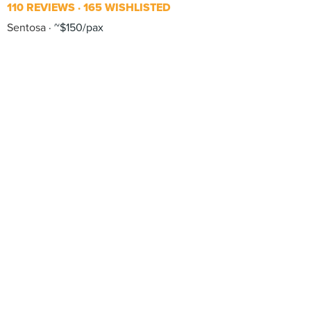
110 REVIEWS
165 WISHLISTED
Sentosa
~$150/pax