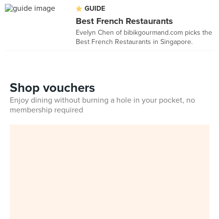
GUIDE
Best French Restaurants
Evelyn Chen of bibikgourmand.com picks the
Best French Restaurants in Singapore.
Shop vouchers
Enjoy dining without burning a hole in your pocket, no
membership required