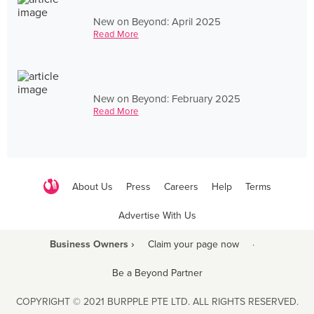
New on Beyond: April 2025
Read More
New on Beyond: February 2025
Read More
About Us
Press
Careers
Help
Terms
Advertise With Us
Business Owners ›
Claim your page now
·
Be a Beyond Partner
COPYRIGHT © 2021 BURPPLE PTE LTD. ALL RIGHTS RESERVED.