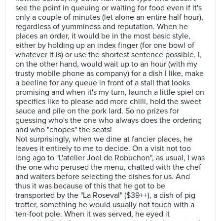
see the point in queuing or waiting for food even if it's
only a couple of minutes (let alone an entire half hour),
regardless of yumminess and reputation. When he
places an order, it would be in the most basic style,
either by holding up an index finger (for one bowl of
whatever it is) or use the shortest sentence possible. I,
on the other hand, would wait up to an hour (with my
trusty mobile phone as company) for a dish I like, make
a beeline for any queue in front of a stall that looks
promising and when it's my turn, launch a little spiel on
specifics like to please add more chilli, hold the sweet
sauce and pile on the pork lard. So no prizes for
guessing who's the one who always does the ordering
and who "chopes" the seats!
Not surprisingly, when we dine at fancier places, he
leaves it entirely to me to decide. On a visit not too
long ago to "L'atelier Joel de Robuchon", as usual, I was
the one who perused the menu, chatted with the chef
and waiters before selecting the dishes for us. And
thus it was because of this that he got to be
transported by the "La Roseval" ($39++), a dish of pig
trotter, something he would usually not touch with a
ten-foot pole. When it was served, he eyed it