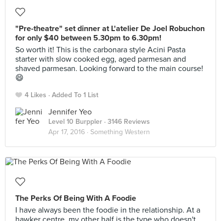
"Pre-theatre" set dinner at L'atelier De Joel Robuchon
for only $40 between 5.30pm to 6.30pm!
So worth it! This is the carbonara style Acini Pasta
starter with slow cooked egg, aged parmesan and
shaved parmesan. Looking forward to the main course!
😄
4 Likes
Added To 1 List
Jennifer Yeo
Level 10 Burppler
· 3146 Reviews
Apr 17, 2016 ·
Something Western
The Perks Of Being With A Foodie
I have always been the foodie in the relationship. At a
hawker centre, my other half is the type who doesn't