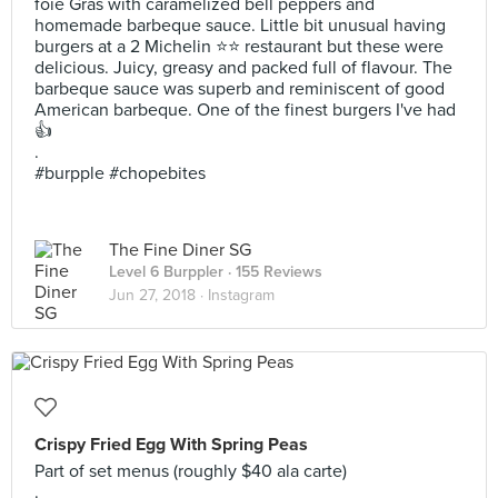
foie Gras with caramelized bell peppers and
homemade barbeque sauce. Little bit unusual having
burgers at a 2 Michelin ⭐⭐ restaurant but these were
delicious. Juicy, greasy and packed full of flavour. The
barbeque sauce was superb and reminiscent of good
American barbeque. One of the finest burgers I've had
👍
.
#burpple #chopebites
The Fine Diner SG
Level 6 Burppler
· 155 Reviews
Jun 27, 2018 ·
Instagram
Crispy Fried Egg With Spring Peas
Part of set menus (roughly $40 ala carte)
.