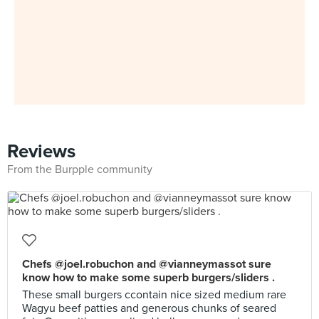
Reviews
From the Burpple community
Chefs @joel.robuchon and @vianneymassot sure
know how to make some superb burgers/sliders .
These small burgers ccontain nice sized medium rare
Wagyu beef patties and generous chunks of seared