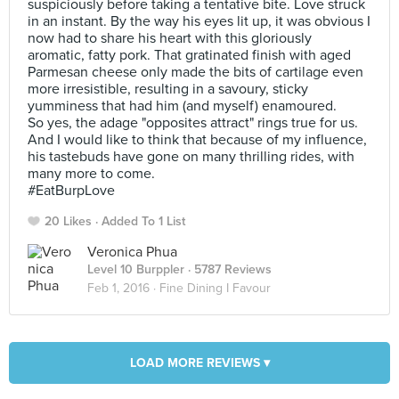
suspiciously before taking a tentative bite. Love struck
in an instant. By the way his eyes lit up, it was obvious I
now had to share his heart with this gloriously
aromatic, fatty pork. That gratinated finish with aged
Parmesan cheese only made the bits of cartilage even
more irresistible, resulting in a savoury, sticky
yumminess that had him (and myself) enamoured.
So yes, the adage "opposites attract" rings true for us.
And I would like to think that because of my influence,
his tastebuds have gone on many thrilling rides, with
many more to come.
#EatBurpLove
20 Likes
Added To 1 List
Veronica Phua
Level 10 Burppler
· 5787 Reviews
Feb 1, 2016 ·
Fine Dining I Favour
LOAD MORE REVIEWS ▾