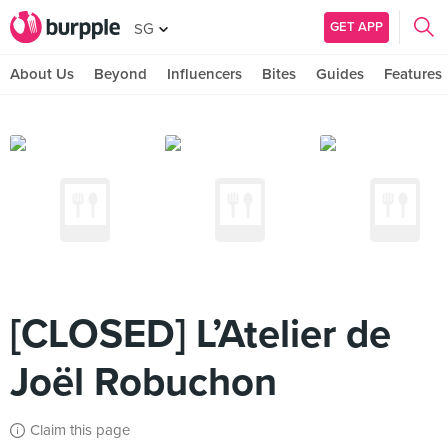
GET APP
SG
About Us
Beyond
Influencers
Bites
Guides
Features
[CLOSED] L’Atelier de
Joël Robuchon
Claim this page