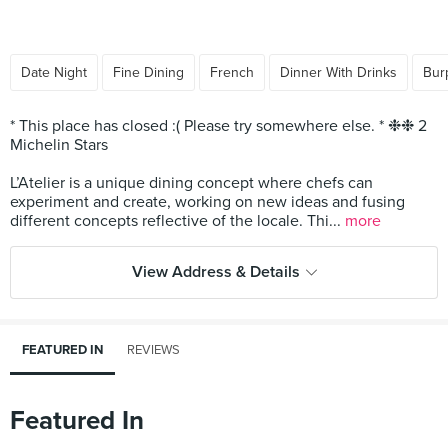
Date Night
Fine Dining
French
Dinner With Drinks
Bur
* This place has closed :( Please try somewhere else. * ❉❉ 2
Michelin Stars
L’Atelier is a unique dining concept where chefs can
experiment and create, working on new ideas and fusing
different concepts reflective of the locale. Thi...
more
View Address & Details
FEATURED IN
REVIEWS
Featured In