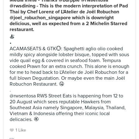
Media Invite - Thanks @burpple @rwsentosa
@rwsdining - This is the modern interpretation of Pad
Thai by Chef Lorenz of L'Atelier de Joël Robuchon
@joel_robuchon_singapore which is downright
delicious, well as expected from a 2 Michelin Starred
restaurant.
🍝
•
ACAMASEATS & GTK💮: Spaghetti aglio olio cooked
mildly spicy alongside lobster bisque, topped with sous
vide quail egg & covered in seafood foam. Tempura
cooked Prawn for an extra crunch. This alone is enough
for me to head back to L'Atelier de Joël Robuchon for a
full blown Degustation. Or maybe even the main Joël
Robuchon Restaurant. 🤤
.
@rwsentosa RWS Street Eats is happening from 12 to
20 August which sees reputable Hawkers from
Southeast Asia namely Singapore, Malaysia, Thailand,
Vietnam & Indonesia offering their iconic local
delicacies. 🏵
1 Like