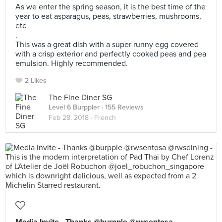
As we enter the spring season, it is the best time of the
year to eat asparagus, peas, strawberries, mushrooms,
etc
.
This was a great dish with a super runny egg covered
with a crisp exterior and perfectly cooked peas and pea
emulsion. Highly recommended.
2 Likes
The Fine Diner SG
Level 6 Burppler
· 155 Reviews
Feb 28, 2018 ·
French