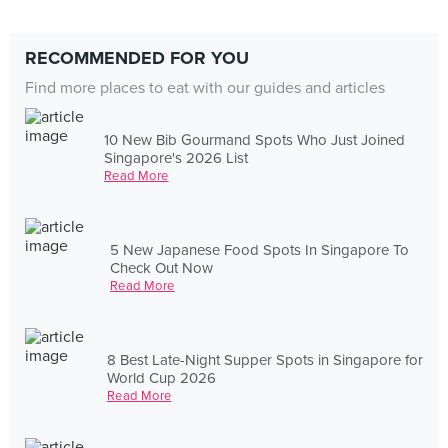
RECOMMENDED FOR YOU
Find more places to eat with our guides and articles
10 New Bib Gourmand Spots Who Just Joined
Singapore's 2026 List
Read More
5 New Japanese Food Spots In Singapore To
Check Out Now
Read More
8 Best Late-Night Supper Spots in Singapore for
World Cup 2026
Read More