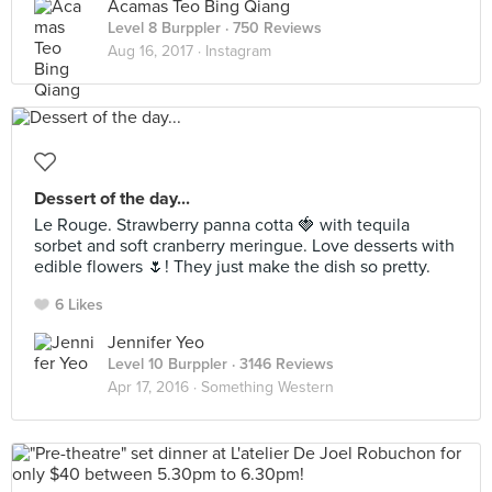
Acamas Teo Bing Qiang
Level 8 Burppler
· 750 Reviews
Aug 16, 2017 ·
Instagram
Dessert of the day...
Le Rouge. Strawberry panna cotta 🍓 with tequila
sorbet and soft cranberry meringue. Love desserts with
edible flowers 🌷! They just make the dish so pretty.
6 Likes
Jennifer Yeo
Level 10 Burppler
· 3146 Reviews
Apr 17, 2016 ·
Something Western