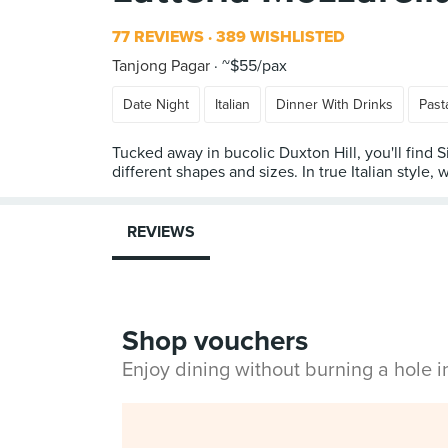
77 REVIEWS
389 WISHLISTED
Tanjong Pagar
~$55/pax
Date Night
Italian
Dinner With Drinks
Past
Tucked away in bucolic Duxton Hill, you'll find 
different shapes and sizes. In true Italian style, 
REVIEWS
Shop vouchers
Enjoy dining without burning a hole 