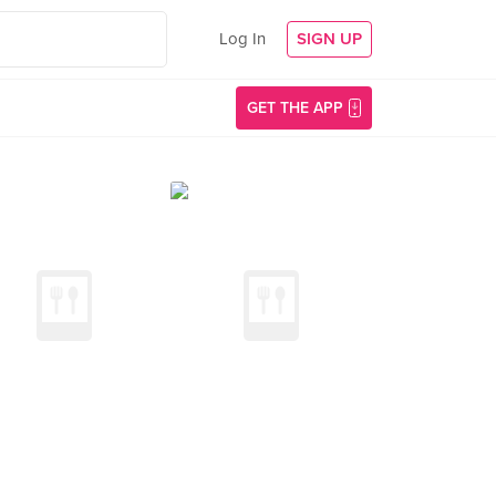
Log In
SIGN UP
GET THE APP