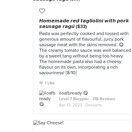
𝙃𝙤𝙢𝙚𝙢𝙖𝙙𝙚 𝙧𝙚𝙙 𝙩𝙖𝙜𝙡𝙞𝙤𝙡𝙞𝙣𝙞 𝙬𝙞𝙩𝙝 𝙥𝙤𝙧𝙠
𝙨𝙖𝙪𝙨𝙖𝙜𝙚 𝙧𝙖𝙜𝙪̀ ($33)
Pasta was perfectly cooked and tossed with
generous amount of flavourful, juicy pork
sausage meat with the skins removed. 😋
The creamy tomato sauce was well balanced
by a sweet tang without being too heavy.
The homemade pasta also had a cheesy
flavour on its own, incorporating a rich
savouriness! [8/10]
1 Like
iloafbready 😋
Level 7 Burppler
· 318 Reviews
Apr 13, 2023 ·
Desserts