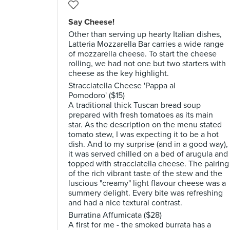
Say Cheese!
Other than serving up hearty Italian dishes,
Latteria Mozzarella Bar carries a wide range
of mozzarella cheese. To start the cheese
rolling, we had not one but two starters with
cheese as the key highlight.
Stracciatella Cheese 'Pappa al
Pomodoro' ($15)
A traditional thick Tuscan bread soup
prepared with fresh tomatoes as its main
star. As the description on the menu stated
tomato stew, I was expecting it to be a hot
dish. And to my surprise (and in a good way),
it was served chilled on a bed of arugula and
topped with stracciatella cheese. The pairing
of the rich vibrant taste of the stew and the
luscious "creamy" light flavour cheese was a
summery delight. Every bite was refreshing
and had a nice textural contrast.
Burratina Affumicata ($28)
A first for me - the smoked burrata has a