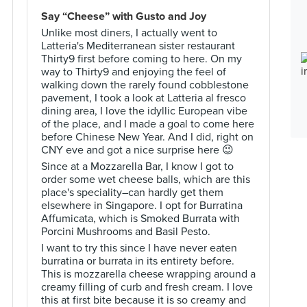
Say “Cheese” with Gusto and Joy
Unlike most diners, I actually went to
Latteria's Mediterranean sister restaurant
Thirty9 first before coming to here. On my
way to Thirty9 and enjoying the feel of
walking down the rarely found cobblestone
pavement, I took a look at Latteria al fresco
dining area, I love the idyllic European vibe
of the place, and I made a goal to come here
before Chinese New Year. And I did, right on
CNY eve and got a nice surprise here 😉
Since at a Mozzarella Bar, I know I got to
order some wet cheese balls, which are this
place's speciality–can hardly get them
elsewhere in Singapore. I opt for Burratina
Affumicata, which is Smoked Burrata with
Porcini Mushrooms and Basil Pesto.
I want to try this since I have never eaten
burratina or burrata in its entirety before.
This is mozzarella cheese wrapping around a
creamy filling of curb and fresh cream. I love
this at first bite because it is so creamy and