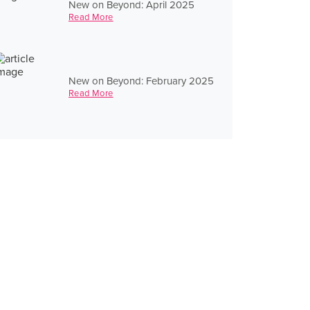
New on Beyond: April 2025
Read More
New on Beyond: February 2025
Read More