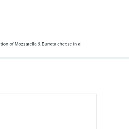
tion of Mozzarella & Burrata cheese in all