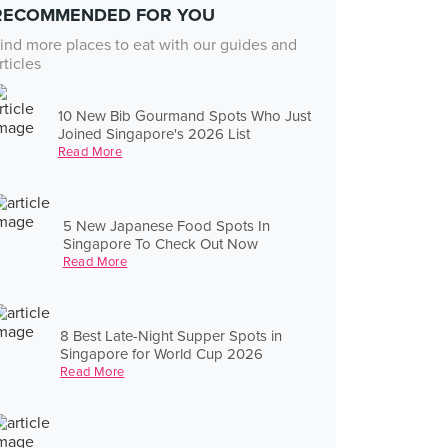
RECOMMENDED FOR YOU
ind more places to eat with our guides and
rticles
10 New Bib Gourmand Spots Who Just
Joined Singapore's 2026 List
Read More
5 New Japanese Food Spots In
Singapore To Check Out Now
Read More
8 Best Late-Night Supper Spots in
Singapore for World Cup 2026
Read More