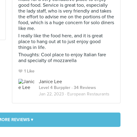
good food. Service is great too, especially
the lady staff, who is very friendly and takes
the effort to advise me on the portions of the
food, which is a huge concern for solo diners
like me.
I really like the food here, and it is great
place to hang out at to just enjoy good
things in life.
Thoughts: Cool place to enjoy Italian fare
and specialty of mozzarella
1 Like
Janice Lee
Level 4 Burppler
· 34 Reviews
Jan 22, 2023 ·
European Restaurants
MORE REVIEWS ▾