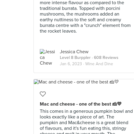
more intense flavour as compared to the
traditional burrata. Topped with porcini
mushrooms, the mushrooms added an
earthy nuttiness to the soft and creamy
burrata centre with a "crunch" element from
the rocket leaves.
Jessica Chew
Level 8 Burppler
· 608 Reviews
Jan 6, 2023 ·
Wine And Dine
Mac and cheese - one of the best 🧀💛
This comes in a generous pumpkin bowl and
looks exactly like a piece of art. The
pumpkin and Mac&cheese is a great blend
of flavours, and it's fun eating this, stringy