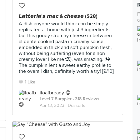
F
𝙇𝙖𝙩𝙩𝙚𝙧𝙞𝙖’𝙨 𝙢𝙖𝙘 & 𝙘𝙝𝙚𝙚𝙨𝙚 ($28)
a
A dish anyone would think can be simply
replicated at home with just 3 ingredients
but this gooey stretchy cheese in between
al dente cooked pasta in creamy sauce,
embedded in thick and soft pumpkin flesh,
without being surfeiting (even for a non-
creamy lover like me 🙈), was amazing. 🤤
The pumpkin lent a sweet earthy profile to
the overall dish, definitely worth a try! [9/10]
1 Like
iloafbready 😋
Level 7 Burppler
· 318 Reviews
Apr 13, 2023 ·
Desserts