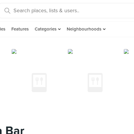
des
Features
Categories
Neighbourhoods
a Bar