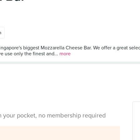
a
Singapore's biggest Mozzarella Cheese Bar. We offer a great selec
we use only the finest and...
more
in your pocket, no membership required