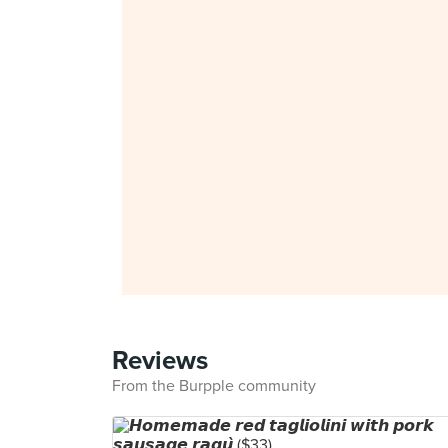
Reviews
From the Burpple community