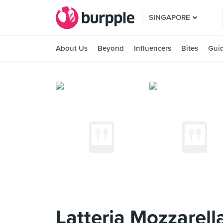
SINGAPORE
About Us
Beyond
Influencers
Bites
Gui
Latteria Mozzarell