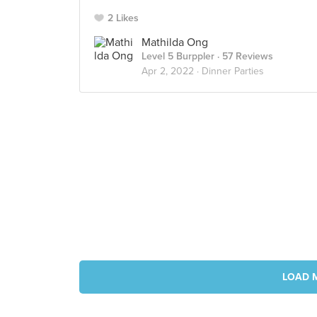
2 Likes
Mathilda Ong
Level 5 Burppler
· 57 Reviews
Apr 2, 2022 ·
Dinner Parties
LOAD 