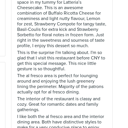
space in my tummy for Latteria’s
Cheesecake. This is an awesome
combination of Buffalo Ricotta Cheese for
creaminess and light nutty flavour, Lemon
for zest, Strawberry Compote for tangy taste,
Basil-Coulis for extra kick and Strawberry
Sorbetto for floral notes in frozen form. Just
right in the sweetness and sourness of taste
profile, I enjoy this dessert so much.
This is the surprise I'm talking about. I'm so
glad that I visit this restaurant before CNY to
get this special message. This nice little
gesture is so thoughtful.
The al fresco area is perfect for lounging
around and enjoying the lush greenery
lining the perimeter. Majority of the patrons
actually opt for al fresco dining.
The interior of the restaurant is classy and
cozy. Great for romantic dates and family
gatherings.
I like both the al fresco area and the interior
dining area. Both have distinctive styles to
make for a very conducive place to enjoy