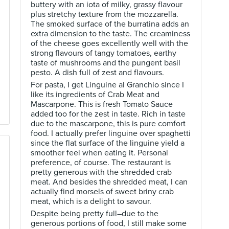
buttery with an iota of milky, grassy flavour
plus stretchy texture from the mozzarella.
The smoked surface of the burratina adds an
extra dimension to the taste. The creaminess
of the cheese goes excellently well with the
strong flavours of tangy tomatoes, earthy
taste of mushrooms and the pungent basil
pesto. A dish full of zest and flavours.
For pasta, I get Linguine al Granchio since I
like its ingredients of Crab Meat and
Mascarpone. This is fresh Tomato Sauce
added too for the zest in taste. Rich in taste
due to the mascarpone, this is pure comfort
food. I actually prefer linguine over spaghetti
since the flat surface of the linguine yield a
smoother feel when eating it. Personal
preference, of course. The restaurant is
pretty generous with the shredded crab
meat. And besides the shredded meat, I can
actually find morsels of sweet briny crab
meat, which is a delight to savour.
Despite being pretty full–due to the
generous portions of food, I still make some