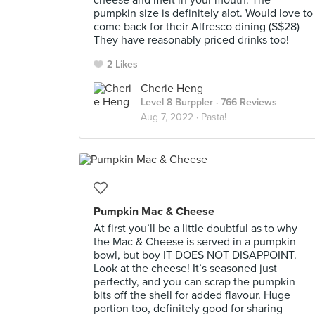
cheese and melt in your mouth. The
pumpkin size is definitely alot. Would love to
come back for their Alfresco dining (S$28)
They have reasonably priced drinks too!
2 Likes
Cherie Heng
Level 8 Burppler
· 766 Reviews
Aug 7, 2022 ·
Pasta!
Pumpkin Mac & Cheese
At first you’ll be a little doubtful as to why
the Mac & Cheese is served in a pumpkin
bowl, but boy IT DOES NOT DISAPPOINT.
Look at the cheese! It’s seasoned just
perfectly, and you can scrap the pumpkin
bits off the shell for added flavour. Huge
portion too, definitely good for sharing