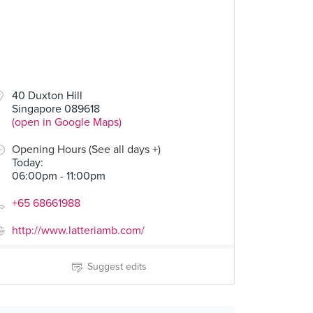
40 Duxton Hill
Singapore 089618
(open in Google Maps)
Opening Hours (See all days +)
Today
:
06:00pm - 11:00pm
+65 68661988
http://www.latteriamb.com/
Suggest edits