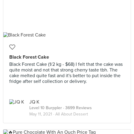
Black Forest Cake
Black Forest Cake (1/2 kg - $68) I felt that the cake was
quite moist and not that strong cherry taste tbh. The
cake melted quite fast and it's better to put inside the
fridge after self collection or delivery.
JQ K
Level 10 Burppler
· 3699 Reviews
May 11, 2021 ·
All About Dessert