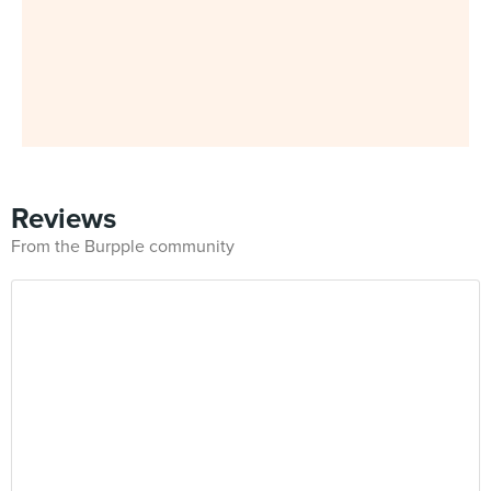
Reviews
From the Burpple community