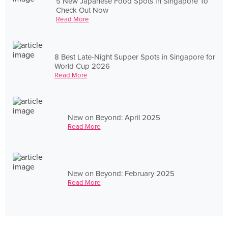
5 New Japanese Food Spots In Singapore To
Check Out Now
Read More
8 Best Late-Night Supper Spots in Singapore for
World Cup 2026
Read More
New on Beyond: April 2025
Read More
New on Beyond: February 2025
Read More