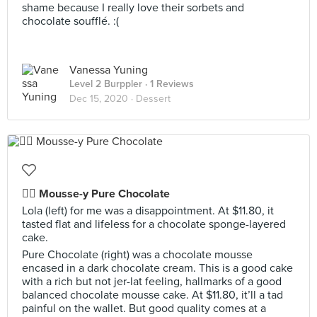
shame because I really love their sorbets and
chocolate soufflé. :(
Vanessa Yuning
Level 2 Burppler
· 1 Reviews
Dec 15, 2020 ·
Dessert
👍🏻 Mousse-y Pure Chocolate
Lola (left) for me was a disappointment. At $11.80, it
tasted flat and lifeless for a chocolate sponge-layered
cake.
Pure Chocolate (right) was a chocolate mousse
encased in a dark chocolate cream. This is a good cake
with a rich but not jer-lat feeling, hallmarks of a good
balanced chocolate mousse cake. At $11.80, it’ll a tad
painful on the wallet. But good quality comes at a