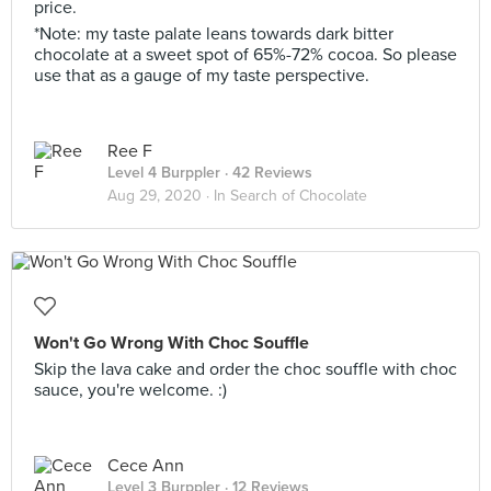
price.
*Note: my taste palate leans towards dark bitter
chocolate at a sweet spot of 65%-72% cocoa. So please
use that as a gauge of my taste perspective.
Ree F
Level 4 Burppler
· 42 Reviews
Aug 29, 2020 ·
In Search of Chocolate
Won't Go Wrong With Choc Souffle
Skip the lava cake and order the choc souffle with choc
sauce, you're welcome. :)
Cece Ann
Level 3 Burppler
· 12 Reviews