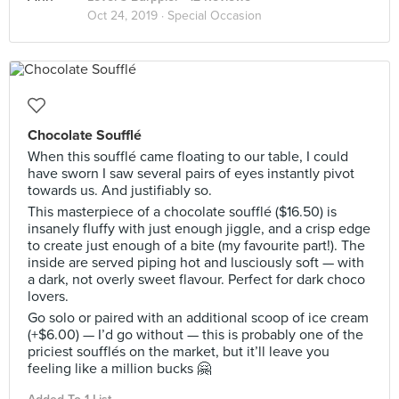
Oct 24, 2019 ·
Special Occasion
Chocolate Soufflé
When this soufflé came floating to our table, I could
have sworn I saw several pairs of eyes instantly pivot
towards us. And justifiably so.
This masterpiece of a chocolate soufflé ($16.50) is
insanely fluffy with just enough jiggle, and a crisp edge
to create just enough of a bite (my favourite part!). The
inside are served piping hot and lusciously soft — with
a dark, not overly sweet flavour. Perfect for dark choco
lovers.
Go solo or paired with an additional scoop of ice cream
(+$6.00) — I’d go without — this is probably one of the
priciest soufflés on the market, but it’ll leave you
feeling like a million bucks 🤗