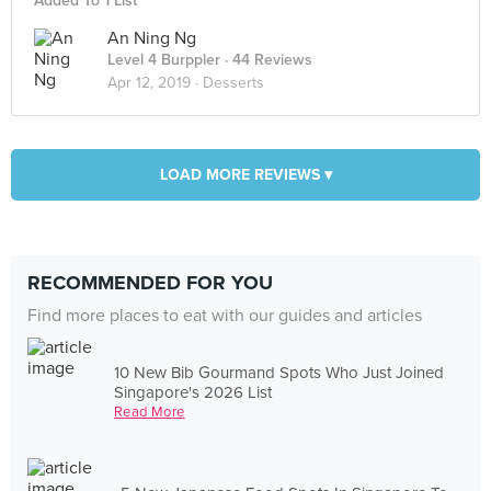
Added To 1 List
An Ning Ng
Level 4 Burppler
· 44 Reviews
Apr 12, 2019 ·
Desserts
LOAD MORE REVIEWS ▾
RECOMMENDED FOR YOU
Find more places to eat with our guides and articles
10 New Bib Gourmand Spots Who Just Joined
Singapore's 2026 List
Read More