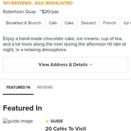
191 REVIEWS
832 WISHLISTED
Robertson Quay
~$20/pax
Breakfast & Brunch
Cafe
Cake
Dessert
French
Ice
Enjoy a hand-made chocolate cake, ice creams, cup of tea,
and a lot more along the river during the afternoon till late at
View Address & Details
FEATURED IN
REVIEWS
Featured In
GUIDE
20 Cafés To Visit