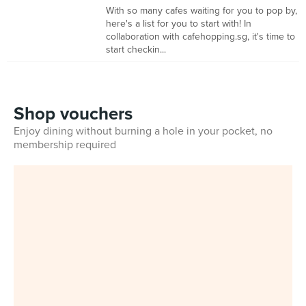
With so many cafes waiting for you to pop by,
here's a list for you to start with! In
collaboration with cafehopping.sg, it's time to
start checkin...
Shop vouchers
Enjoy dining without burning a hole in your pocket, no
membership required