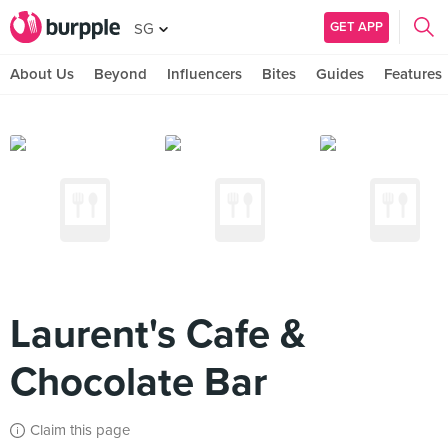
GET APP
SG
About Us
Beyond
Influencers
Bites
Guides
Features
Laurent's Cafe &
Chocolate Bar
Claim this page