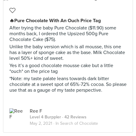
🔥Pure Chocolate With An Ouch Price Tag
After trying the baby Pure Chocolate ($11.90) some
months back, I ordered the Upsized 500g Pure
Chocolate Cake ($75).
Unlike the baby version which is all mousse, this one
has a layer of sponge cake as the base. Milk Chocolate
level 50%+ kind of sweet.
Yes it’s a good chocolate mousse cake but a little
*ouch* on the price tag
*Note: my taste palate leans towards dark bitter
chocolate at a sweet spot of 65%-72% cocoa. So please
use that as a gauge of my taste perspective.
Ree F
Level 4 Burppler
· 42 Reviews
May 2, 2021 ·
In Search of Chocolate