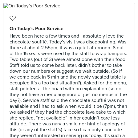
On Today’s Poor Service
Have been here a few times and I absolutely love the
chocolate soufflé. Today’s visit was disappointing. Was
there at about 2.55pm, it was a quiet afternoon. 8 out
of the 15 seats were used by the staff to wrap hampers.
Two tables (out of 3) were almost done with their food.
Staff told us to come back later, didn’t bother to take
down our numbers or suggest we wait outside. (So if
we come back in 5 min and the newly vacated table is
occupied it’s a too bad situation?). Asked for the menu,
staff pointed at the board with no explanation (so do
they not have a menu anymore or just no menus in the
day?). Service staff said the chocolate soufflé was not
available and I had to ask when would it be (7pm), then
we asked if they had the chocolate lava cake to which
she replied, “not available” in her couldn’t care less
attitude. There was nary a smile nor hint of apology of
this (or any of the staff’s) face so I can only conclude
they weren’t interested in serving us today. It’s such a