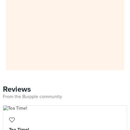
Reviews
From the Burpple community
Tea Time!