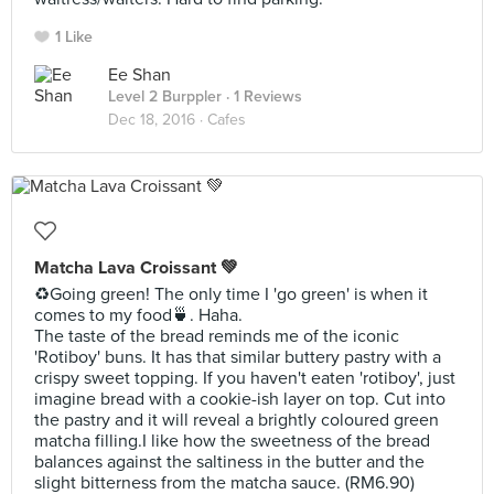
1 Like
Ee Shan
Level 2 Burppler
· 1 Reviews
Dec 18, 2016 ·
Cafes
Matcha Lava Croissant 💚
♻️Going green! The only time I 'go green' is when it
comes to my food🍵. Haha.
The taste of the bread reminds me of the iconic
'Rotiboy' buns. It has that similar buttery pastry with a
crispy sweet topping. If you haven't eaten 'rotiboy', just
imagine bread with a cookie-ish layer on top. Cut into
the pastry and it will reveal a brightly coloured green
matcha filling.I like how the sweetness of the bread
balances against the saltiness in the butter and the
slight bitterness from the matcha sauce. (RM6.90)