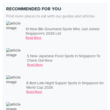
RECOMMENDED FOR YOU
Find more places to eat with our guides and articles
10 New Bib Gourmand Spots Who Just Joined
Singapore's 2026 List
Read More
5 New Japanese Food Spots In Singapore To
Check Out Now
Read More
8 Best Late-Night Supper Spots in Singapore for
World Cup 2026
Read More