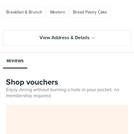
Breakfast & Brunch
Western
Bread Pastry Cake
View Address & Details
REVIEWS
Shop vouchers
Enjoy dining without burning a hole in your pocket, no
membership required