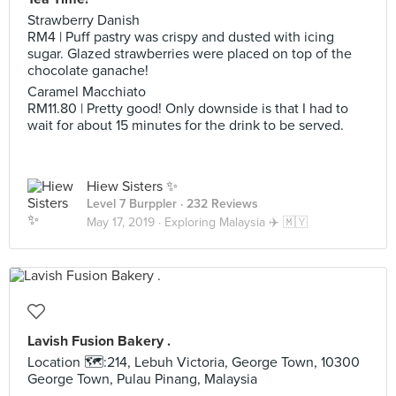
Strawberry Danish
RM4 | Puff pastry was crispy and dusted with icing
sugar. Glazed strawberries were placed on top of the
chocolate ganache!
Caramel Macchiato
RM11.80 | Pretty good! Only downside is that I had to
wait for about 15 minutes for the drink to be served.
Hiew Sisters ✨
Level 7 Burppler
· 232 Reviews
May 17, 2019 ·
Exploring Malaysia ✈️ 🇲🇾
Lavish Fusion Bakery .
Location 🗺:214, Lebuh Victoria, George Town, 10300
George Town, Pulau Pinang, Malaysia