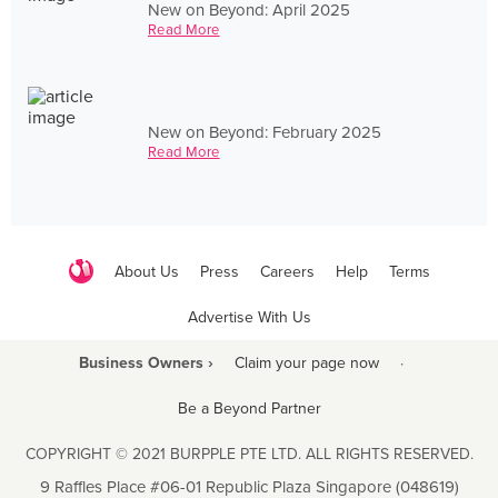
New on Beyond: April 2025
Read More
New on Beyond: February 2025
Read More
About Us
Press
Careers
Help
Terms
Advertise With Us
Business Owners ›
Claim your page now
·
Be a Beyond Partner
COPYRIGHT © 2021 BURPPLE PTE LTD. ALL RIGHTS RESERVED.
9 Raffles Place #06-01 Republic Plaza Singapore (048619)