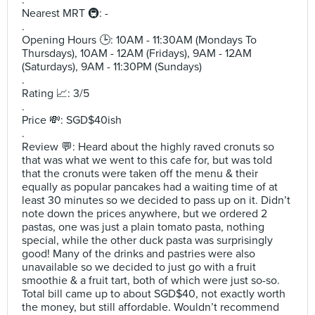
.
Nearest MRT 🚇: -
.
Opening Hours 🕒: 10AM - 11:30AM (Mondays To
Thursdays), 10AM - 12AM (Fridays), 9AM - 12AM
(Saturdays), 9AM - 11:30PM (Sundays)
.
Rating 📈: 3/5
.
Price 💸: SGD$40ish
.
Review 💬: Heard about the highly raved cronuts so
that was what we went to this cafe for, but was told
that the cronuts were taken off the menu & their
equally as popular pancakes had a waiting time of at
least 30 minutes so we decided to pass up on it. Didn’t
note down the prices anywhere, but we ordered 2
pastas, one was just a plain tomato pasta, nothing
special, while the other duck pasta was surprisingly
good! Many of the drinks and pastries were also
unavailable so we decided to just go with a fruit
smoothie & a fruit tart, both of which were just so-so.
Total bill came up to about SGD$40, not exactly worth
the money, but still affordable. Wouldn’t recommend