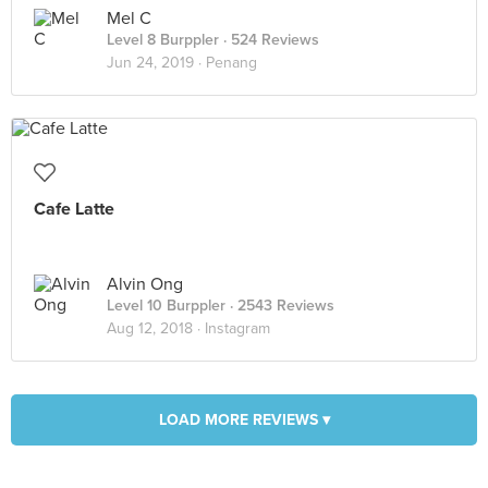
Mel C
Level 8 Burppler
· 524 Reviews
Jun 24, 2019 ·
Penang
Cafe Latte
Alvin Ong
Level 10 Burppler
· 2543 Reviews
Aug 12, 2018 ·
Instagram
LOAD MORE REVIEWS ▾