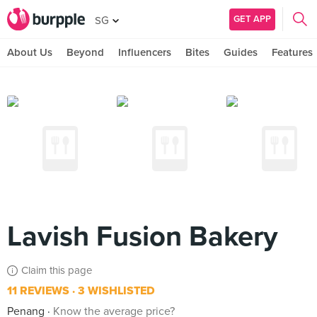
GET APP
SG
About Us
Beyond
Influencers
Bites
Guides
Features
Lavish Fusion Bakery
Claim this page
11 REVIEWS
3 WISHLISTED
Penang
Know the average price?