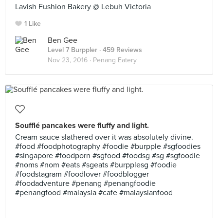
Lavish Fushion Bakery @ Lebuh Victoria
1 Like
Ben Gee
Level 7 Burppler
· 459 Reviews
Nov 23, 2016 ·
Penang Eatery
Soufflé pancakes were fluffy and light.
Cream sauce slathered over it was absolutely divine.
#food #foodphotography #foodie #burpple #sgfoodies
#singapore #foodporn #sgfood #foodsg #sg #sgfoodie
#noms #nom #eats #sgeats #burpplesg #foodie
#foodstagram #foodlover #foodblogger
#foodadventure #penang #penangfoodie
#penangfood #malaysia #cafe #malaysianfood