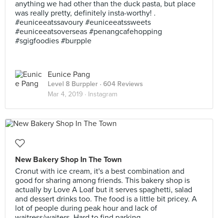
anything we had other than the duck pasta, but place
was really pretty, definitely insta-worthy! .
#euniceeatssavoury #euniceeatssweets
#euniceeatsoverseas #penangcafehopping
#sgigfoodies #burpple
Eunice Pang
Level 8 Burppler
· 604 Reviews
Mar 4, 2019 ·
Instagram
New Bakery Shop In The Town
Cronut with ice cream, it's a best combination and
good for sharing among friends. This bakery shop is
actually by Love A Loaf but it serves spaghetti, salad
and dessert drinks too. The food is a little bit pricey. A
lot of people during peak hour and lack of
waitress/waiters. Hard to find parking.