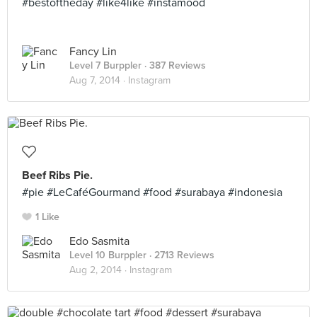
#bestoftheday #like4like #instamood
Fancy Lin
Level 7 Burppler
· 387 Reviews
Aug 7, 2014 ·
Instagram
Beef Ribs Pie.
#pie #LeCaféGourmand #food #surabaya #indonesia
1 Like
Edo Sasmita
Level 10 Burppler
· 2713 Reviews
Aug 2, 2014 ·
Instagram