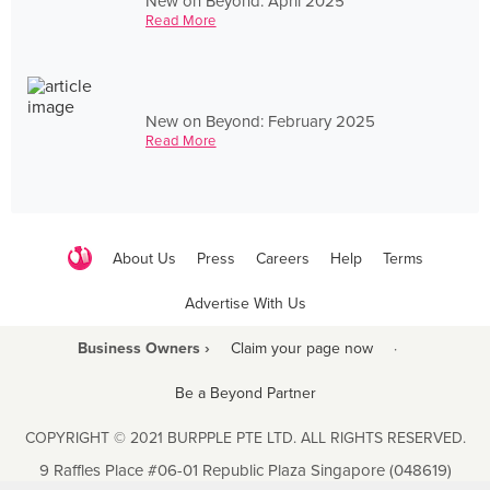
New on Beyond: April 2025
Read More
New on Beyond: February 2025
Read More
About Us
Press
Careers
Help
Terms
Advertise With Us
Business Owners ›
Claim your page now
·
Be a Beyond Partner
COPYRIGHT © 2021 BURPPLE PTE LTD. ALL RIGHTS RESERVED.
9 Raffles Place #06-01 Republic Plaza Singapore (048619)