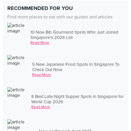
RECOMMENDED FOR YOU
Find more places to eat with our guides and articles
10 New Bib Gourmand Spots Who Just Joined
Singapore's 2026 List
Read More
5 New Japanese Food Spots In Singapore To
Check Out Now
Read More
8 Best Late-Night Supper Spots in Singapore for
World Cup 2026
Read More