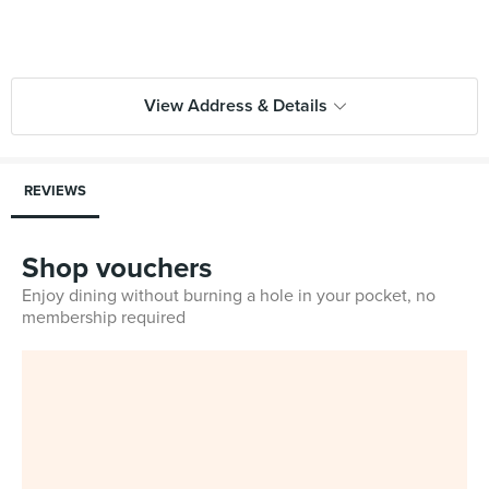
View Address & Details
REVIEWS
Shop vouchers
Enjoy dining without burning a hole in your pocket, no
membership required