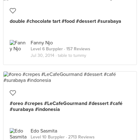
double #chocolate tart #food #dessert #surabaya
Fanny Njo
Level 6 Burppler
· 157 Reviews
Jul 30, 2014 ·
table to tummy
#oreo #crepes #LeCafeGourmand #dessert #café
#surabaya #indonesia
Edo Sasmita
Level 10 Burppler
· 2713 Reviews