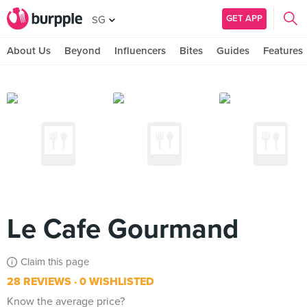
GET APP
SG
About Us
Beyond
Influencers
Bites
Guides
Features
Le Cafe Gourmand
Claim this page
28 REVIEWS
0 WISHLISTED
Know the average price?