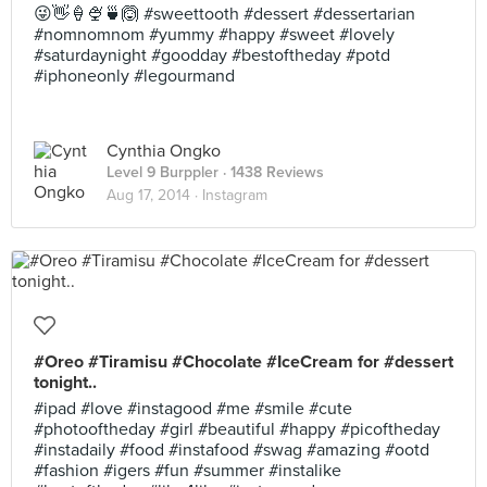
😜👋🍦🍨🍵🙆 #sweettooth #dessert #dessertarian
#nomnomnom #yummy #happy #sweet #lovely
#saturdaynight #goodday #bestoftheday #potd
#iphoneonly #legourmand
Cynthia Ongko
Level 9 Burppler
· 1438 Reviews
Aug 17, 2014 ·
Instagram
#Oreo #Tiramisu #Chocolate #IceCream for #dessert
tonight..
#ipad #love #instagood #me #smile #cute
#photooftheday #girl #beautiful #happy #picoftheday
#instadaily #food #instafood #swag #amazing #ootd
#fashion #igers #fun #summer #instalike