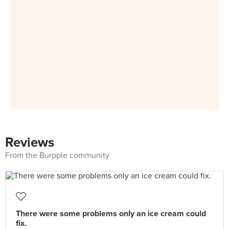
Reviews
From the Burpple community
There were some problems only an ice cream could
fix.