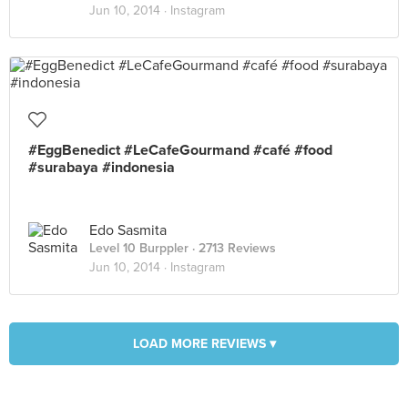
Jun 10, 2014 ·
Instagram
#EggBenedict #LeCafeGourmand #café #food
#surabaya #indonesia
Edo Sasmita
Level 10 Burppler
· 2713 Reviews
Jun 10, 2014 ·
Instagram
LOAD MORE REVIEWS ▾