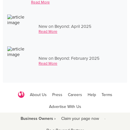
Read More
New on Beyond: April 2025
Read More
New on Beyond: February 2025
Read More
About Us
Press
Careers
Help
Terms
Advertise With Us
Business Owners ›
Claim your page now
·