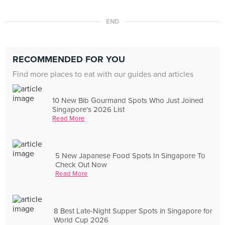
END
RECOMMENDED FOR YOU
Find more places to eat with our guides and articles
10 New Bib Gourmand Spots Who Just Joined
Singapore's 2026 List
Read More
5 New Japanese Food Spots In Singapore To
Check Out Now
Read More
8 Best Late-Night Supper Spots in Singapore for
World Cup 2026