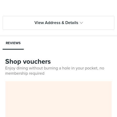
View Address & Details
REVIEWS
Shop vouchers
Enjoy dining without burning a hole in your pocket, no
membership required