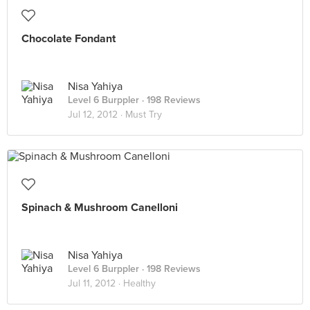
Chocolate Fondant
Nisa Yahiya
Level 6 Burppler
· 198 Reviews
Jul 12, 2012 ·
Must Try
Spinach & Mushroom Canelloni
Nisa Yahiya
Level 6 Burppler
· 198 Reviews
Jul 11, 2012 ·
Healthy