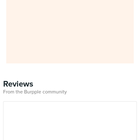
Reviews
From the Burpple community