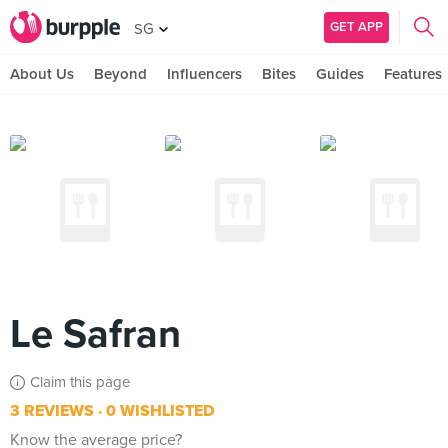
GET APP
SG
About Us
Beyond
Influencers
Bites
Guides
Features
Le Safran
Claim this page
3 REVIEWS
0 WISHLISTED
Know the average price?