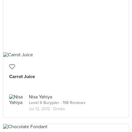
Carrot Juice
Nisa Yahiya
Level 6 Burppler
· 198 Reviews
Jul 12, 2012 ·
Drinks