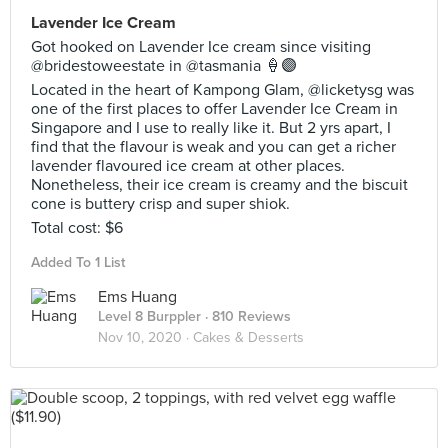
Lavender Ice Cream
Got hooked on Lavender Ice cream since visiting
@bridestoweestate in @tasmania 🍦🟣
Located in the heart of Kampong Glam, @licketysg was
one of the first places to offer Lavender Ice Cream in
Singapore and I use to really like it. But 2 yrs apart, I
find that the flavour is weak and you can get a richer
lavender flavoured ice cream at other places.
Nonetheless, their ice cream is creamy and the biscuit
cone is buttery crisp and super shiok.
Total cost: $6
Added To 1 List
Ems Huang
Level 8 Burppler
· 810 Reviews
Nov 10, 2020 ·
Cakes & Desserts