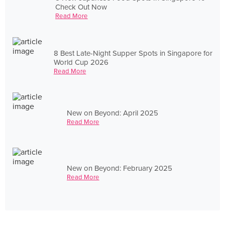
Check Out Now
Read More
8 Best Late-Night Supper Spots in Singapore for
World Cup 2026
Read More
New on Beyond: April 2025
Read More
New on Beyond: February 2025
Read More