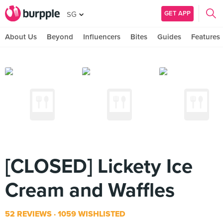
GET APP
SG
About Us
Beyond
Influencers
Bites
Guides
Features
[CLOSED] Lickety Ice
Cream and Waffles
52 REVIEWS
1059 WISHLISTED