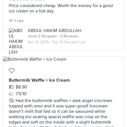
Price considered cheap. Worth the money for a good
ice cream on a hot day.
1 Like
ABDUL HAKIM ABDULLAH
Level 2 Burppler
· 2 Reviews
Dec 6, 2019 ·
Top 10 Dessert List
Buttermilk Waffle + Ice Cream
💵: $8.90
📈: 7.5/10
🤔: Had the buttermilk waffles + dark angel icecream
topped with oreo and it was super good! Icecream
doesn’t melt that fast so it can be savoured while
walking (no seating space) waffle was crisp on the
edges and soft on the inside with a slight buttermilk