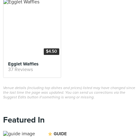
$4.50
Egglet Waffles
37 Reviews
Venue details (including top dishes and prices) listed may have changed since
the last time the page was updated. You can send us corrections via the
Suggest Edits button if something is wrong or missing.
Featured In
GUIDE