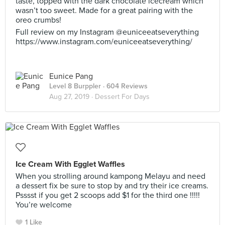
taste, topped with the dark chocolate icecream which
wasn’t too sweet. Made for a great pairing with the
oreo crumbs!
Full review on my Instagram @euniceeatseverything
https://www.instagram.com/euniceeatseverything/
Eunice Pang
Level 8 Burppler
· 604 Reviews
Aug 27, 2019 ·
Dessert For Days
Ice Cream With Egglet Waffles
When you strolling around kampong Melayu and need
a dessert fix be sure to stop by and try their ice creams.
Psssst if you get 2 scoops add $1 for the third one !!!!!
You’re welcome
1 Like