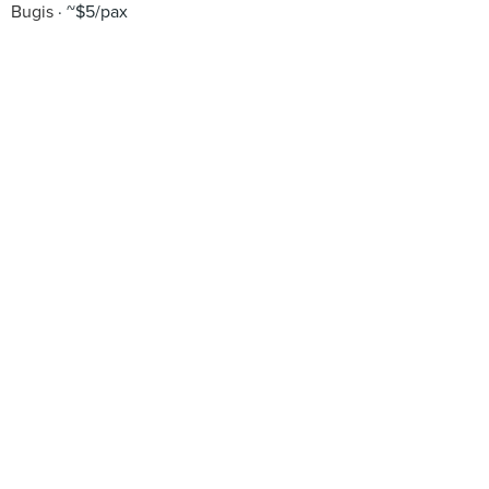
Bugis
~$5/pax