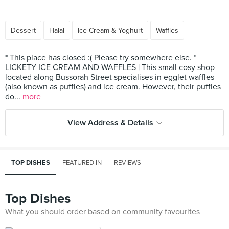
Dessert
Halal
Ice Cream & Yoghurt
Waffles
* This place has closed :( Please try somewhere else. *
LICKETY ICE CREAM AND WAFFLES | This small cosy shop
located along Bussorah Street specialises in egglet waffles
(also known as puffles) and ice cream. However, their puffles
do...
more
View Address & Details
TOP DISHES
FEATURED IN
REVIEWS
Top Dishes
What you should order based on community favourites