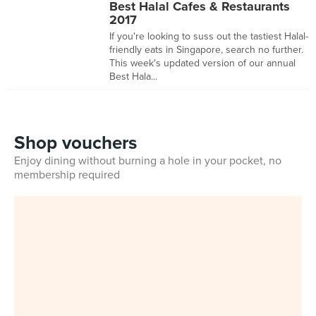
Best Halal Cafes & Restaurants
2017
If you're looking to suss out the tastiest Halal-
friendly eats in Singapore, search no further.
This week's updated version of our annual
Best Hala...
Shop vouchers
Enjoy dining without burning a hole in your pocket, no
membership required