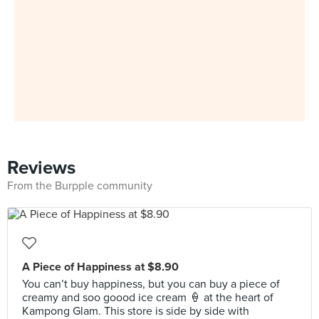
Reviews
From the Burpple community
A Piece of Happiness at $8.90
You can’t buy happiness, but you can buy a piece of
creamy and soo goood ice cream 🍦 at the heart of
Kampong Glam. This store is side by side with