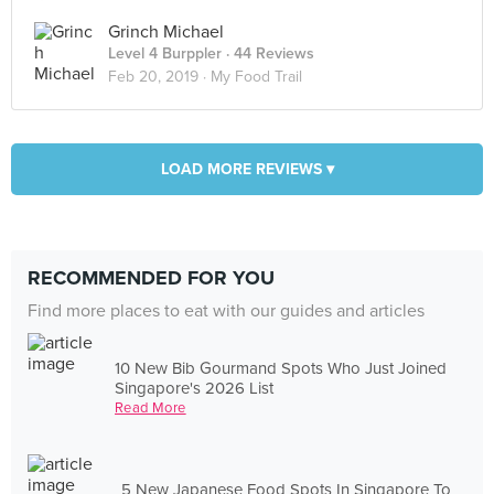
Grinch Michael
Level 4 Burppler
· 44 Reviews
Feb 20, 2019 ·
My Food Trail
LOAD MORE REVIEWS ▾
RECOMMENDED FOR YOU
Find more places to eat with our guides and articles
10 New Bib Gourmand Spots Who Just Joined
Singapore's 2026 List
Read More
5 New Japanese Food Spots In Singapore To