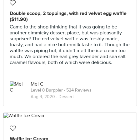
Double scoop, 2 toppings, with red velvet egg waffle
($11.90)
Came to the shop thinking that it was going to be
another gimmicky dessert place, but was pleasantly
surprised! The red velvet waffle was freshly made,
toasty, and had a nice buttermilk taste to it. Though the
waffle was piping hot, it didn’t melt the ice cream too
much. We ordered the earl grey lavender and sea salt
caramel flavours, both of which were delicious.
Mel C
Level 8 Burppler
· 524 Reviews
Aug 4, 2020 ·
Dessert
Waffle Ice Cream