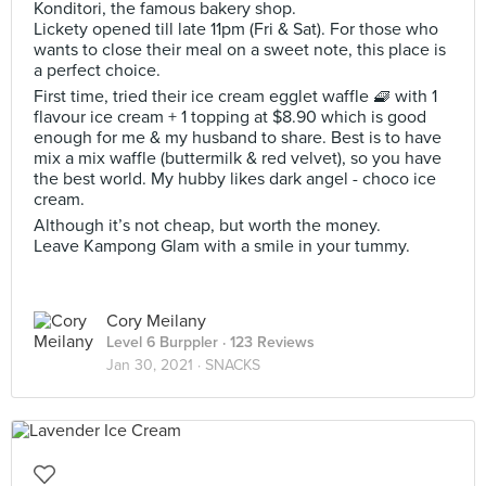
Konditori, the famous bakery shop.
Lickety opened till late 11pm (Fri & Sat). For those who
wants to close their meal on a sweet note, this place is
a perfect choice.
First time, tried their ice cream egglet waffle 🧇 with 1
flavour ice cream + 1 topping at $8.90 which is good
enough for me & my husband to share. Best is to have
mix a mix waffle (buttermilk & red velvet), so you have
the best world. My hubby likes dark angel - choco ice
cream.
Although it’s not cheap, but worth the money.
Leave Kampong Glam with a smile in your tummy.
Cory Meilany
Level 6 Burppler
· 123 Reviews
Jan 30, 2021 ·
SNACKS