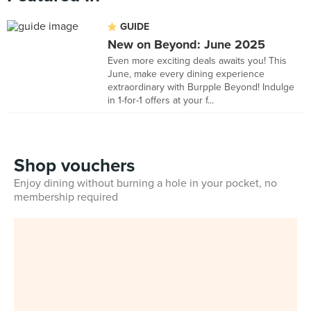
GUIDE
New on Beyond: June 2025
Even more exciting deals awaits you! This
June, make every dining experience
extraordinary with Burpple Beyond! Indulge
in 1-for-1 offers at your f...
Shop vouchers
Enjoy dining without burning a hole in your pocket, no
membership required