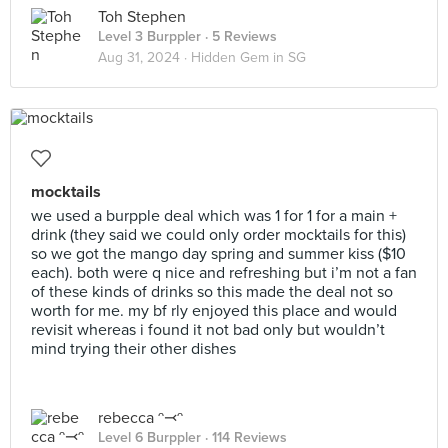
Toh Stephen
Level 3 Burppler
· 5 Reviews
Aug 31, 2024 ·
Hidden Gem in SG
mocktails
we used a burpple deal which was 1 for 1 for a main +
drink (they said we could only order mocktails for this)
so we got the mango day spring and summer kiss ($10
each). both were q nice and refreshing but i’m not a fan
of these kinds of drinks so this made the deal not so
worth for me. my bf rly enjoyed this place and would
revisit whereas i found it not bad only but wouldn’t
mind trying their other dishes
rebecca ᵔ⤙ᵔ
Level 6 Burppler
· 114 Reviews