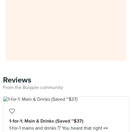
Reviews
From the Burpple community
1-for-1: Main & Drinks (Saved ~$37)
1-for-1 mains and drinks ⁉️ You heard that right 👀