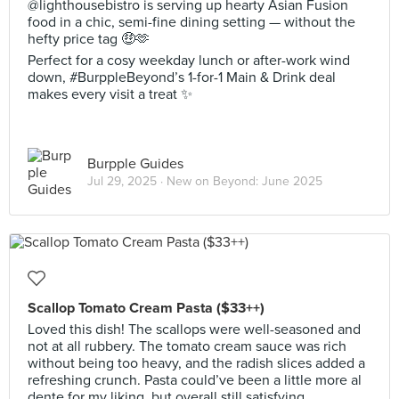
@lighthousebistro is serving up hearty Asian Fusion
food in a chic, semi-fine dining setting — without the
hefty price tag 🤑🫶
Perfect for a cosy weekday lunch or after-work wind
down, #BurppleBeyond’s 1-for-1 Main & Drink deal
makes every visit a treat ✨
Burpple Guides
Jul 29, 2025 ·
New on Beyond: June 2025
Scallop Tomato Cream Pasta ($33++)
Loved this dish! The scallops were well-seasoned and
not at all rubbery. The tomato cream sauce was rich
without being too heavy, and the radish slices added a
refreshing crunch. Pasta could’ve been a little more al
dente for my liking, but overall still satisfying.