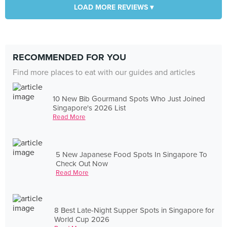
LOAD MORE REVIEWS ▾
RECOMMENDED FOR YOU
Find more places to eat with our guides and articles
10 New Bib Gourmand Spots Who Just Joined
Singapore's 2026 List
Read More
5 New Japanese Food Spots In Singapore To
Check Out Now
Read More
8 Best Late-Night Supper Spots in Singapore for
World Cup 2026