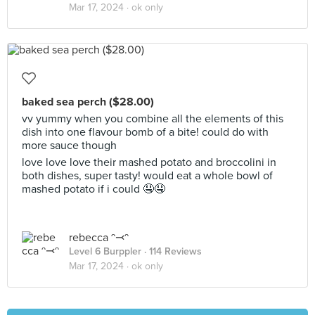
Mar 17, 2024 ·
ok only
baked sea perch ($28.00)
vv yummy when you combine all the elements of this
dish into one flavour bomb of a bite! could do with
more sauce though
love love love their mashed potato and broccolini in
both dishes, super tasty! would eat a whole bowl of
mashed potato if i could 🤤🤤
rebecca ᵔ⤙ᵔ
Level 6 Burppler
· 114 Reviews
Mar 17, 2024 ·
ok only