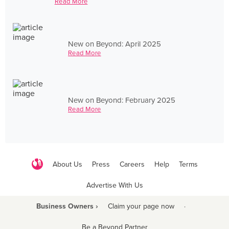
Read More
New on Beyond: April 2025
Read More
New on Beyond: February 2025
Read More
About Us
Press
Careers
Help
Terms
Advertise With Us
Business Owners ›
Claim your page now
·
Be a Beyond Partner