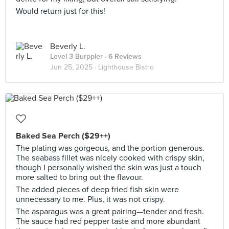
Would return just for this!
Beverly L.
Level 3 Burppler
· 6 Reviews
Jun 25, 2025 ·
Lighthouse Bistro
Baked Sea Perch ($29++)
The plating was gorgeous, and the portion generous.
The seabass fillet was nicely cooked with crispy skin,
though I personally wished the skin was just a touch
more salted to bring out the flavour.
The added pieces of deep fried fish skin were
unnecessary to me. Plus, it was not crispy.
The asparagus was a great pairing—tender and fresh.
The sauce had red pepper taste and more abundant