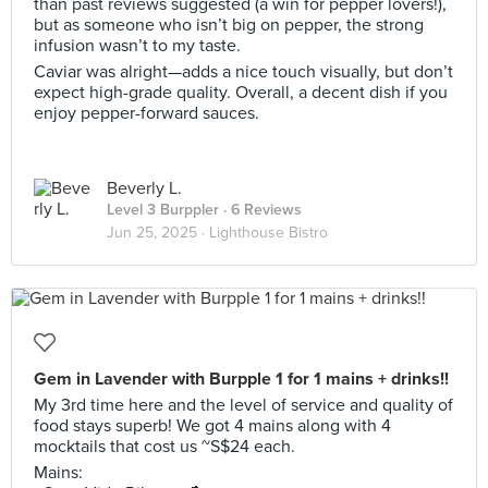
than past reviews suggested (a win for pepper lovers!),
but as someone who isn’t big on pepper, the strong
infusion wasn’t to my taste.
Caviar was alright—adds a nice touch visually, but don’t
expect high-grade quality. Overall, a decent dish if you
enjoy pepper-forward sauces.
Beverly L.
Level 3 Burppler
· 6 Reviews
Jun 25, 2025 ·
Lighthouse Bistro
Gem in Lavender with Burpple 1 for 1 mains + drinks!!
My 3rd time here and the level of service and quality of
food stays superb! We got 4 mains along with 4
mocktails that cost us ~S$24 each.
Mains: