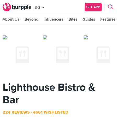
GET APP
SG
About Us
Beyond
Influencers
Bites
Guides
Features
Lighthouse Bistro &
Bar
224 REVIEWS
4661 WISHLISTED