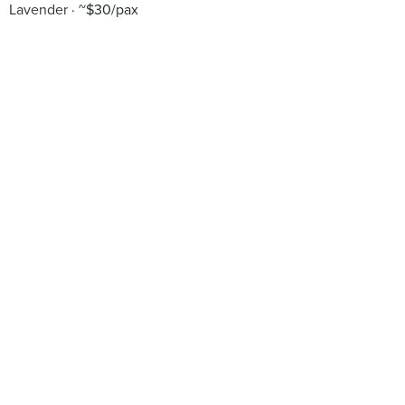
Lavender
~$30/pax