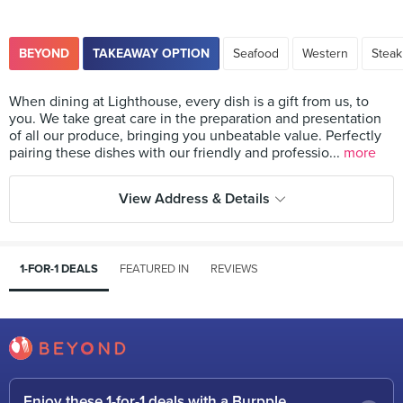
BEYOND
TAKEAWAY OPTION
Seafood
Western
Steak
When dining at Lighthouse, every dish is a gift from us, to
you. We take great care in the preparation and presentation
of all our produce, bringing you unbeatable value. Perfectly
pairing these dishes with our friendly and professio...
more
View Address & Details
1-FOR-1 DEALS
FEATURED IN
REVIEWS
Enjoy these 1-for-1 deals with a Burpple