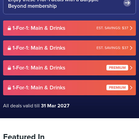
Beyond membership
1-For-1: Main & Drinks
EST. SAVINGS: $37
1-For-1: Main & Drinks
EST. SAVINGS: $37
1-For-1: Main & Drinks
PREMIUM
1-For-1: Main & Drinks
PREMIUM
All deals valid till
31 Mar 2027
Featured In