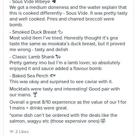
- Sous Vide Ribeye 🥩
We got a medium doneness and the waiter explain that
this is cooked differently - Sous Vide. It was pretty tasty
and well cooked. Fries and charred broccoli were
bomb.
- Smoked Duck Breast 🦆
Most solid item I’ve tried. Honestly thought it’s gna
taste the same as mookata’s duck breast, but it proved
me wrong - tasty and delish
- Classic Lamb Shank 🐑
Pretty gamey imo but I’m a lamb lover, so absolutely
enjoyed it and sauce added a flavour bomb
- Baked Sea Perch 🐟
This was okay and surprised to see caviar with it.
Mocktails were tasty and interesting! Good pair with
our mains. 🍸
Overall a great 8/10 experience as the value of our 1 for
1 mains + drinks were great.
*some dish can’t be ordered with the deals like the
salmon, wagyu etc (those expensive ones) 🤣
2 Likes