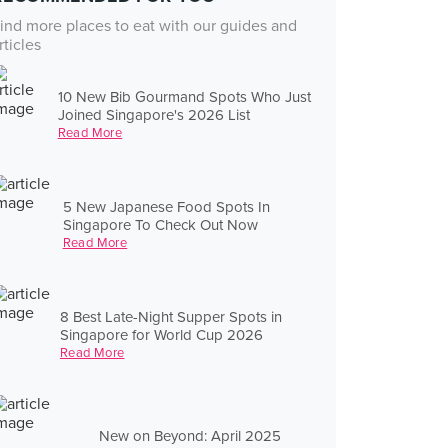
ind more places to eat with our guides and
rticles
10 New Bib Gourmand Spots Who Just
Joined Singapore's 2026 List
Read More
5 New Japanese Food Spots In
Singapore To Check Out Now
Read More
8 Best Late-Night Supper Spots in
Singapore for World Cup 2026
Read More
New on Beyond: April 2025