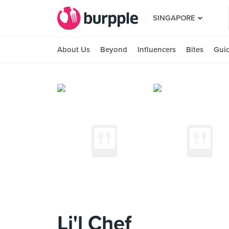
SINGAPORE
About Us
Beyond
Influencers
Bites
Gui
Li'l Chef