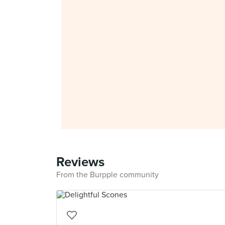
Reviews
From the Burpple community