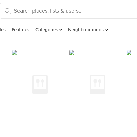
des
Features
Categories
Neighbourhoods