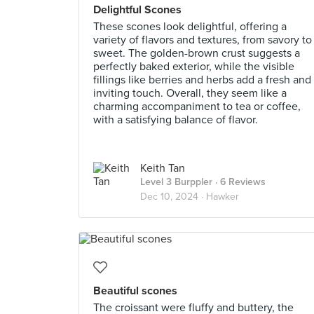
Delightful Scones
These scones look delightful, offering a
variety of flavors and textures, from savory to
sweet. The golden-brown crust suggests a
perfectly baked exterior, while the visible
fillings like berries and herbs add a fresh and
inviting touch. Overall, they seem like a
charming accompaniment to tea or coffee,
with a satisfying balance of flavor.
Keith Tan
Level 3 Burppler
· 6 Reviews
Dec 10, 2024 ·
Hawker
Beautiful scones
The croissant were fluffy and buttery, the