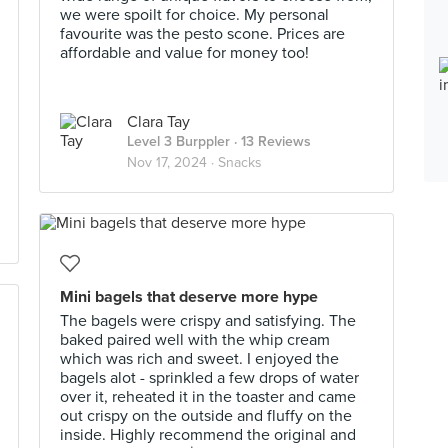
we were spoilt for choice. My personal
favourite was the pesto scone. Prices are
affordable and value for money too!
Clara Tay
Level 3 Burppler
· 13 Reviews
Nov 17, 2024 ·
Snacks
Mini bagels that deserve more hype
The bagels were crispy and satisfying. The
baked paired well with the whip cream
which was rich and sweet. I enjoyed the
bagels alot - sprinkled a few drops of water
over it, reheated it in the toaster and came
out crispy on the outside and fluffy on the
inside. Highly recommend the original and