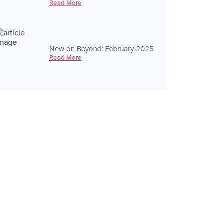
Read More
New on Beyond: February 2025
Read More