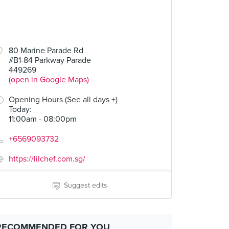
80 Marine Parade Rd
#B1-84 Parkway Parade
449269
(open in Google Maps)
Opening Hours (See all days +)
Today
:
11:00am - 08:00pm
+6569093732
https://lilchef.com.sg/
Suggest edits
RECOMMENDED FOR YOU