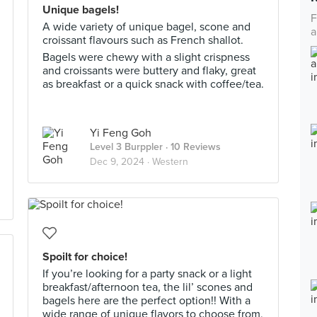
Unique bagels!
F
A wide variety of unique bagel, scone and
a
croissant flavours such as French shallot.
Bagels were chewy with a slight crispness
and croissants were buttery and flaky, great
as breakfast or a quick snack with coffee/tea.
Yi Feng Goh
Level 3 Burppler
· 10 Reviews
Dec 9, 2024 ·
Western
Spoilt for choice!
If you’re looking for a party snack or a light
breakfast/afternoon tea, the lil’ scones and
bagels here are the perfect option!! With a
wide range of unique flavors to choose from,