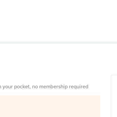
in your pocket, no membership required