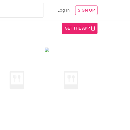
Log In
SIGN UP
GET THE APP