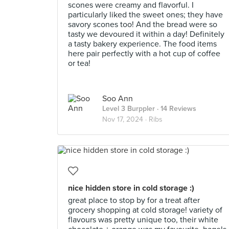
scones were creamy and flavorful. I
particularly liked the sweet ones; they have
savory scones too! And the bread were so
tasty we devoured it within a day! Definitely
a tasty bakery experience. The food items
here pair perfectly with a hot cup of coffee
or tea!
Soo Ann
Level 3 Burppler
· 14 Reviews
Nov 17, 2024 ·
Ribs
nice hidden store in cold storage :)
great place to stop by for a treat after
grocery shopping at cold storage! variety of
flavours was pretty unique too, their white