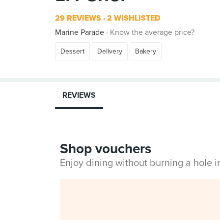
29 REVIEWS
2 WISHLISTED
Marine Parade
Know the average price?
Dessert
Delivery
Bakery
REVIEWS
Shop vouchers
Enjoy dining without burning a hole 