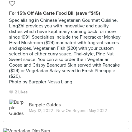
For 15% Off Ala Carte Food Bill (save ~$15)
Specialising in Chinese Vegetarian Gourmet Cuisine,
LingZhi provides you with innovative and quality
dishes which have kept many coming back for more
since 1991. Specialties include the Firecracker Monkey
Head Mushroom ($24) marinated with fragrant sauces
and spices, Vegetarian Fish ($20) with your custom
selection of either curry sauce, Thai-style, Pine Nut
Sweet sauce. You can also order their Vegetarian
Goose and Crispy Beancurd Skin served with Pancake
($24) or Vegetarian Satay served in Fresh Pineapple
($20).
Photo by Burppler Nessa Liang
2 Likes
Burpple Guides
May 12, 2022 ·
New On Beyond: May 2022