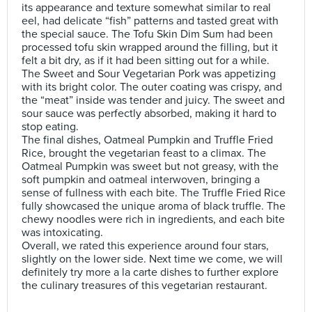
its appearance and texture somewhat similar to real
eel, had delicate “fish” patterns and tasted great with
the special sauce. The Tofu Skin Dim Sum had been
processed tofu skin wrapped around the filling, but it
felt a bit dry, as if it had been sitting out for a while.
The Sweet and Sour Vegetarian Pork was appetizing
with its bright color. The outer coating was crispy, and
the “meat” inside was tender and juicy. The sweet and
sour sauce was perfectly absorbed, making it hard to
stop eating.
The final dishes, Oatmeal Pumpkin and Truffle Fried
Rice, brought the vegetarian feast to a climax. The
Oatmeal Pumpkin was sweet but not greasy, with the
soft pumpkin and oatmeal interwoven, bringing a
sense of fullness with each bite. The Truffle Fried Rice
fully showcased the unique aroma of black truffle. The
chewy noodles were rich in ingredients, and each bite
was intoxicating.
Overall, we rated this experience around four stars,
slightly on the lower side. Next time we come, we will
definitely try more a la carte dishes to further explore
the culinary treasures of this vegetarian restaurant.