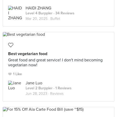
HAIDI ZHANG
Level 4 Burppler
· 34 Reviews
Mar 20, 2025 ·
Buffet
Best vegetarian food
Great food and great service! I don't mind becoming
vegetarian now!
1 Like
Jane Luo
Level 2 Burppler
· 1 Reviews
Jun 28, 2023 ·
Reviews