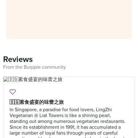
Reviews
From the Burpple community
🇸🇬素食盛宴的味蕾之旅
In Singapore, a paradise for food lovers, LingZhi
Vegetarian @ Liat Towers is like a shining pearl,
standing out among numerous vegetarian restaurants.
Since its establishment in 1991, it has accumulated a
large number of loyal fans through years of careful