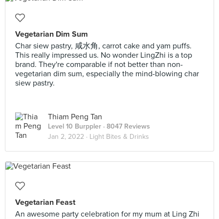
Vegetarian Dim Sum
Char siew pastry, 咸水角, carrot cake and yam puffs.
This really impressed us. No wonder LingZhi is a top
brand. They're comparable if not better than non-
vegetarian dim sum, especially the mind-blowing char
siew pastry.
Thiam Peng Tan
Level 10 Burppler
· 8047 Reviews
Jan 2, 2022 ·
Light Bites & Drinks
Vegetarian Feast
An awesome party celebration for my mum at Ling Zhi