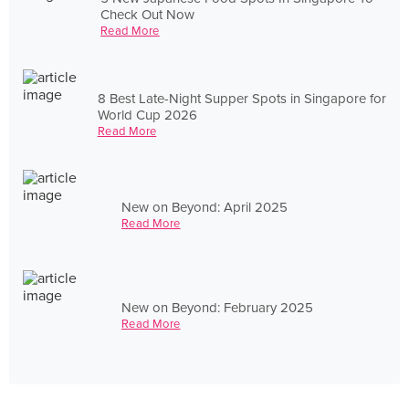
Check Out Now
Read More
8 Best Late-Night Supper Spots in Singapore for
World Cup 2026
Read More
New on Beyond: April 2025
Read More
New on Beyond: February 2025
Read More