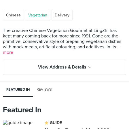
Chinese
Vegetarian
Delivery
The creative Chinese Vegetarian Gourmet at LingZhi has
kept many coming back for more since 1991. Gone are the
primitive, conservative style of preparing vegetarian dishes
with mock meats, artificial colouring, and additives. In its ...
more
View Address & Details
FEATURED IN
REVIEWS
Featured In
GUIDE