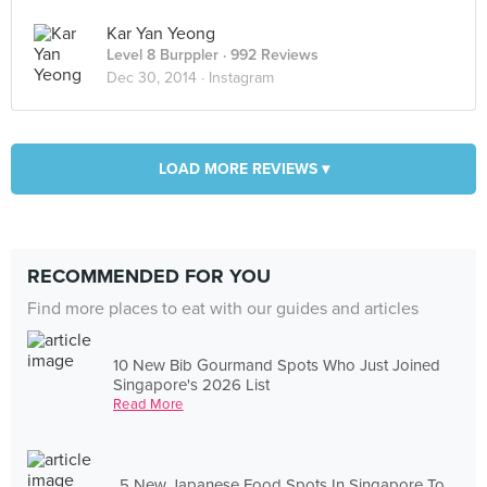
Kar Yan Yeong
Level 8 Burppler
· 992 Reviews
Dec 30, 2014 ·
Instagram
LOAD MORE REVIEWS ▾
RECOMMENDED FOR YOU
Find more places to eat with our guides and articles
10 New Bib Gourmand Spots Who Just Joined
Singapore's 2026 List
Read More
5 New Japanese Food Spots In Singapore To