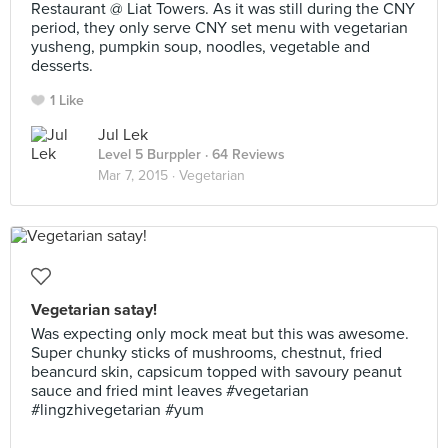
Restaurant @ Liat Towers. As it was still during the CNY
period, they only serve CNY set menu with vegetarian
yusheng, pumpkin soup, noodles, vegetable and
desserts.
1 Like
Jul Lek
Level 5 Burppler
· 64 Reviews
Mar 7, 2015 ·
Vegetarian
Vegetarian satay!
Was expecting only mock meat but this was awesome.
Super chunky sticks of mushrooms, chestnut, fried
beancurd skin, capsicum topped with savoury peanut
sauce and fried mint leaves #vegetarian
#lingzhivegetarian #yum