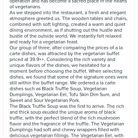
operation and has become a sacred place in the hearts
of vegetarians.
As we stepped into the restaurant, a fresh and elegant
atmosphere greeted us. The wooden tables and chairs,
combined with soft lighting, created a warm and quiet
dining environment, as if shutting out the hustle and
bustle of the outside world. We instantly felt relaxed
and ready for a vegetarian feast.
Our group of three, after comparing the prices of a la
carte dishes, was attracted by the vegetarian buffet
priced at 39.9++. Considering the rich variety and
unique flavors of the dishes, we hesitated for a
moment before choosing the buffet. When selecting
dishes, we found that some of the signature ones were
still within the buffet range. We ordered a la carte
dishes such as Black Truffle Soup, Vegetarian
Dumplings, Vegetarian Eel, Tofu Skin Dim Sum, and
Sweet and Sour Vegetarian Pork.
The Black Truffle Soup was the first to arrive. The rich
and thick soup exuded the unique aroma of black
truffle, with the perfect blend of the rich mushroom
flavor and the fragrance of the truffle. The Vegetarian
Dumplings had soft and chewy wrappers filled with
delicious vegetarian fillings. The Vegetarian Eel, with