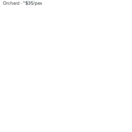
Orchard
~$35/pax