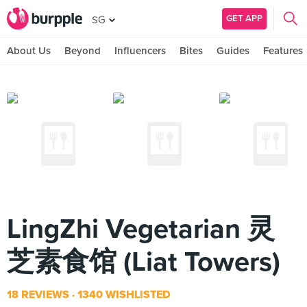
GET APP
SG
About Us
Beyond
Influencers
Bites
Guides
Features
LingZhi Vegetarian 灵
芝素食馆 (Liat Towers)
18 REVIEWS
1340 WISHLISTED