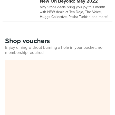
New On Beyond: May 2022
May 1-for-1 deals bring you joy this month
with NEW deals at Tea Dojo, The Voice,
Huggs Collective, Pasha Turkish and more!
Shop vouchers
Enjoy dining without burning a hole in your pocket, no
membership required