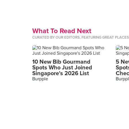
What To Read Next
CURATED BY OUR EDITORS, FEATURING GREAT PLACE
10 New Bib Gourmand
5 Ne
Spots Who Just Joined
Spot
Singapore's 2026 List
Chec
Burpple
Burpp