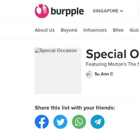
SINGAPORE
About Us
Beyond
Influencers
Bites
Gui
Special 
Featuring Morton's The
Su Ann C
Share this list with your friends: