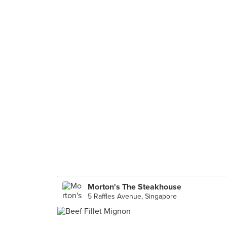
Morton's The Steakhouse
5 Raffles Avenue, Singapore