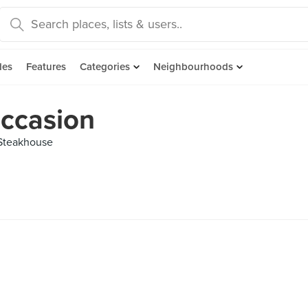
des
Features
Categories
Neighbourhoods
Occasion
 Steakhouse