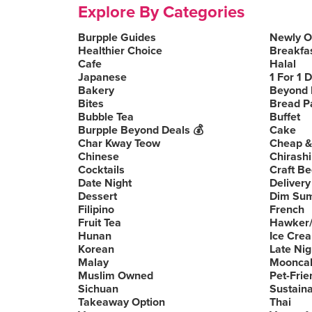
Explore By Categories
Burpple Guides
Newly 
Healthier Choice
Breakfa
Cafe
Halal
Japanese
1 For 1 
Bakery
Beyond 
Bites
Bread P
Bubble Tea
Buffet
Burpple Beyond Deals 💰
Cake
Char Kway Teow
Cheap &
Chinese
Chirashi
Cocktails
Craft Be
Date Night
Delivery
Dessert
Dim Su
Filipino
French
Fruit Tea
Hawker/
Hunan
Ice Cre
Korean
Late Nig
Malay
Moonca
Muslim Owned
Pet-Frie
Sichuan
Sustain
Takeaway Option
Thai