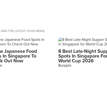
S AND THE LATEST FOOD NEWS.
w Japanese Food
8 Best Late-Night Sup
s In Singapore To
Spots In Singapore Fo
k Out Now
World Cup 2026
le
Burpple