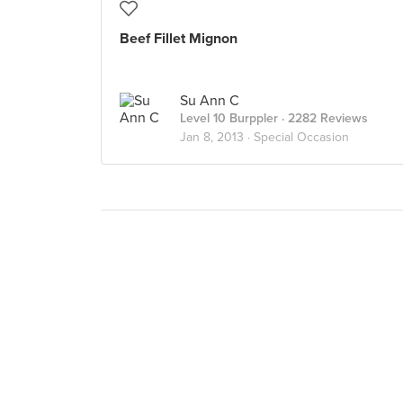
Beef Fillet Mignon
Su Ann C
Level 10 Burppler
· 2282 Reviews
Jan 8, 2013 ·
Special Occasion