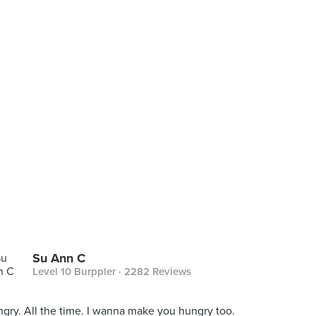
Su Ann C
Level 10 Burppler
· 2282 Reviews
gry. All the time. I wanna make you hungry too.