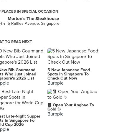
 PLACES IN SPECIAL OCCASION
Morton's The Steakhouse
5 Raffles Avenue, Singapore
T TO READ NEXT
New Bib Gourmand
5 New Japanese Food
ts Who Just Joined
Spots In Singapore To
gapore's 2026 List
Check Out Now
pple
Burpple
🧧 Open Your Angbao To
Gold ✨
Burpple
est Late-Night Supper
ts In Singapore For
ld Cup 2026
pple