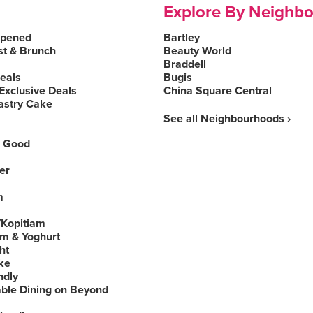
Explore By Neighb
Opened
Bartley
st & Brunch
Beauty World
Braddell
Deals
Bugis
Exclusive Deals
China Square Central
astry Cake
See all Neighbourhoods ›
 Good
er
m
Kopitiam
am & Yoghurt
ht
ke
ndly
able Dining on Beyond