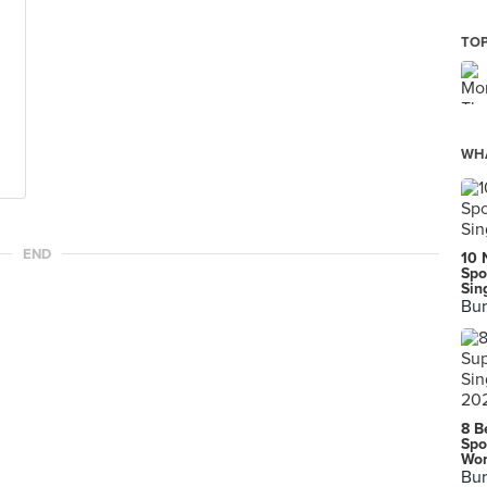
TOP
WHA
END
10 
Spo
Sin
Bur
8 B
Spo
Wor
Bur