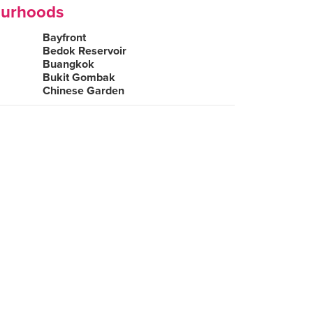
ourhoods
Bayfront
Bedok Reservoir
Buangkok
Bukit Gombak
Chinese Garden