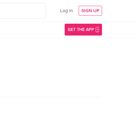
Log In
SIGN UP
GET THE APP