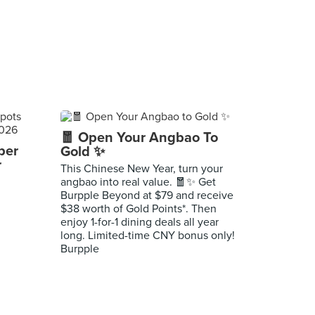
🧧 Open Your Angbao To
per
Gold ✨
r
This Chinese New Year, turn your
angbao into real value. 🧧✨ Get
Burpple Beyond at $79 and receive
$38 worth of Gold Points*. Then
enjoy 1-for-1 dining deals all year
long. Limited-time CNY bonus only!
Burpple