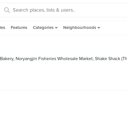
des
Features
Categories
Neighbourhoods
 Bakery, Noryangjin Fisheries Wholesale Market, Shake Shack (