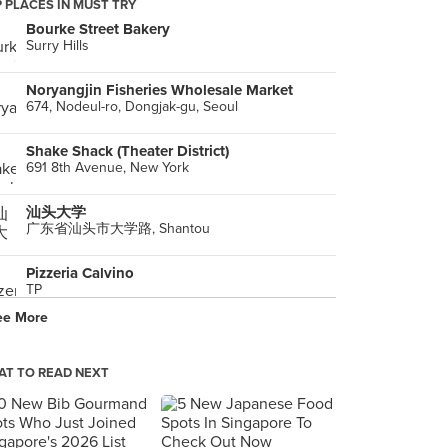
 PLACES IN MUST TRY
Bourke Street Bakery
Surry Hills
Noryangjin Fisheries Wholesale Market
674, Nodeul-ro, Dongjak-gu, Seoul
Shake Shack (Theater District)
691 8th Avenue, New York
汕头大学
广东省汕头市大学路, Shantou
Pizzeria Calvino
TP
ee More
平野鮮魚
島原市
T TO READ NEXT