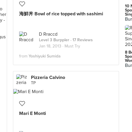
10 
Spo
海鮮丼 Bowl of rice topped with sashimi
Sin
Bur
D Rraccd
Level 3 Burppler
· 17 Reviews
Jan 18, 2013 ·
Must Try
8 B
from
Yoshiyuki Sumida
Spo
Wor
Bur
Pizzeria Calvino
TP
Mari E Monti