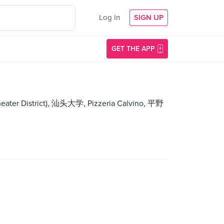
Log In
SIGN UP
GET THE APP
Theater District), 汕头大学, Pizzeria Calvino, 平野