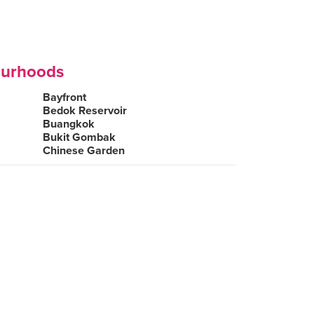
ourhoods
Bayfront
Bedok Reservoir
Buangkok
Bukit Gombak
Chinese Garden