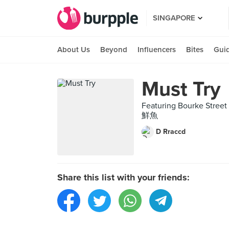
SINGAPORE
About Us
Beyond
Influencers
Bites
Gui
Must Try
Featuring Bourke Street
鮮魚
D Rraccd
Share this list with your friends: