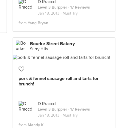
D Rraccd
Level 3 Burppler
· 17 Reviews
Jan 18, 2013 ·
Must Try
from
Yang Bryan
Bourke Street Bakery
Surry Hills
pork & fennel sausage roll and tarts for
brunch!
D Rraccd
Level 3 Burppler
· 17 Reviews
Jan 18, 2013 ·
Must Try
from
Mandy K