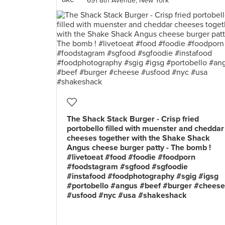
691 8th Avenue, New York
The Shack Stack Burger - Crisp fried
portobello filled with muenster and cheddar
cheeses together with the Shake Shack
Angus cheese burger patty - The bomb !
#livetoeat #food #foodie #foodporn
#foodstagram #sgfood #sgfoodie
#instafood #foodphotography #sgig #igsg
#portobello #angus #beef #burger #cheese
#usfood #nyc #usa #shakeshack