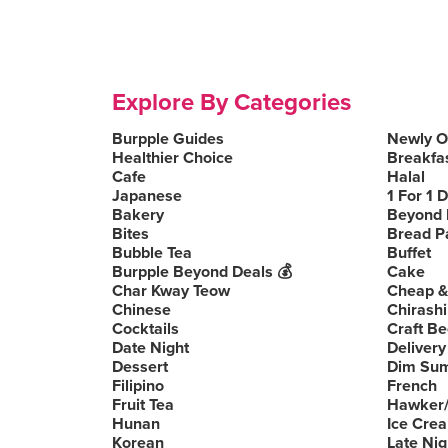
Explore By Categories
Burpple Guides
Newly 
Healthier Choice
Breakfa
Cafe
Halal
Japanese
1 For 1 
Bakery
Beyond 
Bites
Bread P
Bubble Tea
Buffet
Burpple Beyond Deals 💰
Cake
Char Kway Teow
Cheap &
Chinese
Chirashi
Cocktails
Craft Be
Date Night
Delivery
Dessert
Dim Su
Filipino
French
Fruit Tea
Hawker/
Hunan
Ice Cre
Korean
Late Nig