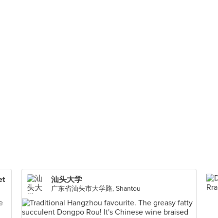
et
汕头大学
广东省汕头市大学路, Shantou