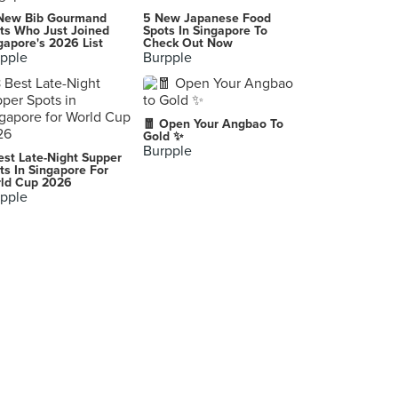
New Bib Gourmand
5 New Japanese Food
ts Who Just Joined
Spots In Singapore To
gapore's 2026 List
Check Out Now
pple
Burpple
🧧 Open Your Angbao To
Gold ✨
Burpple
est Late-Night Supper
ts In Singapore For
ld Cup 2026
pple