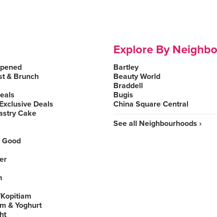
Explore By Neighb
Opened
Bartley
st & Brunch
Beauty World
Braddell
Deals
Bugis
Exclusive Deals
China Square Central
astry Cake
See all Neighbourhoods ›
 Good
er
m
Kopitiam
am & Yoghurt
ht