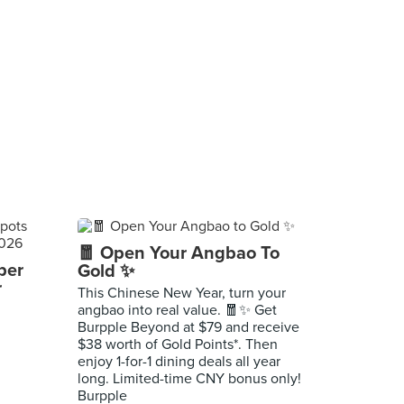
🧧 Open Your Angbao To
per
Gold ✨
r
This Chinese New Year, turn your
angbao into real value. 🧧✨ Get
Burpple Beyond at $79 and receive
$38 worth of Gold Points*. Then
enjoy 1-for-1 dining deals all year
long. Limited-time CNY bonus only!
Burpple