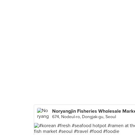
Noryangjin Fisheries Wholesale Mark
674, Nodeul-ro, Dongjak-gu, Seoul