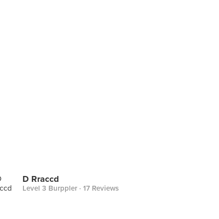
D Rraccd
Level 3 Burppler
· 17 Reviews