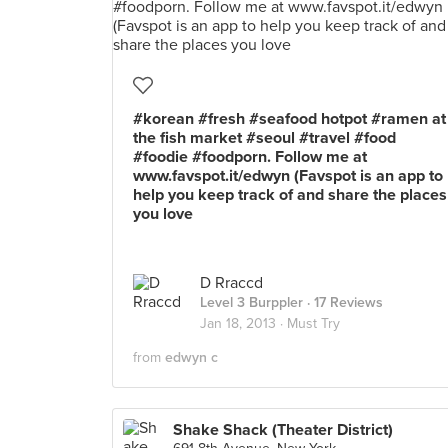
#korean #fresh #seafood hotpot #ramen at
the fish market #seoul #travel #food
#foodie #foodporn. Follow me at
www.favspot.it/edwyn (Favspot is an app to
help you keep track of and share the places
you love
D Rraccd
Level 3 Burppler
· 17 Reviews
Jan 18, 2013 ·
Must Try
from
edwyn c
Shake Shack (Theater District)