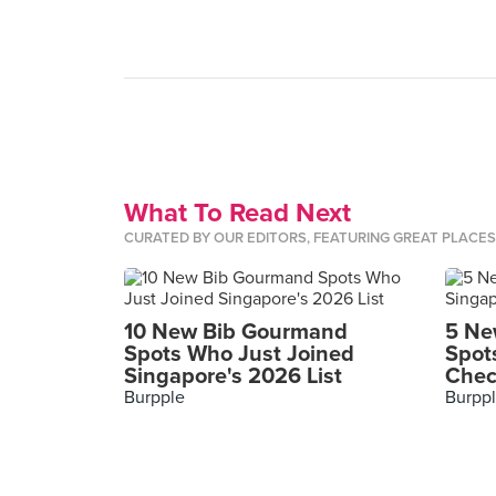
What To Read Next
CURATED BY OUR EDITORS, FEATURING GREAT PLACE
10 New Bib Gourmand
5 Ne
Spots Who Just Joined
Spot
Singapore's 2026 List
Chec
Burpple
Burpp