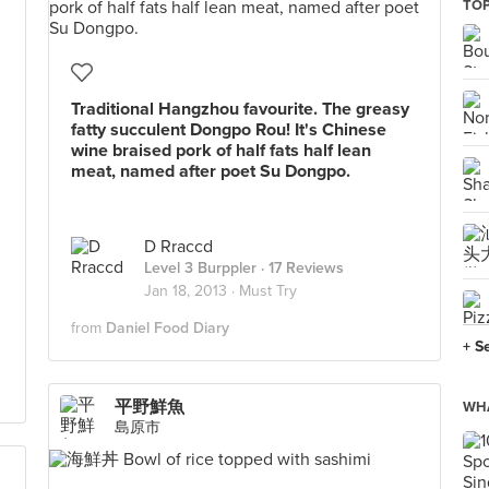
TOP
Traditional Hangzhou favourite. The greasy
fatty succulent Dongpo Rou! It's Chinese
wine braised pork of half fats half lean
meat, named after poet Su Dongpo.
D Rraccd
Level 3 Burppler
· 17 Reviews
Jan 18, 2013 ·
Must Try
from
Daniel Food Diary
+ S
平野鮮魚
WHA
島原市