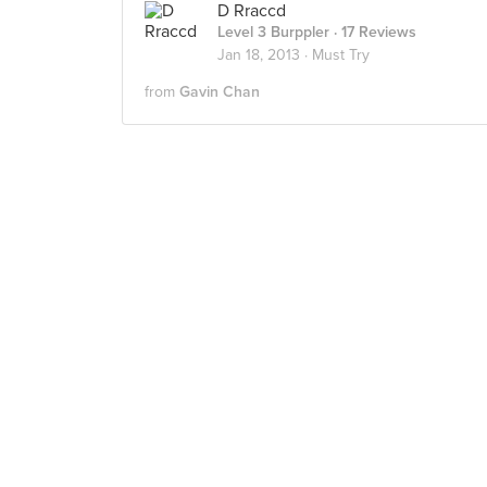
D Rraccd
Level 3 Burppler
· 17 Reviews
Jan 18, 2013 ·
Must Try
from
Gavin Chan