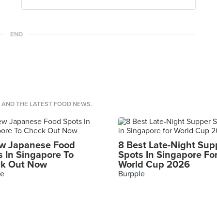
END
S AND THE LATEST FOOD NEWS.
w Japanese Food
8 Best Late-Night Sup
s In Singapore To
Spots In Singapore Fo
k Out Now
World Cup 2026
le
Burpple