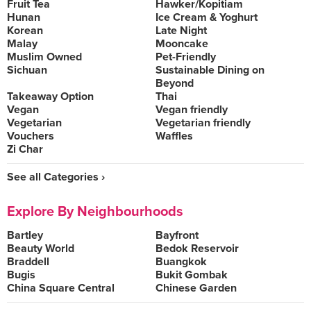
Fruit Tea
Hawker/Kopitiam
Hunan
Ice Cream & Yoghurt
Korean
Late Night
Malay
Mooncake
Muslim Owned
Pet-Friendly
Sichuan
Sustainable Dining on
Beyond
Takeaway Option
Thai
Vegan
Vegan friendly
Vegetarian
Vegetarian friendly
Vouchers
Waffles
Zi Char
See all Categories ›
Explore By Neighbourhoods
Bartley
Bayfront
Beauty World
Bedok Reservoir
Braddell
Buangkok
Bugis
Bukit Gombak
China Square Central
Chinese Garden