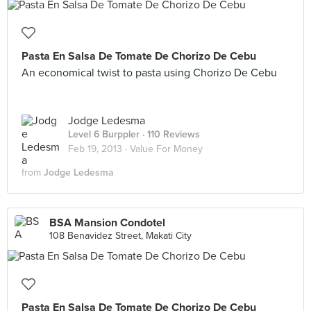
Pasta En Salsa De Tomate De Chorizo De Cebu
An economical twist to pasta using Chorizo De Cebu
Jodge Ledesma
Level 6 Burppler
· 110 Reviews
Feb 19, 2013 ·
Value For Money
from
Jodge Ledesma
BSA Mansion Condotel
108 Benavidez Street, Makati City
Pasta En Salsa De Tomate De Chorizo De Cebu