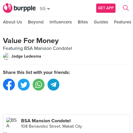
GET APP
SG
About Us
Beyond
Influencers
Bites
Guides
Features
Value For Money
Featuring BSA Mansion Condotel
Jodge Ledesma
Share this list with your friends:
BSA Mansion Condotel
108 Benavidez Street, Makati City