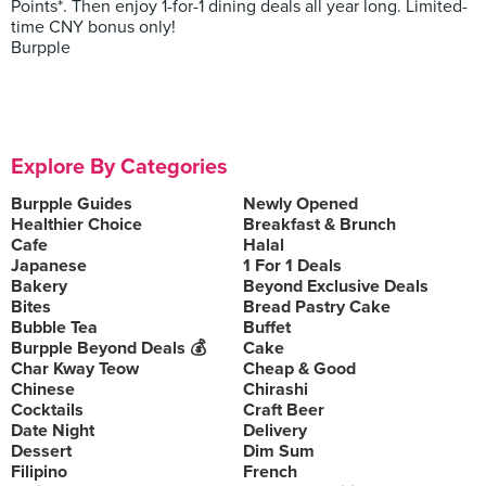
Points*. Then enjoy 1-for-1 dining deals all year long. Limited-
time CNY bonus only!
Burpple
Explore By Categories
Burpple Guides
Newly Opened
Healthier Choice
Breakfast & Brunch
Cafe
Halal
Japanese
1 For 1 Deals
Bakery
Beyond Exclusive Deals
Bites
Bread Pastry Cake
Bubble Tea
Buffet
Burpple Beyond Deals 💰
Cake
Char Kway Teow
Cheap & Good
Chinese
Chirashi
Cocktails
Craft Beer
Date Night
Delivery
Dessert
Dim Sum
Filipino
French