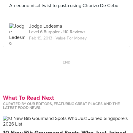
An economical twist to pasta using Chorizo De Cebu
Jodge Ledesma
Level 6 Burppler
· 110 Reviews
Feb 19, 2013 ·
Value For Money
END
What To Read Next
CURATED BY OUR EDITORS, FEATURING GREAT PLACES AND THE
LATEST FOOD NEWS.