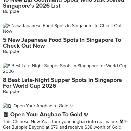
10 New Bib Gourmand Spots Who Just Joined
Singapore's 2026 List
Burpple
5 New Japanese Food Spots In Singapore To
Check Out Now
Burpple
8 Best Late-Night Supper Spots In Singapore
For World Cup 2026
Burpple
🧧 Open Your Angbao To Gold ✨
This Chinese New Year, turn your angbao into real value. 🧧✨
Get Burpple Beyond at $79 and receive $38 worth of Gold