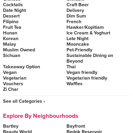
Cocktails
Craft Beer
Date Night
Delivery
Dessert
Dim Sum
Filipino
French
Fruit Tea
Hawker/Kopitiam
Hunan
Ice Cream & Yoghurt
Korean
Late Night
Malay
Mooncake
Muslim Owned
Pet-Friendly
Sichuan
Sustainable Dining on
Beyond
Takeaway Option
Thai
Vegan
Vegan friendly
Vegetarian
Vegetarian friendly
Vouchers
Waffles
Zi Char
See all Categories ›
Explore By Neighbourhoods
Bartley
Bayfront
Beauty World
Bedok Reservoir