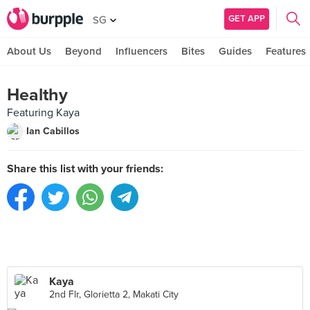
GET APP
SG
About Us
Beyond
Influencers
Bites
Guides
Features
Healthy
Featuring Kaya
Ian Cabillos
Share this list with your friends:
Kaya
2nd Flr, Glorietta 2, Makati City