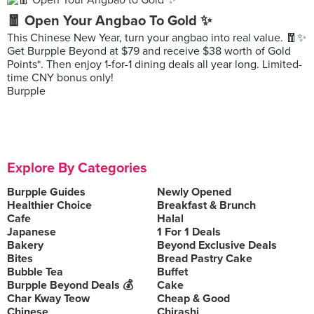
🧧 Open Your Angbao To Gold ✨
This Chinese New Year, turn your angbao into real value. 🧧✨
Get Burpple Beyond at $79 and receive $38 worth of Gold
Points*. Then enjoy 1-for-1 dining deals all year long. Limited-
time CNY bonus only!
Burpple
Explore By Categories
Burpple Guides
Newly Opened
Healthier Choice
Breakfast & Brunch
Cafe
Halal
Japanese
1 For 1 Deals
Bakery
Beyond Exclusive Deals
Bites
Bread Pastry Cake
Bubble Tea
Buffet
Burpple Beyond Deals 💰
Cake
Char Kway Teow
Cheap & Good
Chinese
Chirashi