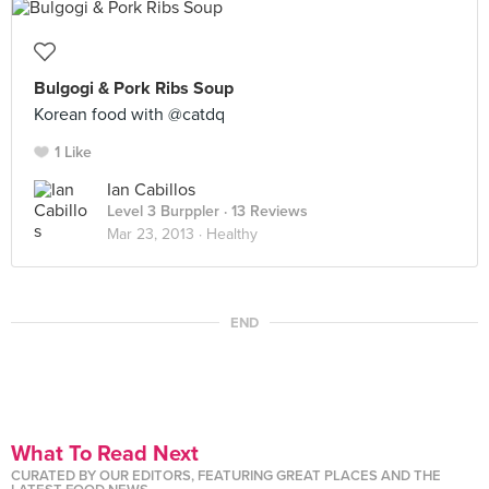
Bulgogi & Pork Ribs Soup
Korean food with @catdq
1 Like
Ian Cabillos
Level 3 Burppler
· 13 Reviews
Mar 23, 2013 ·
Healthy
END
What To Read Next
CURATED BY OUR EDITORS, FEATURING GREAT PLACES AND THE