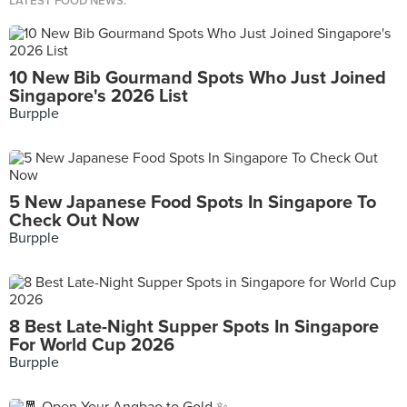
LATEST FOOD NEWS.
10 New Bib Gourmand Spots Who Just Joined
Singapore's 2026 List
Burpple
5 New Japanese Food Spots In Singapore To
Check Out Now
Burpple
8 Best Late-Night Supper Spots In Singapore
For World Cup 2026
Burpple