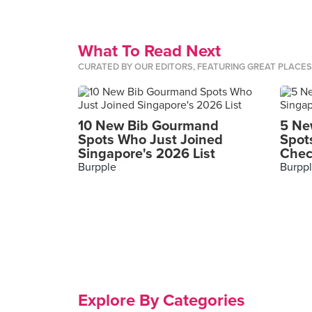
What To Read Next
CURATED BY OUR EDITORS, FEATURING GREAT PLACE
10 New Bib Gourmand
5 Ne
Spots Who Just Joined
Spot
Singapore's 2026 List
Chec
Burpple
Burpp
Explore By Categories