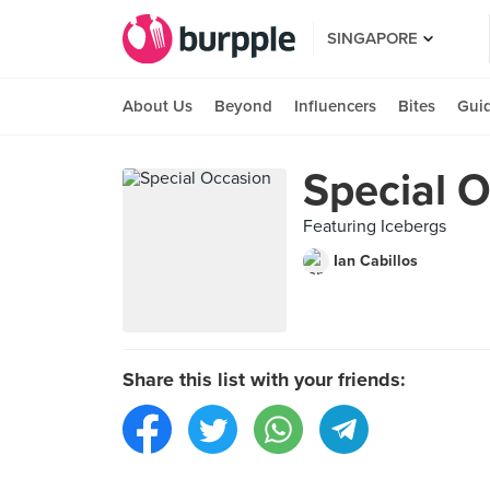
SINGAPORE
About Us
Beyond
Influencers
Bites
Gui
Special 
Featuring Icebergs
Ian Cabillos
Share this list with your friends: