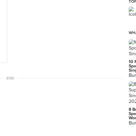
TOP
WHA
10 
Spo
Sin
Bur
END
8 B
Spo
Wor
Bur