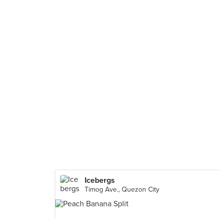
Icebergs
Timog Ave., Quezon City