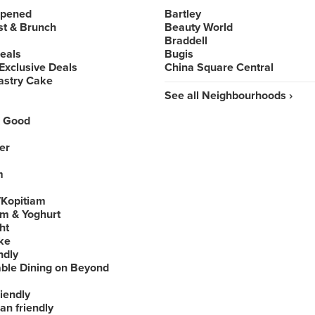
Opened
Bartley
st & Brunch
Beauty World
Braddell
Deals
Bugis
Exclusive Deals
China Square Central
astry Cake
See all Neighbourhoods ›
 Good
er
m
Kopitiam
am & Yoghurt
ht
ke
ndly
able Dining on Beyond
iendly
an friendly