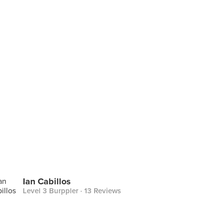
Ian Cabillos
Level 3 Burppler
· 13 Reviews