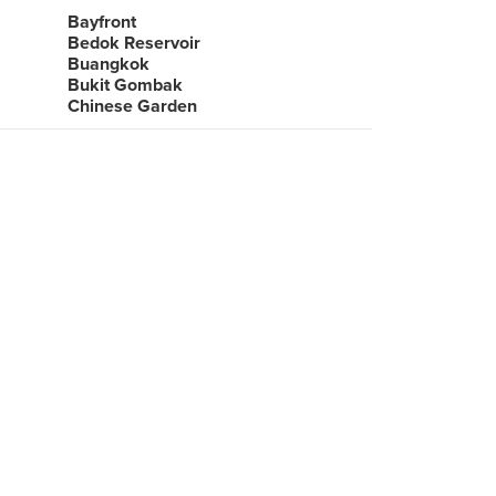
Bayfront
Bedok Reservoir
Buangkok
Bukit Gombak
Chinese Garden