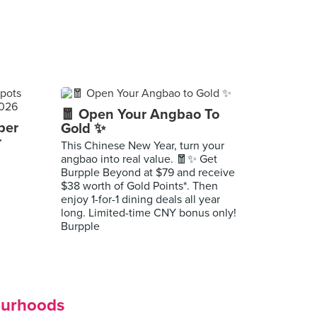
🧧 Open Your Angbao To
per
Gold ✨
r
This Chinese New Year, turn your
angbao into real value. 🧧✨ Get
Burpple Beyond at $79 and receive
$38 worth of Gold Points*. Then
enjoy 1-for-1 dining deals all year
long. Limited-time CNY bonus only!
Burpple
ourhoods