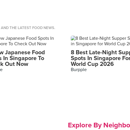
S AND THE LATEST FOOD NEWS.
w Japanese Food
8 Best Late-Night Sup
s In Singapore To
Spots In Singapore Fo
k Out Now
World Cup 2026
le
Burpple
Explore By Neighb