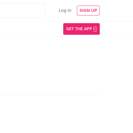
Log In
SIGN UP
GET THE APP