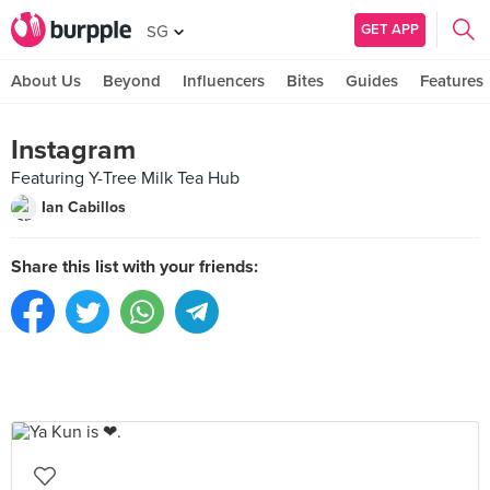
GET APP
SG
About Us
Beyond
Influencers
Bites
Guides
Features
Instagram
Featuring Y-Tree Milk Tea Hub
Ian Cabillos
Share this list with your friends: