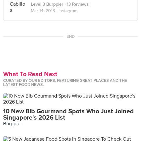
Level 3 Burppler
· 13 Reviews
Mar 14, 2013 ·
Instagram
END
What To Read Next
CURATED BY OUR EDITORS, FEATURING GREAT PLACES AND THE
LATEST FOOD NEWS.
10 New Bib Gourmand Spots Who Just Joined
Singapore's 2026 List
Burpple