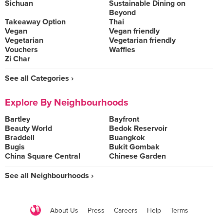
Sichuan
Sustainable Dining on
Beyond
Takeaway Option
Thai
Vegan
Vegan friendly
Vegetarian
Vegetarian friendly
Vouchers
Waffles
Zi Char
See all Categories ›
Explore By Neighbourhoods
Bartley
Bayfront
Beauty World
Bedok Reservoir
Braddell
Buangkok
Bugis
Bukit Gombak
China Square Central
Chinese Garden
See all Neighbourhoods ›
About Us
Press
Careers
Help
Terms