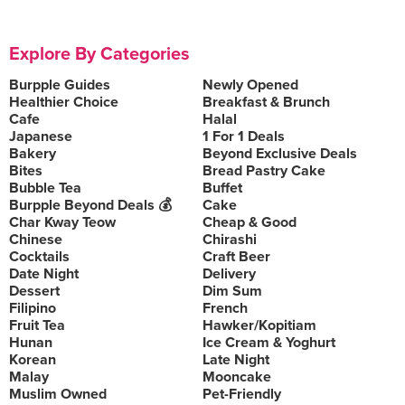
Explore By Categories
Burpple Guides
Newly Opened
Healthier Choice
Breakfast & Brunch
Cafe
Halal
Japanese
1 For 1 Deals
Bakery
Beyond Exclusive Deals
Bites
Bread Pastry Cake
Bubble Tea
Buffet
Burpple Beyond Deals 💰
Cake
Char Kway Teow
Cheap & Good
Chinese
Chirashi
Cocktails
Craft Beer
Date Night
Delivery
Dessert
Dim Sum
Filipino
French
Fruit Tea
Hawker/Kopitiam
Hunan
Ice Cream & Yoghurt
Korean
Late Night
Malay
Mooncake
Muslim Owned
Pet-Friendly