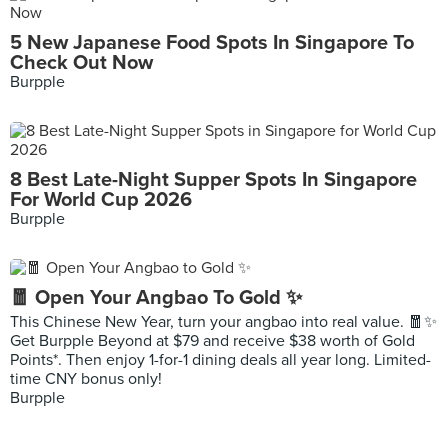
5 New Japanese Food Spots In Singapore To
Check Out Now
Burpple
8 Best Late-Night Supper Spots In Singapore
For World Cup 2026
Burpple
🧧 Open Your Angbao To Gold ✨
This Chinese New Year, turn your angbao into real value. 🧧✨
Get Burpple Beyond at $79 and receive $38 worth of Gold
Points*. Then enjoy 1-for-1 dining deals all year long. Limited-
time CNY bonus only!
Burpple