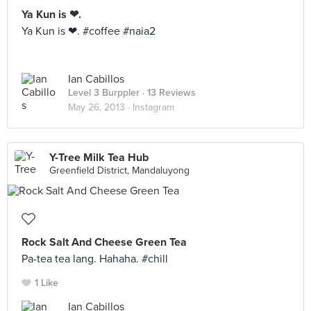
Ya Kun is ❤.
Ya Kun is ❤. #coffee #naia2
Ian Cabillos
Level 3 Burppler
· 13 Reviews
May 26, 2013 ·
Instagram
Y-Tree Milk Tea Hub
Greenfield District, Mandaluyong
Rock Salt And Cheese Green Tea
Pa-tea tea lang. Hahaha. #chill
1 Like
Ian Cabillos