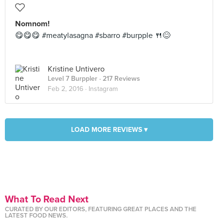
Nomnom!
😋😋😋 #meatylasagna #sbarro #burpple 🍴😊
Kristine Untivero
Level 7 Burppler
· 217 Reviews
Feb 2, 2016 ·
Instagram
LOAD MORE REVIEWS ▾
What To Read Next
CURATED BY OUR EDITORS, FEATURING GREAT PLACES AND THE
LATEST FOOD NEWS.