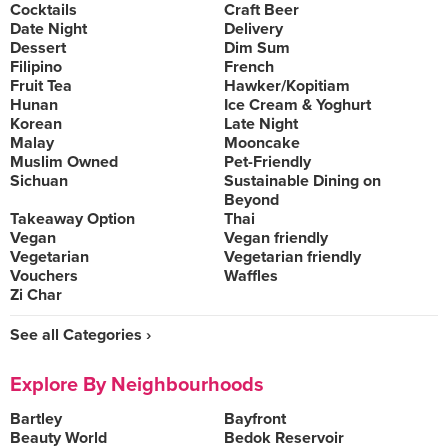
Cocktails
Craft Beer
Date Night
Delivery
Dessert
Dim Sum
Filipino
French
Fruit Tea
Hawker/Kopitiam
Hunan
Ice Cream & Yoghurt
Korean
Late Night
Malay
Mooncake
Muslim Owned
Pet-Friendly
Sichuan
Sustainable Dining on
Beyond
Takeaway Option
Thai
Vegan
Vegan friendly
Vegetarian
Vegetarian friendly
Vouchers
Waffles
Zi Char
See all Categories ›
Explore By Neighbourhoods
Bartley
Bayfront
Beauty World
Bedok Reservoir