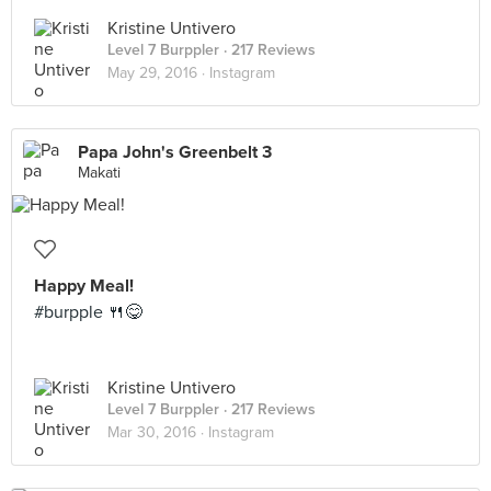
Kristine Untivero
Level 7 Burppler
· 217 Reviews
May 29, 2016 ·
Instagram
Papa John's Greenbelt 3
Makati
Happy Meal!
#burpple 🍴😋
Kristine Untivero
Level 7 Burppler
· 217 Reviews
Mar 30, 2016 ·
Instagram