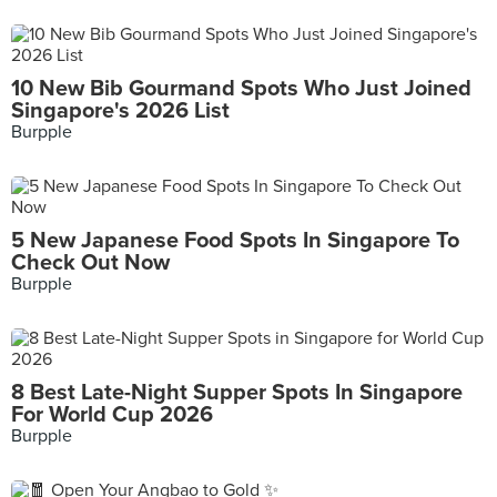
10 New Bib Gourmand Spots Who Just Joined
Singapore's 2026 List
Burpple
5 New Japanese Food Spots In Singapore To
Check Out Now
Burpple
8 Best Late-Night Supper Spots In Singapore
For World Cup 2026
Burpple