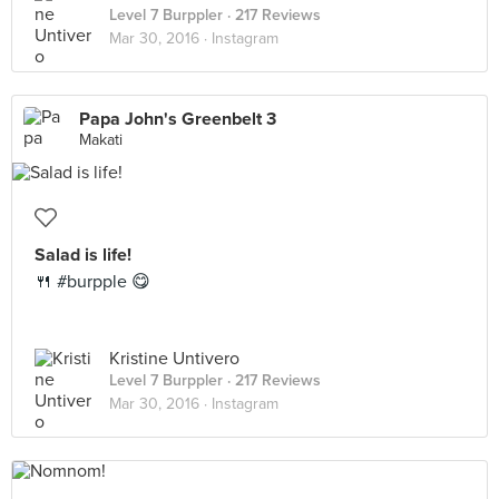
Level 7 Burppler
· 217 Reviews
Mar 30, 2016 ·
Instagram
Papa John's Greenbelt 3
Makati
Salad is life!
🍴 #burpple 😋
Kristine Untivero
Level 7 Burppler
· 217 Reviews
Mar 30, 2016 ·
Instagram