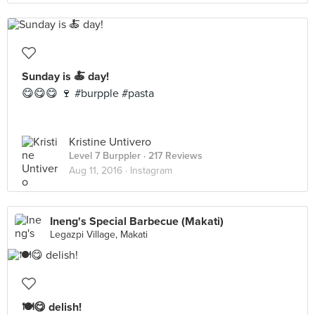
Sunday is 🍝 day!
😋😋😋 🍷 #burpple #pasta
Kristine Untivero
Level 7 Burppler
· 217 Reviews
Aug 11, 2016 ·
Instagram
Ineng's Special Barbecue (Makati)
Legazpi Village, Makati
🍽😋 delish!