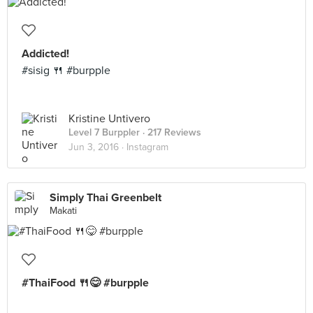
Addicted!
#sisig 🍴 #burpple
Kristine Untivero
Level 7 Burppler
· 217 Reviews
Jun 3, 2016 ·
Instagram
Simply Thai Greenbelt
Makati
#ThaiFood 🍴😋 #burpple