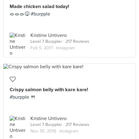
Made chicken salad today!
🥗🥗🥗😋 #burpple
Kristine Untivero
Level 7 Burppler
· 217 Reviews
Feb 5, 2017 ·
Instagram
Crispy salmon belly with kare kare!
#burpple 🍴
Kristine Untivero
Level 7 Burppler
· 217 Reviews
Nov 30, 2016 ·
Instagram