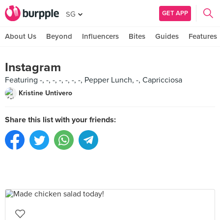
GET APP
SG
About Us
Beyond
Influencers
Bites
Guides
Features
Instagram
Featuring -, -, -, -, -, -, -, Pepper Lunch, -, Capricciosa
Kristine Untivero
Share this list with your friends: