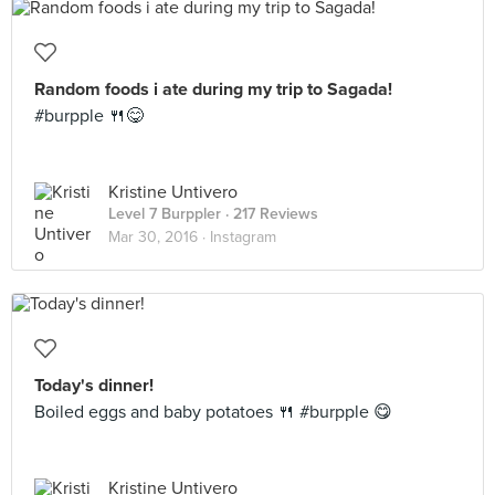
Random foods i ate during my trip to Sagada!
#burpple 🍴😋
Kristine Untivero
Level 7 Burppler
· 217 Reviews
Mar 30, 2016 ·
Instagram
Today's dinner!
Boiled eggs and baby potatoes 🍴 #burpple 😋
Kristine Untivero