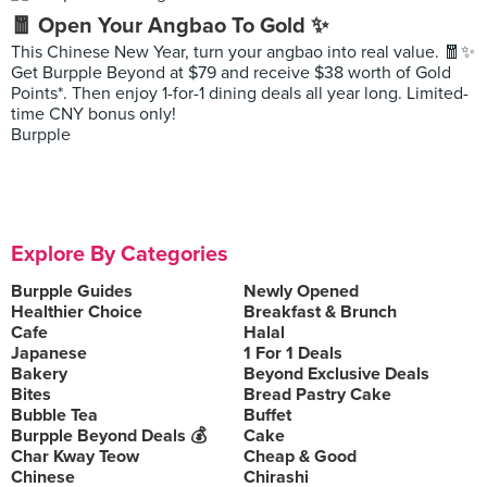
🧧 Open Your Angbao To Gold ✨
This Chinese New Year, turn your angbao into real value. 🧧✨
Get Burpple Beyond at $79 and receive $38 worth of Gold
Points*. Then enjoy 1-for-1 dining deals all year long. Limited-
time CNY bonus only!
Burpple
Explore By Categories
Burpple Guides
Newly Opened
Healthier Choice
Breakfast & Brunch
Cafe
Halal
Japanese
1 For 1 Deals
Bakery
Beyond Exclusive Deals
Bites
Bread Pastry Cake
Bubble Tea
Buffet
Burpple Beyond Deals 💰
Cake
Char Kway Teow
Cheap & Good
Chinese
Chirashi