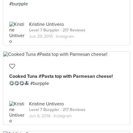
#burpple
Kristine Untivero
Level 7 Burppler
· 217 Reviews
Jun 29, 2016 ·
Instagram
Cooked Tuna #Pasta top with Parmesan cheese!
😋😋😋🍝 #burpple
Kristine Untivero
Level 7 Burppler
· 217 Reviews
Jun 6, 2016 ·
Instagram