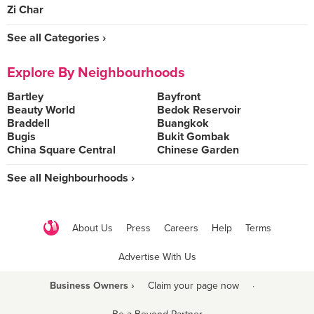
Zi Char
See all Categories ›
Explore By Neighbourhoods
Bartley
Bayfront
Beauty World
Bedok Reservoir
Braddell
Buangkok
Bugis
Bukit Gombak
China Square Central
Chinese Garden
See all Neighbourhoods ›
About Us
Press
Careers
Help
Terms
Advertise With Us
Business Owners ›
Claim your page now
·