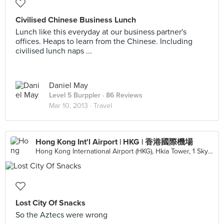
Civilised Chinese Business Lunch
Lunch like this everyday at our business partner's
offices. Heaps to learn from the Chinese. Including
civilised lunch naps ...
Daniel May
Level 5 Burppler
· 86 Reviews
Mar 10, 2013 ·
Travel
Hong Kong Int'l Airport | HKG | 香港國際機場
Hong Kong International Airport (HKG), Hkia Tower, 1 Sky Plaza Rd, Hong Kong, Hong Kong
Lost City Of Snacks
So the Aztecs were wrong