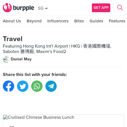
GET APP
SG
About Us
Beyond
Influencers
Bites
Guides
Features
Travel
Featuring Hong Kong Int'l Airport | HKG | 香港國際機場,
Saboten 勝博殿, Maxim's Food2
Daniel May
Share this list with your friends: