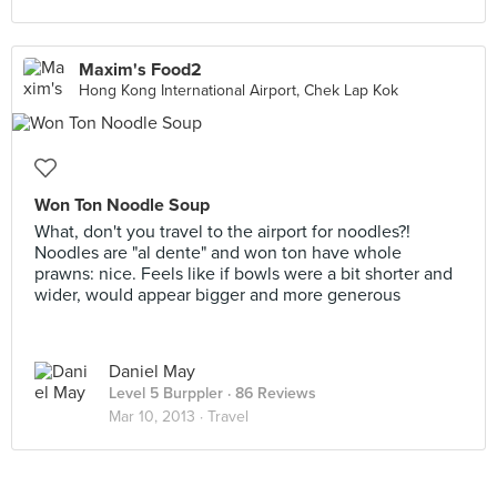
Maxim's Food2
Hong Kong International Airport, Chek Lap Kok
Won Ton Noodle Soup
What, don't you travel to the airport for noodles?!
Noodles are "al dente" and won ton have whole
prawns: nice. Feels like if bowls were a bit shorter and
wider, would appear bigger and more generous
Daniel May
Level 5 Burppler
· 86 Reviews
Mar 10, 2013 ·
Travel