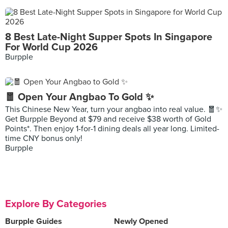
8 Best Late-Night Supper Spots In Singapore
For World Cup 2026
Burpple
🧧 Open Your Angbao To Gold ✨
This Chinese New Year, turn your angbao into real value. 🧧✨
Get Burpple Beyond at $79 and receive $38 worth of Gold
Points*. Then enjoy 1-for-1 dining deals all year long. Limited-
time CNY bonus only!
Burpple
Explore By Categories
Burpple Guides
Newly Opened