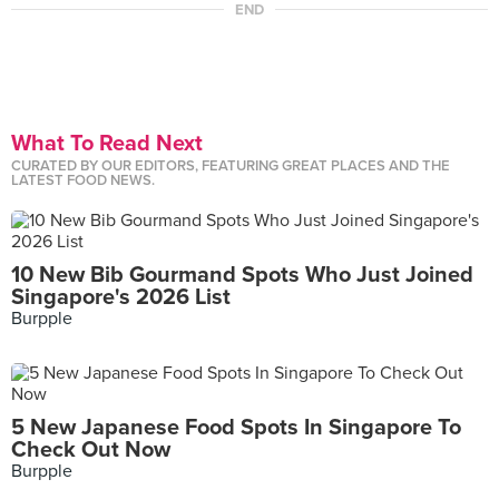
END
What To Read Next
CURATED BY OUR EDITORS, FEATURING GREAT PLACES AND THE
LATEST FOOD NEWS.
10 New Bib Gourmand Spots Who Just Joined
Singapore's 2026 List
Burpple
5 New Japanese Food Spots In Singapore To
Check Out Now
Burpple