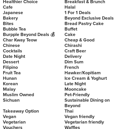
Healthier Choice
Breakfast & Brunch
Cafe
Halal
Japanese
1 For 1 Deals
Bakery
Beyond Exclusive Deals
Bites
Bread Pastry Cake
Bubble Tea
Buffet
Burpple Beyond Deals 💰
Cake
Char Kway Teow
Cheap & Good
Chinese
Chirashi
Cocktails
Craft Beer
Date Night
Delivery
Dessert
Dim Sum
Filipino
French
Fruit Tea
Hawker/Kopitiam
Hunan
Ice Cream & Yoghurt
Korean
Late Night
Malay
Mooncake
Muslim Owned
Pet-Friendly
Sichuan
Sustainable Dining on
Beyond
Takeaway Option
Thai
Vegan
Vegan friendly
Vegetarian
Vegetarian friendly
Vouchers
Waffles