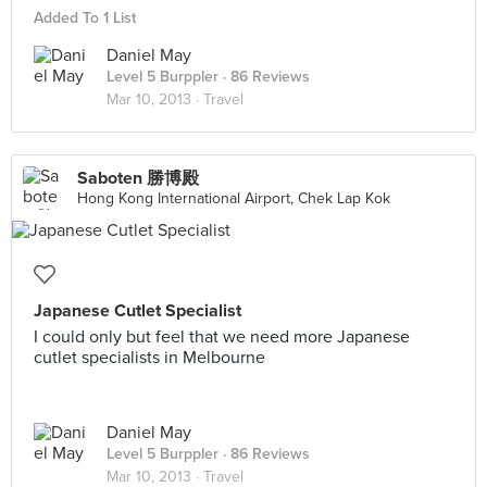
Added To 1 List
Daniel May
Level 5 Burppler
· 86 Reviews
Mar 10, 2013 ·
Travel
Saboten 勝博殿
Hong Kong International Airport, Chek Lap Kok
Japanese Cutlet Specialist
I could only but feel that we need more Japanese
cutlet specialists in Melbourne
Daniel May
Level 5 Burppler
· 86 Reviews
Mar 10, 2013 ·
Travel