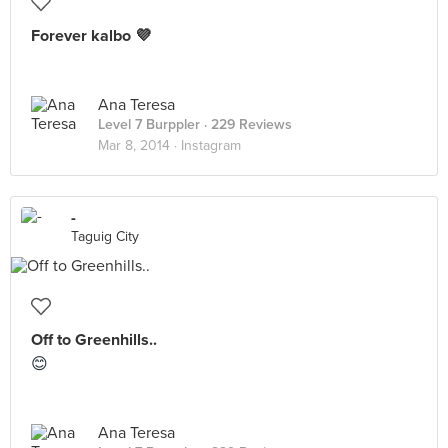
Forever kalbo 💜
Ana Teresa
Level 7 Burppler
· 229 Reviews
Mar 8, 2014 ·
Instagram
-
Taguig City
Off to Greenhills..
😊
Ana Teresa