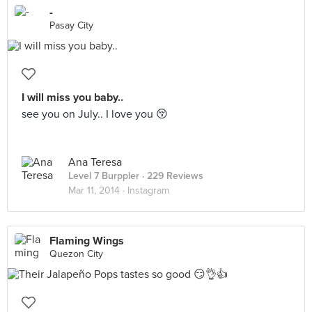
-
Pasay City
I will miss you baby..
see you on July.. I love you 😚
Ana Teresa
Level 7 Burppler
· 229 Reviews
Mar 11, 2014 ·
Instagram
Flaming Wings
Quezon City