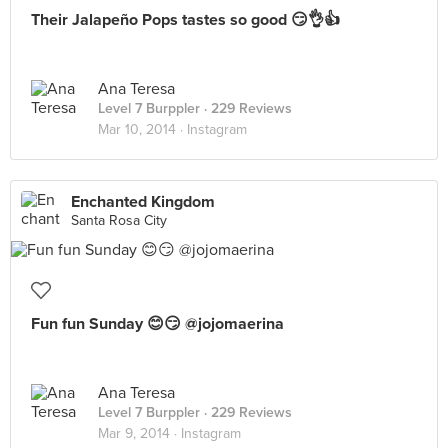
Their Jalapeño Pops tastes so good 😏👌👍
Ana Teresa
Level 7 Burppler
· 229 Reviews
Mar 10, 2014 ·
Instagram
Enchanted Kingdom
Santa Rosa City
Fun fun Sunday 😊😏 @jojomaerina
Ana Teresa
Level 7 Burppler
· 229 Reviews
Mar 9, 2014 ·
Instagram