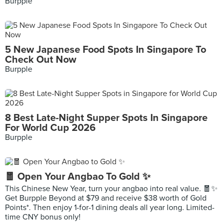
Burpple
5 New Japanese Food Spots In Singapore To
Check Out Now
Burpple
8 Best Late-Night Supper Spots In Singapore
For World Cup 2026
Burpple
🧧 Open Your Angbao To Gold ✨
This Chinese New Year, turn your angbao into real value. 🧧✨
Get Burpple Beyond at $79 and receive $38 worth of Gold
Points*. Then enjoy 1-for-1 dining deals all year long. Limited-
time CNY bonus only!