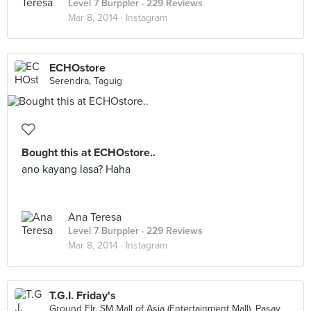
Level 7 Burppler
· 229 Reviews
Mar 8, 2014 ·
Instagram
ECHOstore
Serendra, Taguig
Bought this at ECHOstore..
ano kayang lasa? Haha
Ana Teresa
Level 7 Burppler
· 229 Reviews
Mar 8, 2014 ·
Instagram
T.G.I. Friday's
Ground Flr, SM Mall of Asia (Entertainment Mall), Pasay