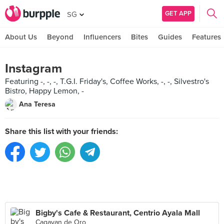
GET APP
SG
About Us
Beyond
Influencers
Bites
Guides
Features
Instagram
Featuring -, -, -, T.G.I. Friday's, Coffee Works, -, -, Silvestro's
Bistro, Happy Lemon, -
Ana Teresa
Share this list with your friends:
Bigby's Cafe & Restaurant, Centrio Ayala Mall
Cagayan de Oro