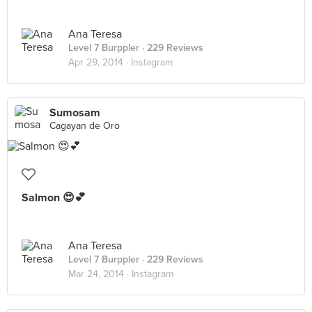
Ana Teresa
Level 7 Burppler
· 229 Reviews
Apr 29, 2014 ·
Instagram
Sumosam
Cagayan de Oro
Salmon 😍💕
Ana Teresa
Level 7 Burppler
· 229 Reviews
Mar 24, 2014 ·
Instagram