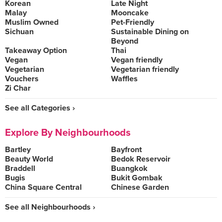
Korean
Late Night
Malay
Mooncake
Muslim Owned
Pet-Friendly
Sichuan
Sustainable Dining on
Beyond
Takeaway Option
Thai
Vegan
Vegan friendly
Vegetarian
Vegetarian friendly
Vouchers
Waffles
Zi Char
See all Categories ›
Explore By Neighbourhoods
Bartley
Bayfront
Beauty World
Bedok Reservoir
Braddell
Buangkok
Bugis
Bukit Gombak
China Square Central
Chinese Garden
See all Neighbourhoods ›