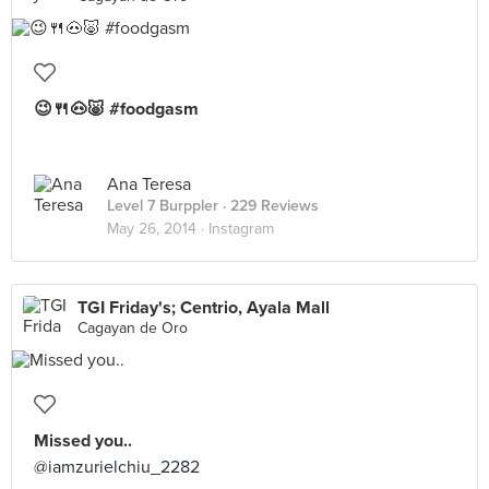
😉🍴🐽🐷 #foodgasm
Ana Teresa
Level 7 Burppler
· 229 Reviews
May 26, 2014 ·
Instagram
TGI Friday's; Centrio, Ayala Mall
Cagayan de Oro
Missed you..
@iamzurielchiu_2282