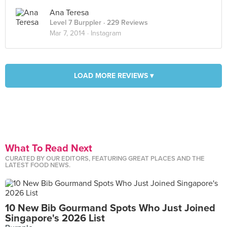
Ana Teresa
Level 7 Burppler
· 229 Reviews
Mar 7, 2014 ·
Instagram
LOAD MORE REVIEWS ▾
What To Read Next
CURATED BY OUR EDITORS, FEATURING GREAT PLACES AND THE
LATEST FOOD NEWS.
10 New Bib Gourmand Spots Who Just Joined
Singapore's 2026 List