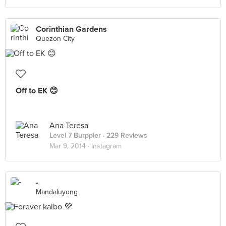
Corinthian Gardens
Quezon City
Off to EK 😊
Ana Teresa
Level 7 Burppler
· 229 Reviews
Mar 9, 2014 ·
Instagram
-
Mandaluyong