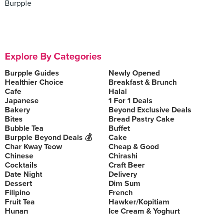
Burpple
Explore By Categories
Burpple Guides
Newly Opened
Healthier Choice
Breakfast & Brunch
Cafe
Halal
Japanese
1 For 1 Deals
Bakery
Beyond Exclusive Deals
Bites
Bread Pastry Cake
Bubble Tea
Buffet
Burpple Beyond Deals 💰
Cake
Char Kway Teow
Cheap & Good
Chinese
Chirashi
Cocktails
Craft Beer
Date Night
Delivery
Dessert
Dim Sum
Filipino
French
Fruit Tea
Hawker/Kopitiam
Hunan
Ice Cream & Yoghurt