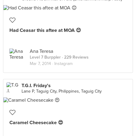
Had Ceasar this aftee at MOA 😊
Ana Teresa
Level 7 Burppler
· 229 Reviews
Mar 7, 2014 ·
Instagram
T.G.I. Friday's
Lane P, Taguig City, Philippines, Taguig City
Caramel Cheesecake 😍