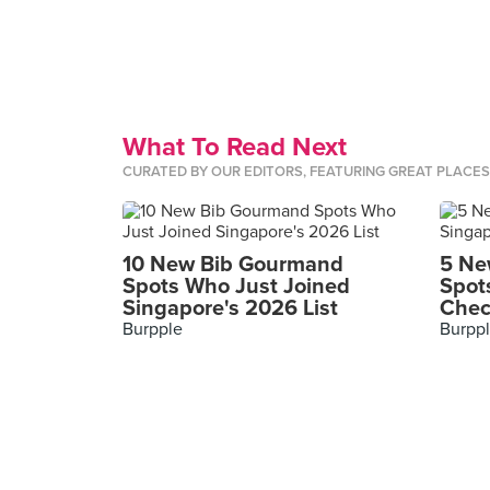
What To Read Next
CURATED BY OUR EDITORS, FEATURING GREAT PLACE
10 New Bib Gourmand
5 Ne
Spots Who Just Joined
Spot
Singapore's 2026 List
Chec
Burpple
Burpp