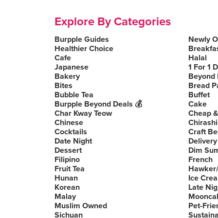
Explore By Categories
Burpple Guides
Newly 
Healthier Choice
Breakfa
Cafe
Halal
Japanese
1 For 1 
Bakery
Beyond 
Bites
Bread P
Bubble Tea
Buffet
Burpple Beyond Deals 💰
Cake
Char Kway Teow
Cheap &
Chinese
Chirashi
Cocktails
Craft Be
Date Night
Delivery
Dessert
Dim Su
Filipino
French
Fruit Tea
Hawker/
Hunan
Ice Cre
Korean
Late Nig
Malay
Moonca
Muslim Owned
Pet-Frie
Sichuan
Sustain