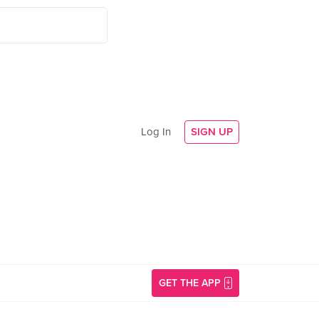
Log In
SIGN UP
GET THE APP