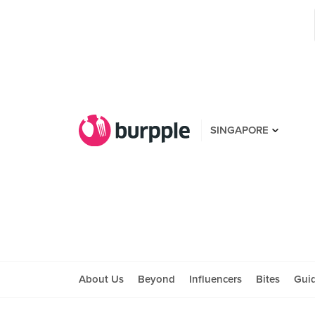
SINGAPORE
About Us
Beyond
Influencers
Bites
Gui