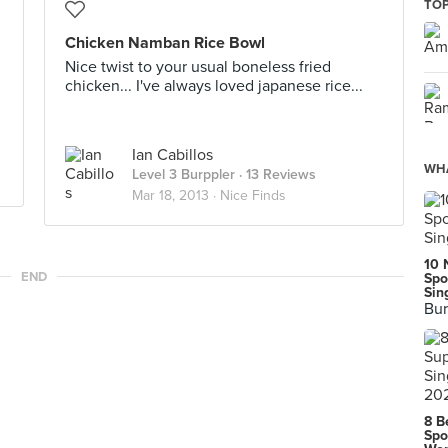
TOP
Chicken Namban Rice Bowl
Nice twist to your usual boneless fried
chicken... I've always loved japanese rice...
Ian Cabillos
WHA
Level 3 Burppler
· 13 Reviews
Mar 18, 2013 ·
Nice Finds
10 
END
Spo
Sin
Bur
8 B
Spo