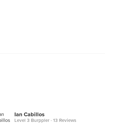
Ian Cabillos
Level 3 Burppler
· 13 Reviews