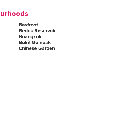
ourhoods
Bayfront
Bedok Reservoir
Buangkok
Bukit Gombak
Chinese Garden