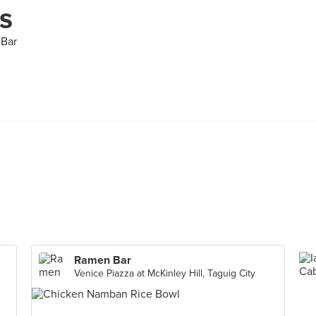
s
 Bar
Ramen Bar
Venice Piazza at McKinley Hill, Taguig City