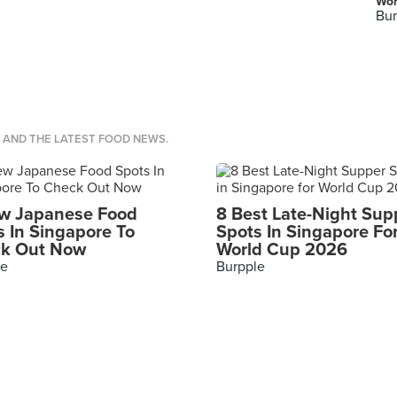
Wor
Bur
S AND THE LATEST FOOD NEWS.
w Japanese Food
8 Best Late-Night Sup
s In Singapore To
Spots In Singapore Fo
k Out Now
World Cup 2026
le
Burpple