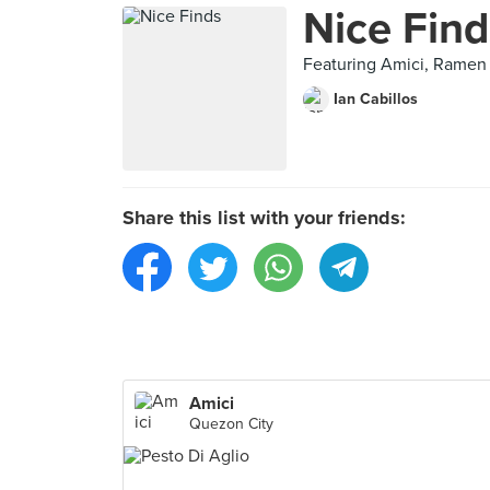
Nice Find
Featuring Amici, Ramen
Ian Cabillos
Share this list with your friends:
Amici
Quezon City