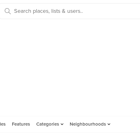
des
Features
Categories
Neighbourhoods