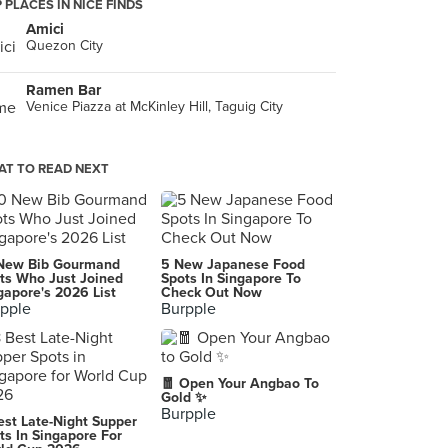
 PLACES IN NICE FINDS
Amici
Quezon City
Ramen Bar
Venice Piazza at McKinley Hill, Taguig City
T TO READ NEXT
New Bib Gourmand
5 New Japanese Food
ts Who Just Joined
Spots In Singapore To
gapore's 2026 List
Check Out Now
pple
Burpple
🧧 Open Your Angbao To
Gold ✨
Burpple
est Late-Night Supper
ts In Singapore For