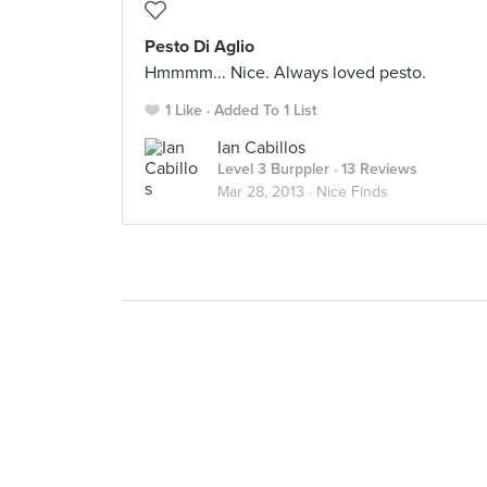
Pesto Di Aglio
Hmmmm... Nice. Always loved pesto.
1 Like
Added To 1 List
Ian Cabillos
Level 3 Burppler
· 13 Reviews
Mar 28, 2013 ·
Nice Finds