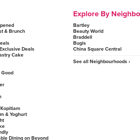
Explore By Neighb
Opened
Bartley
st & Brunch
Beauty World
Braddell
Deals
Bugis
Exclusive Deals
China Square Central
astry Cake
See all Neighbourhoods ›
 Good
er
m
Kopitiam
am & Yoghurt
ht
ke
ndly
able Dining on Beyond