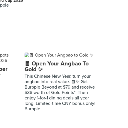
ld Cup 2026
pple
🧧 Open Your Angbao To
per
Gold ✨
r
This Chinese New Year, turn your
angbao into real value. 🧧✨ Get
Burpple Beyond at $79 and receive
$38 worth of Gold Points*. Then
enjoy 1-for-1 dining deals all year
long. Limited-time CNY bonus only!
Burpple