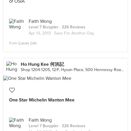
of OSIA
Faith Wong
Level 7 Burppler
· 326 Reviews
Apr 13, 2013 ·
Save For Another Day
from
Lucas Lim
Ho Hung Kee 何洪記
Shop 1204-1205, 12/F, Hysan Place, 500 Hennessy Road, Causeway Bay
One Star Michelin Wanton Mee
Faith Wong
Level 7 Burppler
· 326 Reviews