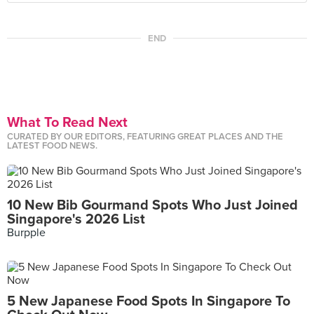
END
What To Read Next
CURATED BY OUR EDITORS, FEATURING GREAT PLACES AND THE
LATEST FOOD NEWS.
10 New Bib Gourmand Spots Who Just Joined
Singapore's 2026 List
Burpple
5 New Japanese Food Spots In Singapore To