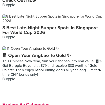
Check Out Now
Burpple
8 Best Late-Night Supper Spots In Singapore
For World Cup 2026
Burpple
🧧 Open Your Angbao To Gold ✨
This Chinese New Year, turn your angbao into real value. 🧧✨
Get Burpple Beyond at $79 and receive $38 worth of Gold
Points*. Then enjoy 1-for-1 dining deals all year long. Limited-
time CNY bonus only!
Burpple
Explore By Categories