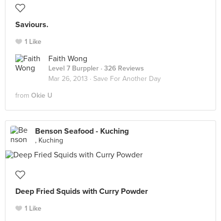
Saviours.
1 Like
Faith Wong
Level 7 Burppler
· 326 Reviews
Mar 26, 2013 ·
Save For Another Day
from
Okie U
Benson Seafood - Kuching
, Kuching
Deep Fried Squids with Curry Powder
1 Like