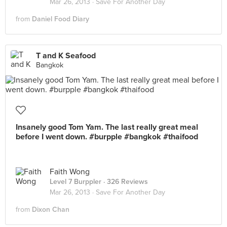
Mar 26, 2013 ·
Save For Another Day
from
Daniel Food Diary
T and K Seafood
Bangkok
Insanely good Tom Yam. The last really great meal
before I went down. #burpple #bangkok #thaifood
Faith Wong
Level 7 Burppler
· 326 Reviews
Mar 26, 2013 ·
Save For Another Day
from
Dixon Chan