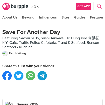
GET APP
SG
About Us
Beyond
Influencers
Bites
Guides
Features
Save For Another Day
Featuring Savour 2015, Sushi Airways, Ho Hung Kee 何洪記,
K.Y. Cafe, Traffic Police Cafeteria, T and K Seafood, Benson
Seafood - Kuching
Faith Wong
Share this list with your friends:
Savour 2015