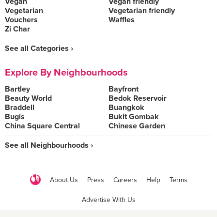
Vegan
Vegan friendly
Vegetarian
Vegetarian friendly
Vouchers
Waffles
Zi Char
See all Categories ›
Explore By Neighbourhoods
Bartley
Bayfront
Beauty World
Bedok Reservoir
Braddell
Buangkok
Bugis
Bukit Gombak
China Square Central
Chinese Garden
See all Neighbourhoods ›
About Us
Press
Careers
Help
Terms
Advertise With Us