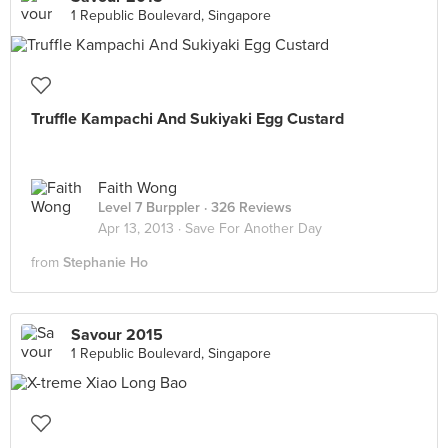
1 Republic Boulevard, Singapore
Truffle Kampachi And Sukiyaki Egg Custard
Faith Wong
Level 7 Burppler
· 326 Reviews
Apr 13, 2013 ·
Save For Another Day
from
Stephanie Ho
Savour 2015
1 Republic Boulevard, Singapore