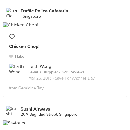
Traffic Police Cafeteria
, Singapore
Chicken Chop!
1 Like
Faith Wong
Level 7 Burppler
· 326 Reviews
Mar 26, 2013 ·
Save For Another Day
from
Geraldine Tay
Sushi Airways
20A Baghdad Street, Singapore