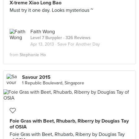
X-treme Xiao Long Bao
Must try it one day. Looks mysterious ~
Faith Wong
Level 7 Burppler
· 326 Reviews
Apr 13, 2013 ·
Save For Another Day
from
Stephanie Ho
Savour 2015
1 Republic Boulevard, Singapore
Foie Gras with Beet, Rhubarb, Riberry by Douglas Tay
of OSIA
Foie Gras with Beet, Rhubarb, Riberry by Douglas Tay