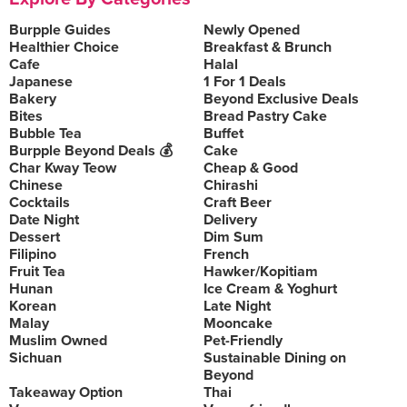
Burpple Guides
Newly Opened
Healthier Choice
Breakfast & Brunch
Cafe
Halal
Japanese
1 For 1 Deals
Bakery
Beyond Exclusive Deals
Bites
Bread Pastry Cake
Bubble Tea
Buffet
Burpple Beyond Deals 💰
Cake
Char Kway Teow
Cheap & Good
Chinese
Chirashi
Cocktails
Craft Beer
Date Night
Delivery
Dessert
Dim Sum
Filipino
French
Fruit Tea
Hawker/Kopitiam
Hunan
Ice Cream & Yoghurt
Korean
Late Night
Malay
Mooncake
Muslim Owned
Pet-Friendly
Sichuan
Sustainable Dining on
Beyond
Takeaway Option
Thai