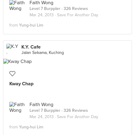
Faith Wong
Level 7 Burppler
· 326 Reviews
Mar 24, 2013 ·
Save For Another Day
from
Yung-hui Lim
K.Y. Cafe
Jalan Sekama, Kuching
Kway Chap
Faith Wong
Level 7 Burppler
· 326 Reviews
Mar 24, 2013 ·
Save For Another Day
from
Yung-hui Lim