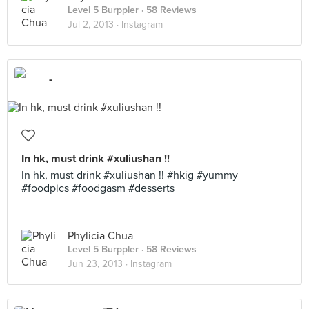
Level 5 Burppler
· 58 Reviews
Jul 2, 2013 ·
Instagram
-
In hk, must drink #xuliushan !!
In hk, must drink #xuliushan !! #hkig #yummy
#foodpics #foodgasm #desserts
Phylicia Chua
Level 5 Burppler
· 58 Reviews
Jun 23, 2013 ·
Instagram