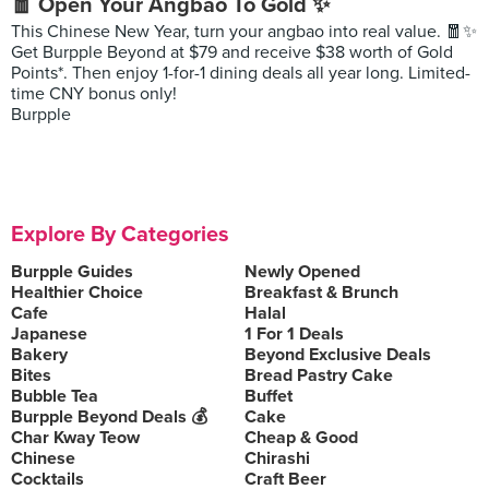
🧧 Open Your Angbao To Gold ✨
This Chinese New Year, turn your angbao into real value. 🧧✨
Get Burpple Beyond at $79 and receive $38 worth of Gold
Points*. Then enjoy 1-for-1 dining deals all year long. Limited-
time CNY bonus only!
Burpple
Explore By Categories
Burpple Guides
Newly Opened
Healthier Choice
Breakfast & Brunch
Cafe
Halal
Japanese
1 For 1 Deals
Bakery
Beyond Exclusive Deals
Bites
Bread Pastry Cake
Bubble Tea
Buffet
Burpple Beyond Deals 💰
Cake
Char Kway Teow
Cheap & Good
Chinese
Chirashi
Cocktails
Craft Beer