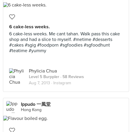
6 cake-less weeks.
6 cake-less weeks. Me cant tahan. Walk pass this cake
shop and had a slice to myself. #metime #desserts
#cakes #sgig #foodporn #sgfoodies #sgfoodhunt
#teatime #yummy
Phylicia Chua
Level 5 Burppler
· 58 Reviews
Aug 7, 2013 ·
Instagram
Ippudo 一風堂
Hong Kong