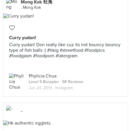
Mong Kok 旺角
, Mong Kok
Curry yudan!
Curry yudan! Don really like cuz its not bouncy bouncy
type of fish balls :( #hkig #streetfood #foodpics
#foodgasm #foodporn #latergram
Phylicia Chua
Level 5 Burppler
· 58 Reviews
Jun 23, 2013 ·
Instagram
-