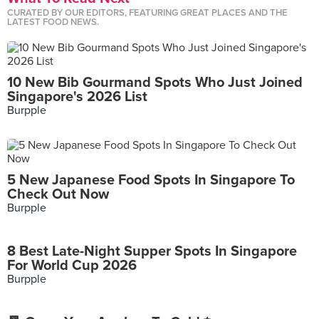
CURATED BY OUR EDITORS, FEATURING GREAT PLACES AND THE
LATEST FOOD NEWS.
10 New Bib Gourmand Spots Who Just Joined
Singapore's 2026 List
Burpple
5 New Japanese Food Spots In Singapore To
Check Out Now
Burpple
8 Best Late-Night Supper Spots In Singapore
For World Cup 2026
Burpple