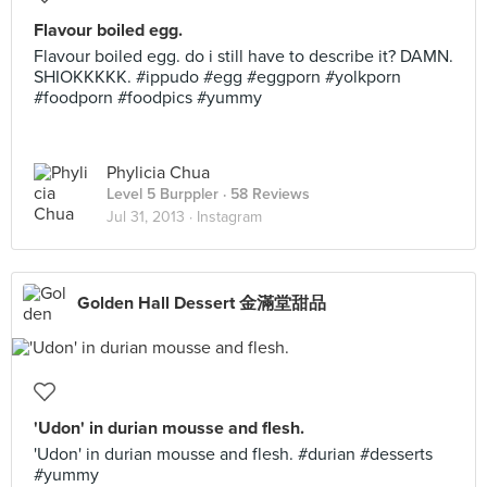
Flavour boiled egg.
Flavour boiled egg. do i still have to describe it? DAMN.
SHIOKKKKK. #ippudo #egg #eggporn #yolkporn
#foodporn #foodpics #yummy
Phylicia Chua
Level 5 Burppler
· 58 Reviews
Jul 31, 2013 ·
Instagram
Golden Hall Dessert 金滿堂甜品
'Udon' in durian mousse and flesh.
'Udon' in durian mousse and flesh. #durian #desserts
#yummy