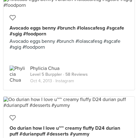
Avocado eggs benny #brunch #lolascafesg #sgcafe
#sgig #foodporn
Avocado eggs benny #brunch #lolascafesg #sgcafe
#sgig #foodporn
Phylicia Chua
Level 5 Burppler
· 58 Reviews
Oct 4, 2013 ·
Instagram
Oo durian how I love u~~ creamy fluffy D24 durian
puff #durianpuff #desserts #yummy