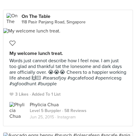
On The Table
118 Pasir Panjang Road, Singapore
My welcome lunch treat.
Words just cannot describe how I feel now. I am just
too glad and thankful tat the lonesome and dark days
are officially over. 😭😭😭 Cheers to a happier working
life ahead 🙌🏻 #tearsofjoy #sgcafefood #openricesg
#sgfoodhunt #burpple
3 Likes
Added To 1 List
Phylicia Chua
Level 5 Burppler
· 58 Reviews
Jun 25, 2015 ·
Instagram