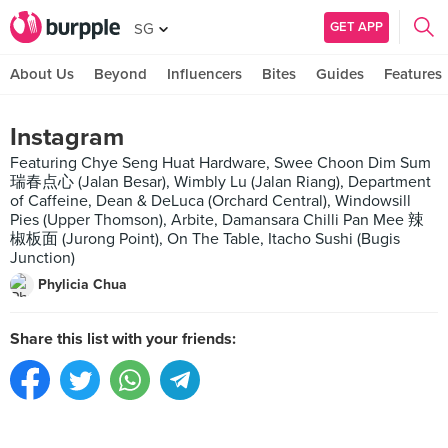
GET APP
SG
About Us
Beyond
Influencers
Bites
Guides
Features
Instagram
Featuring Chye Seng Huat Hardware, Swee Choon Dim Sum
瑞春点心 (Jalan Besar), Wimbly Lu (Jalan Riang), Department
of Caffeine, Dean & DeLuca (Orchard Central), Windowsill
Pies (Upper Thomson), Arbite, Damansara Chilli Pan Mee 辣
椒板面 (Jurong Point), On The Table, Itacho Sushi (Bugis
Junction)
Phylicia Chua
Share this list with your friends: