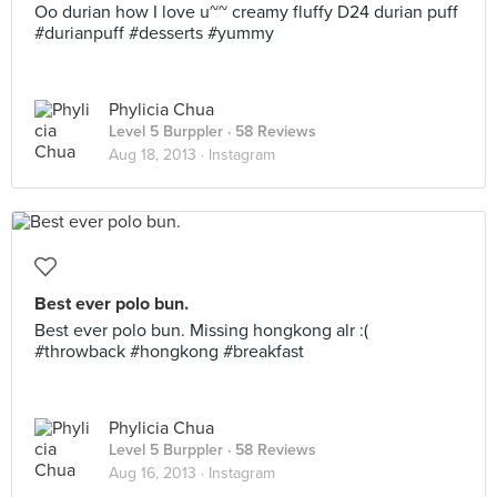
Oo durian how I love u~~ creamy fluffy D24 durian puff
#durianpuff #desserts #yummy
Phylicia Chua
Level 5 Burppler
· 58 Reviews
Aug 18, 2013 ·
Instagram
Best ever polo bun.
Best ever polo bun. Missing hongkong alr :(
#throwback #hongkong #breakfast
Phylicia Chua
Level 5 Burppler
· 58 Reviews
Aug 16, 2013 ·
Instagram