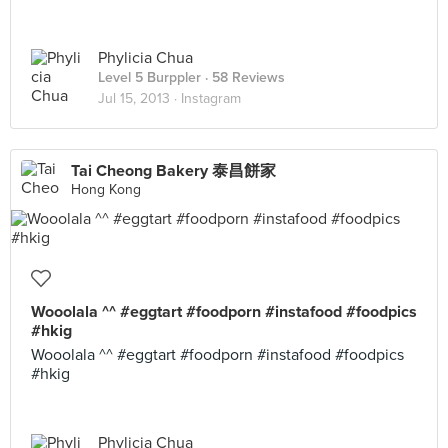
Phylicia Chua
Level 5 Burppler
· 58 Reviews
Jul 15, 2013 ·
Instagram
Tai Cheong Bakery 泰昌餅家
Hong Kong
Wooolala ^^ #eggtart #foodporn #instafood #foodpics
#hkig
Wooolala ^^ #eggtart #foodporn #instafood #foodpics
#hkig
Phylicia Chua