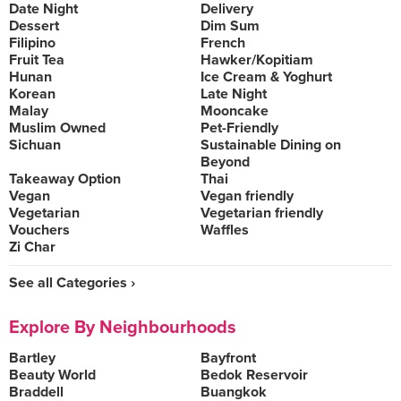
Date Night
Delivery
Dessert
Dim Sum
Filipino
French
Fruit Tea
Hawker/Kopitiam
Hunan
Ice Cream & Yoghurt
Korean
Late Night
Malay
Mooncake
Muslim Owned
Pet-Friendly
Sichuan
Sustainable Dining on
Beyond
Takeaway Option
Thai
Vegan
Vegan friendly
Vegetarian
Vegetarian friendly
Vouchers
Waffles
Zi Char
See all Categories ›
Explore By Neighbourhoods
Bartley
Bayfront
Beauty World
Bedok Reservoir
Braddell
Buangkok