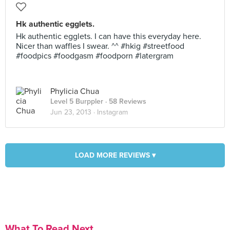
Hk authentic egglets.
Hk authentic egglets. I can have this everyday here.
Nicer than waffles I swear. ^^ #hkig #streetfood
#foodpics #foodgasm #foodporn #latergram
Phylicia Chua
Level 5 Burppler
· 58 Reviews
Jun 23, 2013 ·
Instagram
LOAD MORE REVIEWS ▾
What To Read Next