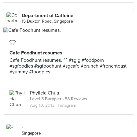
Department of Caffeine
15 Duxton Road, Singapore
Cafe Foodhunt resumes.
Cafe Foodhunt resumes. ^^ #sgig #foodporn
#sgfoodies #sgfoodhunt #sgcafe #brunch #frenchtoast
#yummy #foodpics
Phylicia Chua
Level 5 Burppler
· 58 Reviews
Aug 10, 2013 ·
Instagram
-
Singapore