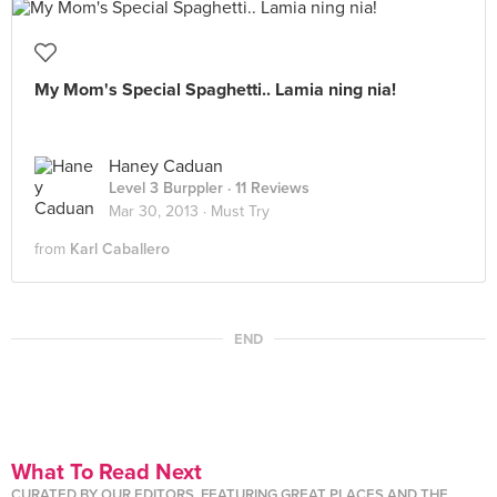
My Mom's Special Spaghetti.. Lamia ning nia!
Haney Caduan
Level 3 Burppler
· 11 Reviews
Mar 30, 2013 ·
Must Try
from
Karl Caballero
END
What To Read Next
CURATED BY OUR EDITORS, FEATURING GREAT PLACES AND THE