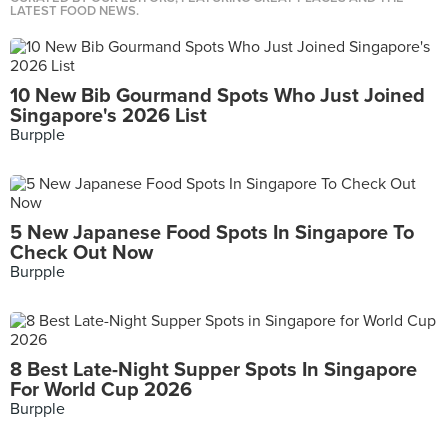
LATEST FOOD NEWS.
10 New Bib Gourmand Spots Who Just Joined
Singapore's 2026 List
Burpple
5 New Japanese Food Spots In Singapore To
Check Out Now
Burpple
8 Best Late-Night Supper Spots In Singapore
For World Cup 2026
Burpple