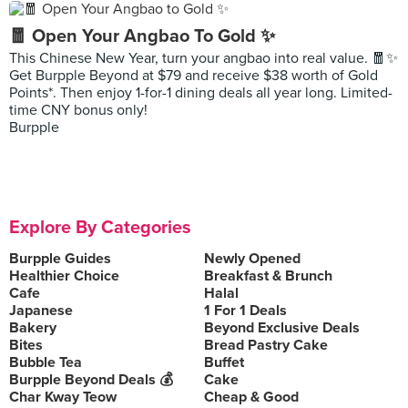
🧧 Open Your Angbao To Gold ✨
This Chinese New Year, turn your angbao into real value. 🧧✨
Get Burpple Beyond at $79 and receive $38 worth of Gold
Points*. Then enjoy 1-for-1 dining deals all year long. Limited-
time CNY bonus only!
Burpple
Explore By Categories
Burpple Guides
Newly Opened
Healthier Choice
Breakfast & Brunch
Cafe
Halal
Japanese
1 For 1 Deals
Bakery
Beyond Exclusive Deals
Bites
Bread Pastry Cake
Bubble Tea
Buffet
Burpple Beyond Deals 💰
Cake
Char Kway Teow
Cheap & Good