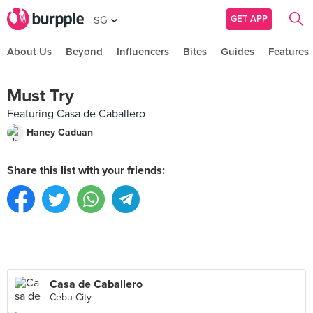
GET APP
SG
About Us
Beyond
Influencers
Bites
Guides
Features
Must Try
Featuring Casa de Caballero
Haney Caduan
Share this list with your friends:
Casa de Caballero
Cebu City