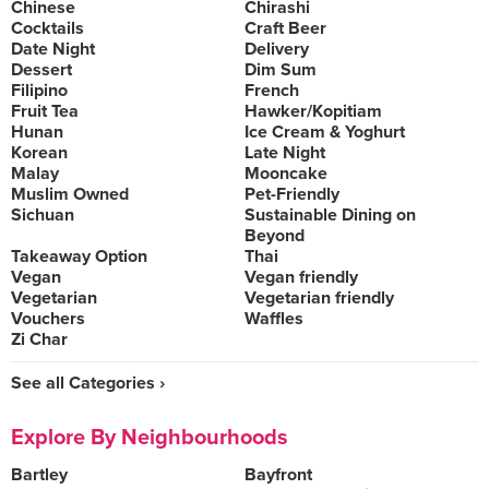
Chinese
Chirashi
Cocktails
Craft Beer
Date Night
Delivery
Dessert
Dim Sum
Filipino
French
Fruit Tea
Hawker/Kopitiam
Hunan
Ice Cream & Yoghurt
Korean
Late Night
Malay
Mooncake
Muslim Owned
Pet-Friendly
Sichuan
Sustainable Dining on
Beyond
Takeaway Option
Thai
Vegan
Vegan friendly
Vegetarian
Vegetarian friendly
Vouchers
Waffles
Zi Char
See all Categories ›
Explore By Neighbourhoods
Bartley
Bayfront