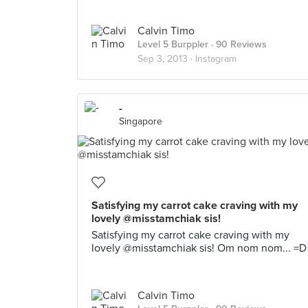
Calvin Timo
Level 5 Burppler
· 90 Reviews
Sep 3, 2013 ·
Instagram
-
Singapore
Satisfying my carrot cake craving with my
lovely @misstamchiak sis!
Satisfying my carrot cake craving with my
lovely @misstamchiak sis! Om nom nom... =D
Calvin Timo