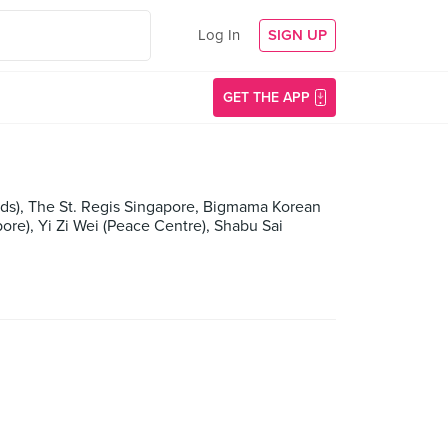
Log In
SIGN UP
GET THE APP
ds), The St. Regis Singapore, Bigmama Korean
ore), Yi Zi Wei (Peace Centre), Shabu Sai