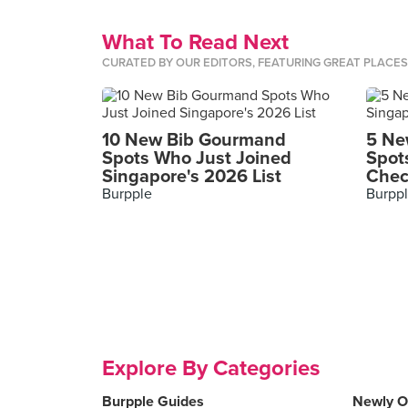
What To Read Next
CURATED BY OUR EDITORS, FEATURING GREAT PLACE
10 New Bib Gourmand
5 Ne
Spots Who Just Joined
Spot
Singapore's 2026 List
Chec
Burpple
Burpp
Explore By Categories
Burpple Guides
Newly 