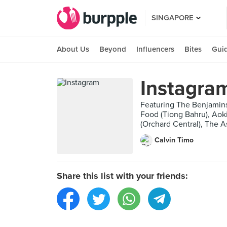
SINGAPORE
About Us
Beyond
Influencers
Bites
Gui
Instagra
Featuring The Benjamins
Food (Tiong Bahru), Aoki
(Orchard Central), The A
Calvin Timo
Share this list with your friends: