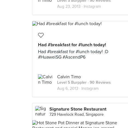
Level 5 Burppler
· 90 Reviews
Aug 23, 2013 ·
Instagram
Had #breakfast for #lunch today!
Had #breakfast for #lunch today! :D
#HuaweiSG #AscendP6
Calvin Timo
Level 5 Burppler
· 90 Reviews
Aug 6, 2013 ·
Instagram
Signature Stone Restaurant
729 Havelock Road, Singapore