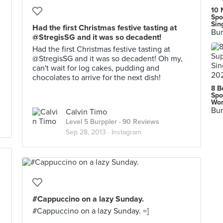
10 
Spo
Sin
Had the first Christmas festive tasting at
Bur
@StregisSG and it was so decadent!
Had the first Christmas festive tasting at
@StregisSG and it was so decadent! Oh my,
can't wait for log cakes, pudding and
chocolates to arrive for the next dish!
8 B
Spo
Wor
Bur
Calvin Timo
Level 5 Burppler
· 90 Reviews
Sep 28, 2013 ·
Instagram
#Cappuccino on a lazy Sunday.
#Cappuccino on a lazy Sunday. =]