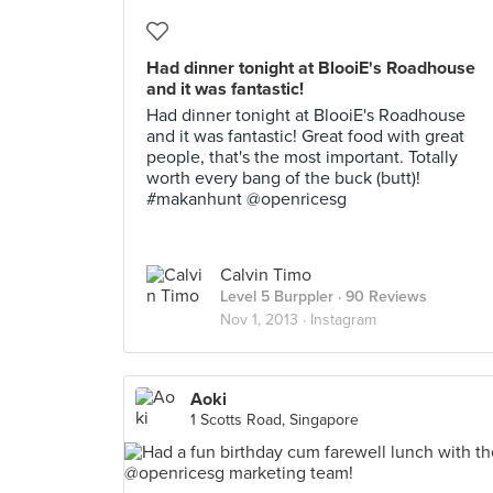
Had dinner tonight at BlooiE's Roadhouse
and it was fantastic!
Had dinner tonight at BlooiE's Roadhouse
and it was fantastic! Great food with great
people, that's the most important. Totally
worth every bang of the buck (butt)!
#makanhunt @openricesg
Calvin Timo
Level 5 Burppler
· 90 Reviews
Nov 1, 2013 ·
Instagram
Aoki
1 Scotts Road, Singapore