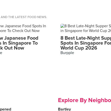
S AND THE LATEST FOOD NEWS.
w Japanese Food
8 Best Late-Night Sup
s In Singapore To
Spots In Singapore Fo
k Out Now
World Cup 2026
le
Burpple
Explore By Neighb
Opened
Bartley