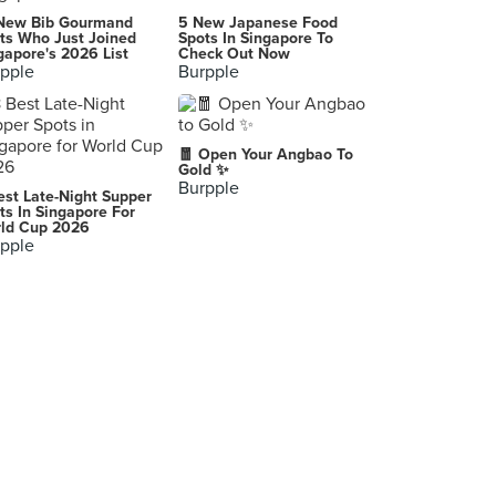
Yi Zi Wei (Peace Centre)
New Bib Gourmand
5 New Japanese Food
1 Sophia Road, Singapore
ts Who Just Joined
Spots In Singapore To
gapore's 2026 List
Check Out Now
pple
Burpple
Shabu Sai (Orchard Central)
181 Orchard Road, Singapore
The Ascot: British Gastrogrub
🧧 Open Your Angbao To
200 Turf Club Road, Singapore
Gold ✨
Burpple
est Late-Night Supper
Mellben Legend Seafood (Opal Crescent)
ts In Singapore For
ld Cup 2026
9 Opal Crescent, Singapore
pple
Xin Wang Hong Kong Café (Tiong Bahru Plaza)
302 Tiong Bahru Road, Singapore
Joe & Dough (Income At Raffles)
16 Collyer Quay, Singapore
Quayside Isle
Singapore
Signature Stone Restaurant