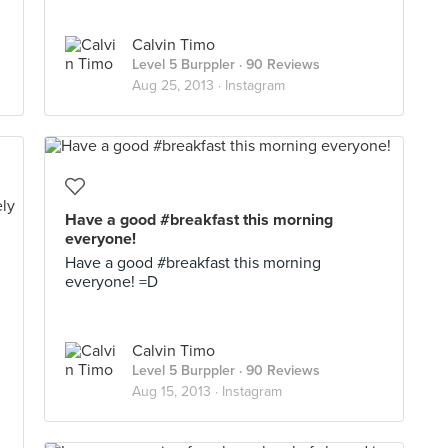
Calvin Timo
Level 5 Burppler
· 90 Reviews
Aug 25, 2013 ·
Instagram
Have a good #breakfast this morning
everyone!
Have a good #breakfast this morning
everyone! =D
Calvin Timo
Level 5 Burppler
· 90 Reviews
Aug 15, 2013 ·
Instagram