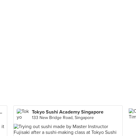
e Bar & Grill (West Coast)
Tokyo Sushi Academy Singapore
133 New Bridge Road, Singapore