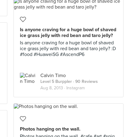
Is anyone craving for a huge bowl of shaved
ice grass jelly with red bean and taro jelly?
Is anyone craving for a huge bowl of shaved
ice grass jelly with red bean and taro jelly? :D
#food #HuaweiSG #AscendP6
Calvin Timo
Level 5 Burppler
· 90 Reviews
Aug 8, 2013 ·
Instagram
Photos hanging on the wall.
Photos hanging on the wall. #cafe #art #sgig