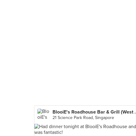
BlooiE's Roadhous
21 Science Park Road, Singapore