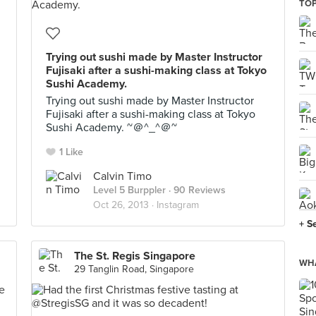
TOP
Trying out sushi made by Master Instructor
Fujisaki after a sushi-making class at Tokyo
Sushi Academy.
Trying out sushi made by Master Instructor
Fujisaki after a sushi-making class at Tokyo
Sushi Academy. ~＠^_^＠~
1 Like
Calvin Timo
Level 5 Burppler
· 90 Reviews
Oct 26, 2013 ·
Instagram
+ S
The St. Regis Singapore
WHA
29 Tanglin Road, Singapore