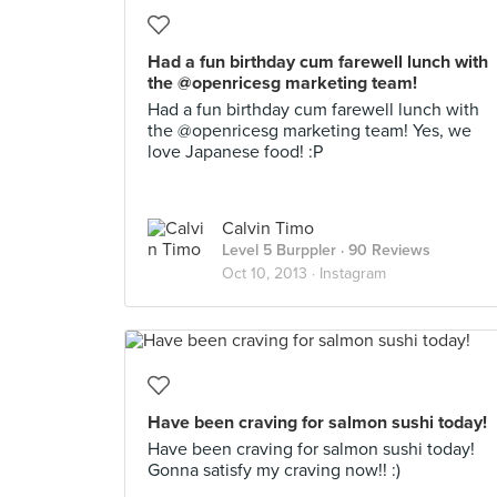
Had a fun birthday cum farewell lunch with
the @openricesg marketing team!
Had a fun birthday cum farewell lunch with
the @openricesg marketing team! Yes, we
love Japanese food! :P
Calvin Timo
Level 5 Burppler
· 90 Reviews
Oct 10, 2013 ·
Instagram
Have been craving for salmon sushi today!
Have been craving for salmon sushi today!
Gonna satisfy my craving now!! :)