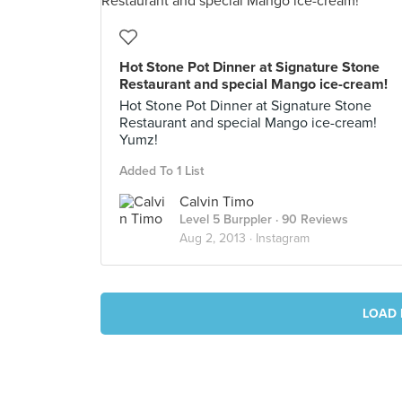
Hot Stone Pot Dinner at Signature Stone
Restaurant and special Mango ice-cream!
Hot Stone Pot Dinner at Signature Stone
Restaurant and special Mango ice-cream!
Yumz!
Added To 1 List
Calvin Timo
Level 5 Burppler
· 90 Reviews
Aug 2, 2013 ·
Instagram
LOAD 