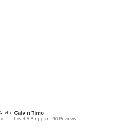
Calvin Timo
Level 5 Burppler
· 90 Reviews