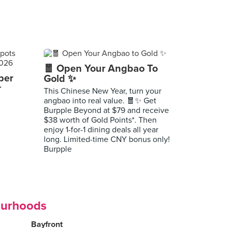
🧧 Open Your Angbao To
per
Gold ✨
r
This Chinese New Year, turn your
angbao into real value. 🧧✨ Get
Burpple Beyond at $79 and receive
$38 worth of Gold Points*. Then
enjoy 1-for-1 dining deals all year
long. Limited-time CNY bonus only!
Burpple
ourhoods
Bayfront