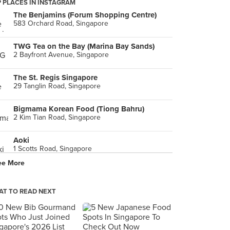
 PLACES IN INSTAGRAM
The Benjamins (Forum Shopping Centre)
583 Orchard Road, Singapore
TWG Tea on the Bay (Marina Bay Sands)
2 Bayfront Avenue, Singapore
The St. Regis Singapore
29 Tanglin Road, Singapore
Bigmama Korean Food (Tiong Bahru)
2 Kim Tian Road, Singapore
Aoki
1 Scotts Road, Singapore
ee More
Menya Musashi (The Star Vista)
1 Vista Exchange Green, Singapore
T TO READ NEXT
LaBrezza (The St. Regis Singapore)
29 Tanglin Road, Singapore