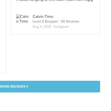
Calvin Timo
Level 5 Burppler
· 90 Reviews
Aug 4, 2013 ·
Instagram
MORE REVIEWS ▾