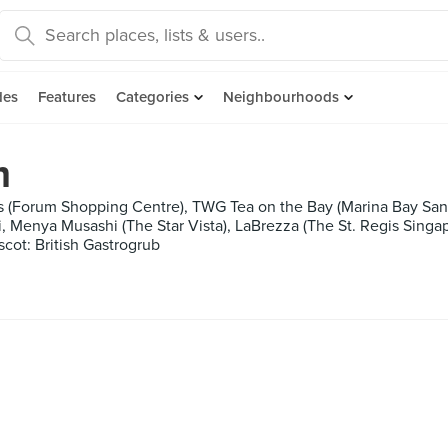
des
Features
Categories
Neighbourhoods
m
 (Forum Shopping Centre), TWG Tea on the Bay (Marina Bay San
, Menya Musashi (The Star Vista), LaBrezza (The St. Regis Singap
scot: British Gastrogrub