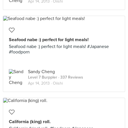
Apr 14, 2013 ·
Oiishi
Seafood nabe :) perfect for light meals!
Seafood nabe :) perfect for light meals! #Japanese
#foodporn
Sandy Cheng
Level 7 Burppler
· 337 Reviews
Apr 14, 2013 ·
Oiishi
California (king) roll.