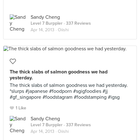
Sandy Cheng
Level 7 Burppler
· 337 Reviews
Apr 14, 2013 ·
Oiishi
The thick slabs of salmon goodness we had
yesterday.
The thick slabs of salmon goodness we had yesterday.
*slurps #japanese #foodporn #sgigfoodies #jj
#gf_singapore #foodstagram #foodstamping #igsg
1 Like
Sandy Cheng
Level 7 Burppler
· 337 Reviews
Apr 14, 2013 ·
Oiishi