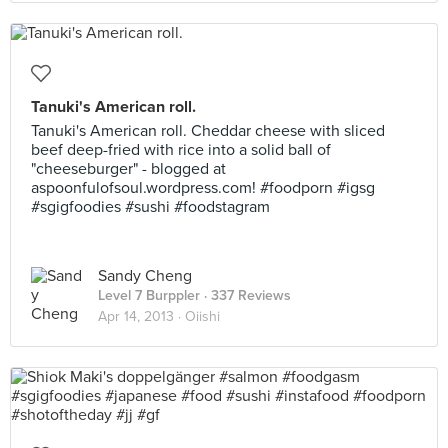
Tanuki's American roll.
Tanuki's American roll. Cheddar cheese with sliced
beef deep-fried with rice into a solid ball of
"cheeseburger" - blogged at
aspoonfulofsoul.wordpress.com! #foodporn #igsg
#sgigfoodies #sushi #foodstagram
Sandy Cheng
Level 7 Burppler
· 337 Reviews
Apr 14, 2013 ·
Oiishi