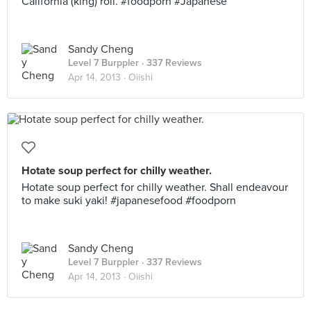
California (king) roll. #foodporn #Japanese
Sandy Cheng
Level 7 Burppler
· 337 Reviews
Apr 14, 2013 ·
Oiishi
Hotate soup perfect for chilly weather.
Hotate soup perfect for chilly weather. Shall endeavour
to make suki yaki! #japanesefood #foodporn
Sandy Cheng
Level 7 Burppler
· 337 Reviews
Apr 14, 2013 ·
Oiishi