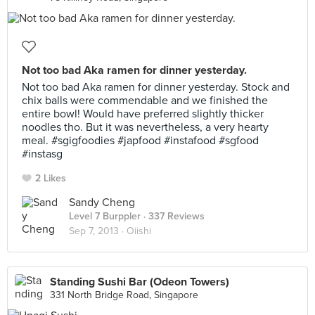
Not too bad Aka ramen for dinner yesterday.
Not too bad Aka ramen for dinner yesterday. Stock and
chix balls were commendable and we finished the
entire bowl! Would have preferred slightly thicker
noodles tho. But it was nevertheless, a very hearty
meal. #sgigfoodies #japfood #instafood #sgfood
#instasg
2 Likes
Sandy Cheng
Level 7 Burppler
· 337 Reviews
Sep 7, 2013 ·
Oiishi
Standing Sushi Bar (Odeon Towers)
331 North Bridge Road, Singapore