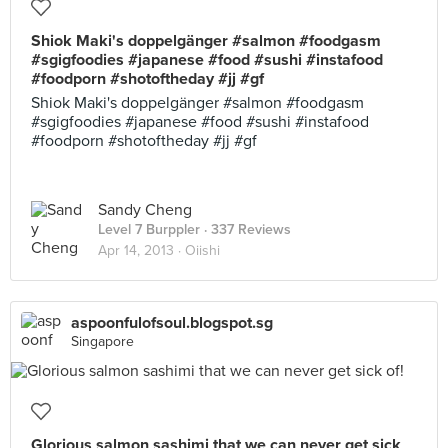
Shiok Maki's doppelgänger #salmon #foodgasm
#sgigfoodies #japanese #food #sushi #instafood
#foodporn #shotoftheday #jj #gf
Shiok Maki's doppelgänger #salmon #foodgasm
#sgigfoodies #japanese #food #sushi #instafood
#foodporn #shotoftheday #jj #gf
Sandy Cheng
Level 7 Burppler
· 337 Reviews
Apr 14, 2013 ·
Oiishi
aspoonfulofsoul.blogspot.sg
Singapore
Glorious salmon sashimi that we can never get sick