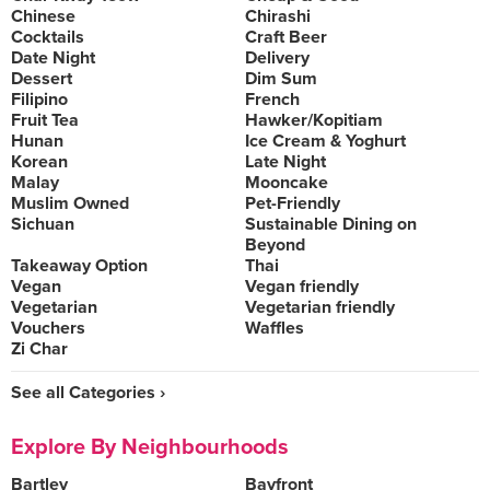
Chinese
Chirashi
Cocktails
Craft Beer
Date Night
Delivery
Dessert
Dim Sum
Filipino
French
Fruit Tea
Hawker/Kopitiam
Hunan
Ice Cream & Yoghurt
Korean
Late Night
Malay
Mooncake
Muslim Owned
Pet-Friendly
Sichuan
Sustainable Dining on
Beyond
Takeaway Option
Thai
Vegan
Vegan friendly
Vegetarian
Vegetarian friendly
Vouchers
Waffles
Zi Char
See all Categories ›
Explore By Neighbourhoods
Bartley
Bayfront