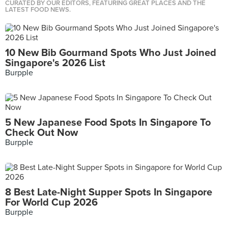
CURATED BY OUR EDITORS, FEATURING GREAT PLACES AND THE
LATEST FOOD NEWS.
10 New Bib Gourmand Spots Who Just Joined
Singapore's 2026 List
Burpple
5 New Japanese Food Spots In Singapore To
Check Out Now
Burpple
8 Best Late-Night Supper Spots In Singapore
For World Cup 2026
Burpple