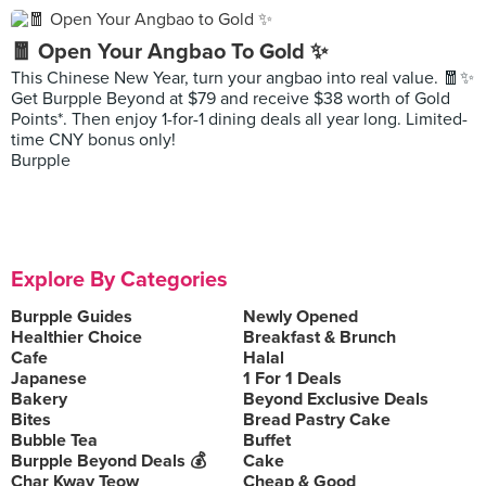
🧧 Open Your Angbao To Gold ✨
This Chinese New Year, turn your angbao into real value. 🧧✨
Get Burpple Beyond at $79 and receive $38 worth of Gold
Points*. Then enjoy 1-for-1 dining deals all year long. Limited-
time CNY bonus only!
Burpple
Explore By Categories
Burpple Guides
Newly Opened
Healthier Choice
Breakfast & Brunch
Cafe
Halal
Japanese
1 For 1 Deals
Bakery
Beyond Exclusive Deals
Bites
Bread Pastry Cake
Bubble Tea
Buffet
Burpple Beyond Deals 💰
Cake
Char Kway Teow
Cheap & Good