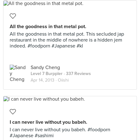
All the goodness in that metal pot.
All the goodness in that metal pot. This secluded jap
restaurant in the middle of nowhere is a hidden jem
indeed. #foodporn #Japanese #kl
Sandy Cheng
Level 7 Burppler
· 337 Reviews
Apr 14, 2013 ·
Oiishi
I can never live without you babeh.
I can never live without you babeh. #foodporn
#Japanese #sashimi