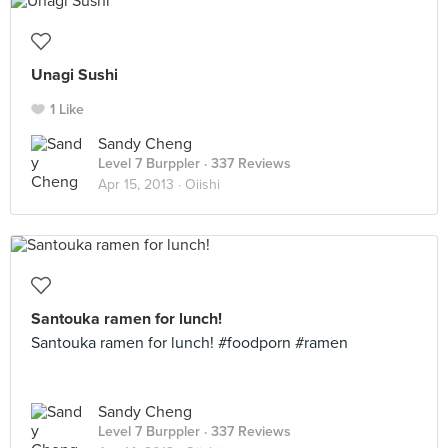
Unagi Sushi
1 Like
Sandy Cheng
Level 7 Burppler
· 337 Reviews
Apr 15, 2013 ·
Oiishi
Santouka ramen for lunch!
Santouka ramen for lunch! #foodporn #ramen
Sandy Cheng
Level 7 Burppler
· 337 Reviews