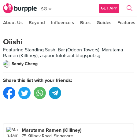
GET APP
SG
About Us
Beyond
Influencers
Bites
Guides
Features
Oiishi
Featuring Standing Sushi Bar (Odeon Towers), Marutama
Ramen (Killiney), aspoonfulofsoul.blogspot.sg
Sandy Cheng
Share this list with your friends:
Marutama Ramen (Killiney)
75 Killiney Road, Singapore