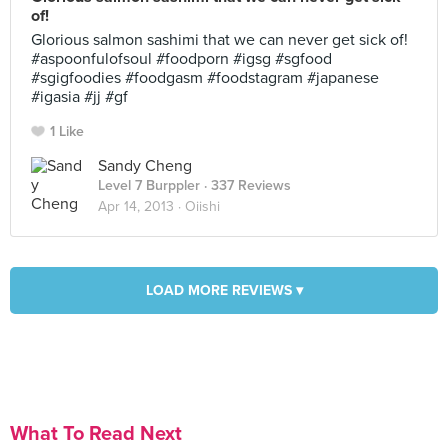
of!
Glorious salmon sashimi that we can never get sick of!
#aspoonfulofsoul #foodporn #igsg #sgfood
#sgigfoodies #foodgasm #foodstagram #japanese
#igasia #jj #gf
1 Like
Sandy Cheng
Level 7 Burppler
· 337 Reviews
Apr 14, 2013 ·
Oiishi
LOAD MORE REVIEWS ▾
What To Read Next