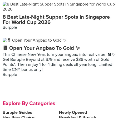
8 Best Late-Night Supper Spots In Singapore
For World Cup 2026
Burpple
🧧 Open Your Angbao To Gold ✨
This Chinese New Year, turn your angbao into real value. 🧧✨
Get Burpple Beyond at $79 and receive $38 worth of Gold
Points*. Then enjoy 1-for-1 dining deals all year long. Limited-
time CNY bonus only!
Burpple
Explore By Categories
Burpple Guides
Newly Opened
Healthier Choice
Breakfast & Brunch