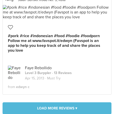
#pork #rice #indonesian #food #foodie #foodporn
Follow me at www.favspot.it/edwyn (Favspot is an
app to help you keep track of and share the places
you love
Faye Rebollido
Level 3 Burppler
· 13 Reviews
Apr 15, 2013 ·
Must Try
from
edwyn c
LOAD MORE REVIEWS ▾