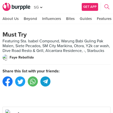
GET APP
SG
About Us
Beyond
Influencers
Bites
Guides
Features
Must Try
Featuring Sta. Isabel Compound, Warung Babi Guling Pak
Malen, Siete Pecados, SM City Marikina, Otora, Y2k car wash,
Dive Road Resto & Grill, Alcantara Residence, -, Starbucks
Faye Rebollido
Share this list with your friends:
-