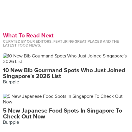
What To Read Next
CURATED BY OUR EDITORS, FEATURING GREAT PLACES AND THE
LATEST FOOD NEWS.
10 New Bib Gourmand Spots Who Just Joined
Singapore's 2026 List
Burpple
5 New Japanese Food Spots In Singapore To
Check Out Now
Burpple