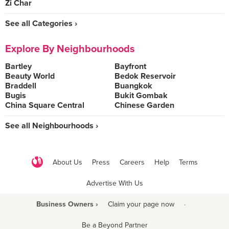
Zi Char
See all Categories ›
Explore By Neighbourhoods
Bartley
Bayfront
Beauty World
Bedok Reservoir
Braddell
Buangkok
Bugis
Bukit Gombak
China Square Central
Chinese Garden
See all Neighbourhoods ›
About Us
Press
Careers
Help
Terms
Advertise With Us
Business Owners ›
Claim your page now
·
Be a Beyond Partner