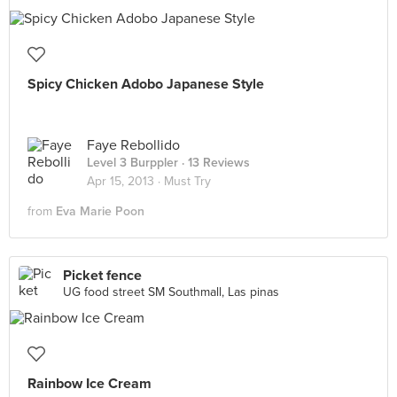
Spicy Chicken Adobo Japanese Style
Faye Rebollido
Level 3 Burppler
· 13 Reviews
Apr 15, 2013 ·
Must Try
from
Eva Marie Poon
Picket fence
UG food street SM Southmall, Las pinas
Rainbow Ice Cream