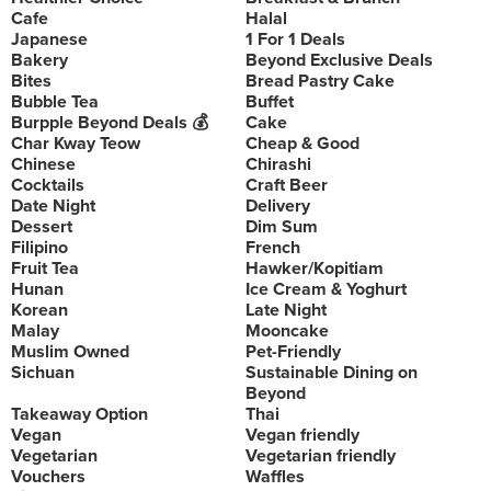
Cafe
Halal
Japanese
1 For 1 Deals
Bakery
Beyond Exclusive Deals
Bites
Bread Pastry Cake
Bubble Tea
Buffet
Burpple Beyond Deals 💰
Cake
Char Kway Teow
Cheap & Good
Chinese
Chirashi
Cocktails
Craft Beer
Date Night
Delivery
Dessert
Dim Sum
Filipino
French
Fruit Tea
Hawker/Kopitiam
Hunan
Ice Cream & Yoghurt
Korean
Late Night
Malay
Mooncake
Muslim Owned
Pet-Friendly
Sichuan
Sustainable Dining on
Beyond
Takeaway Option
Thai
Vegan
Vegan friendly
Vegetarian
Vegetarian friendly
Vouchers
Waffles