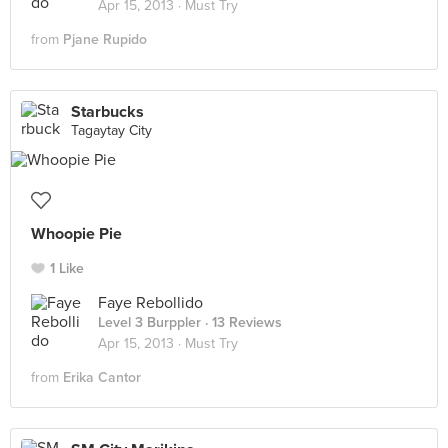
Apr 15, 2013 ·
Must Try
from
Pjane Rupido
Starbucks
Tagaytay City
Whoopie Pie
1 Like
Faye Rebollido
Level 3 Burppler
· 13 Reviews
Apr 15, 2013 ·
Must Try
from
Erika Cantor