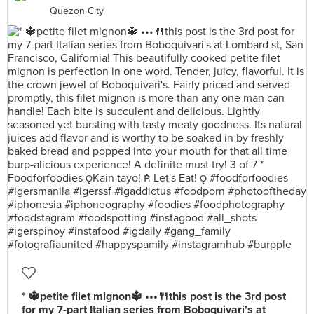
Quezon City
* 🔱petite filet mignon🔱 •••🍴this post is the 3rd post
for my 7-part Italian series from Boboquivari's at