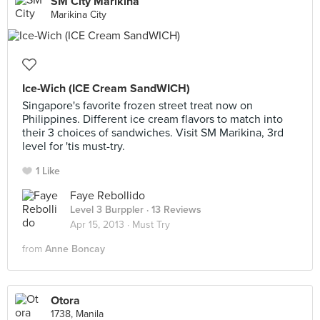
SM City Marikina
Marikina City
Ice-Wich (ICE Cream SandWICH)
Singapore's favorite frozen street treat now on
Philippines. Different ice cream flavors to match into
their 3 choices of sandwiches. Visit SM Marikina, 3rd
level for 'tis must-try.
1 Like
Faye Rebollido
Level 3 Burppler
· 13 Reviews
Apr 15, 2013 ·
Must Try
from
Anne Boncay
Otora
1738, Manila