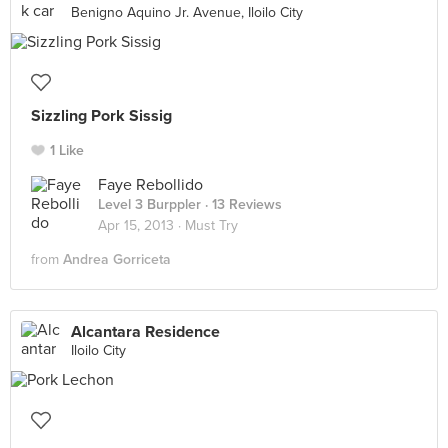
Benigno Aquino Jr. Avenue, Iloilo City
Sizzling Pork Sissig
1 Like
Faye Rebollido
Level 3 Burppler
· 13 Reviews
Apr 15, 2013 ·
Must Try
from
Andrea Gorriceta
Alcantara Residence
Iloilo City