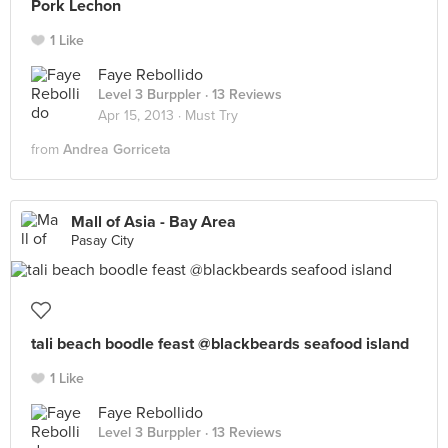
Pork Lechon
1 Like
Faye Rebollido
Level 3 Burppler
· 13 Reviews
Apr 15, 2013 ·
Must Try
from
Andrea Gorriceta
Mall of Asia - Bay Area
Pasay City
tali beach boodle feast @blackbeards seafood island
1 Like
Faye Rebollido
Level 3 Burppler
· 13 Reviews