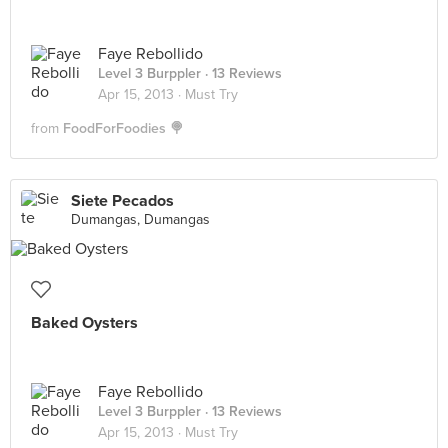
Faye Rebollido
Level 3 Burppler
· 13 Reviews
Apr 15, 2013 ·
Must Try
from
FoodForFoodies 🍭
Siete Pecados
Dumangas, Dumangas
Baked Oysters
Faye Rebollido
Level 3 Burppler
· 13 Reviews
Apr 15, 2013 ·
Must Try