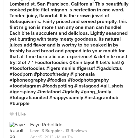
Lombard st, San Francisco, California! This beautifully
cooked petite filet mignon is perfection in one word.
Tender, juicy, flavorful. It is the crown jewel of
Boboquivari's. Fairly priced and served promptly, this
filet mignon is more than any one man can handle!
Each bite is succulent and delicious. Lightly seasoned
yet bursting with tasty meaty goodness. Its natural
juices add flavor and is worthy to be soaked in by
freshly baked bread and popped into your mouth for
that all time burp-alicious experience! A definite must
try! 3 of 7 * Foodforfoodies Kain tayo!  Let's Eat! 
#foodforfoodies #igersmanila #igerssf #igaddictus
#foodporn #photooftheday #iphonesia
#iphoneography #foodies #foodphotography
#foodstagram #foodspotting #instagood #all_shots
#igerspinoy #instafood #igdaily #gang_family
#fotografiaunited #happyspamily #instagramhub
#burpple
1 Like
Faye Rebollido
Level 3 Burppler
· 13 Reviews
Apr 15, 2013 ·
Must Try