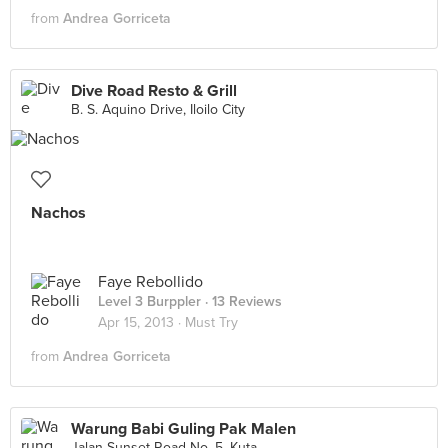
from
Andrea Gorriceta
Dive Road Resto & Grill
B. S. Aquino Drive, Iloilo City
Nachos
Faye Rebollido
Level 3 Burppler
· 13 Reviews
Apr 15, 2013 ·
Must Try
from
Andrea Gorriceta
Warung Babi Guling Pak Malen
Jalan Sunset Road No. 5, Kuta