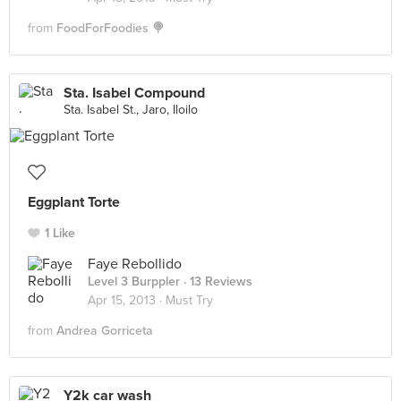
from
FoodForFoodies 🍭
Sta. Isabel Compound
Sta. Isabel St., Jaro, Iloilo
Eggplant Torte
1 Like
Faye Rebollido
Level 3 Burppler
· 13 Reviews
Apr 15, 2013 ·
Must Try
from
Andrea Gorriceta
Y2k car wash