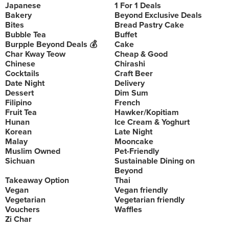
Japanese
1 For 1 Deals
Bakery
Beyond Exclusive Deals
Bites
Bread Pastry Cake
Bubble Tea
Buffet
Burpple Beyond Deals 💰
Cake
Char Kway Teow
Cheap & Good
Chinese
Chirashi
Cocktails
Craft Beer
Date Night
Delivery
Dessert
Dim Sum
Filipino
French
Fruit Tea
Hawker/Kopitiam
Hunan
Ice Cream & Yoghurt
Korean
Late Night
Malay
Mooncake
Muslim Owned
Pet-Friendly
Sichuan
Sustainable Dining on
Beyond
Takeaway Option
Thai
Vegan
Vegan friendly
Vegetarian
Vegetarian friendly
Vouchers
Waffles
Zi Char