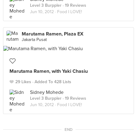
Level 3 Burppler
· 19 Reviews
Jun 10, 2012 ·
Food I LOVE!
Marutama Ramen, Plaza EX
Jakarta Pusat
Marutama Ramen, with Yaki Chasiu
29 Likes
Added To 428 Lists
Sidney Mohede
Level 3 Burppler
· 19 Reviews
Jun 10, 2012 ·
Food I LOVE!
END