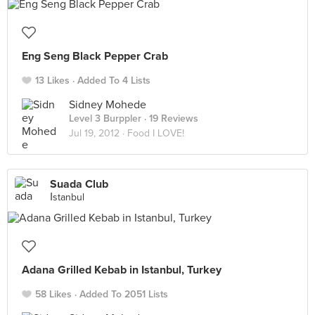
Eng Seng Black Pepper Crab
13 Likes
Added To 4 Lists
Sidney Mohede
Level 3 Burppler
· 19 Reviews
Jul 19, 2012 ·
Food I LOVE!
Suada Club
İstanbul
Adana Grilled Kebab in Istanbul, Turkey
58 Likes
Added To 2051 Lists