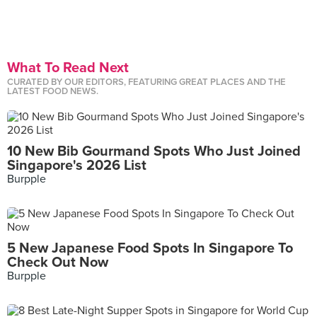
What To Read Next
CURATED BY OUR EDITORS, FEATURING GREAT PLACES AND THE
LATEST FOOD NEWS.
10 New Bib Gourmand Spots Who Just Joined
Singapore's 2026 List
Burpple
5 New Japanese Food Spots In Singapore To
Check Out Now
Burpple