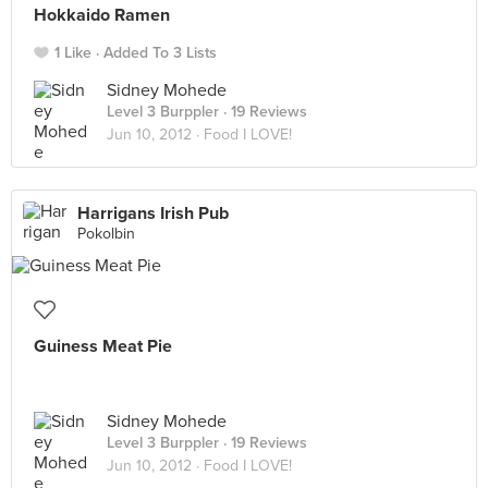
Hokkaido Ramen
1 Like
Added To 3 Lists
Sidney Mohede
Level 3 Burppler
· 19 Reviews
Jun 10, 2012 ·
Food I LOVE!
Harrigans Irish Pub
Pokolbin
Guiness Meat Pie
Sidney Mohede
Level 3 Burppler
· 19 Reviews
Jun 10, 2012 ·
Food I LOVE!