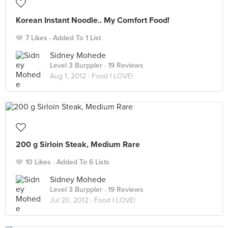
Korean Instant Noodle.. My Comfort Food!
7 Likes
Added To 1 List
Sidney Mohede
Level 3 Burppler
· 19 Reviews
Aug 1, 2012 ·
Food I LOVE!
200 g Sirloin Steak, Medium Rare
10 Likes
Added To 6 Lists
Sidney Mohede
Level 3 Burppler
· 19 Reviews
Jul 20, 2012 ·
Food I LOVE!