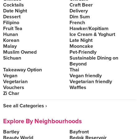
Cocktails
Craft Beer
Date Night
Delivery
Dessert
Dim Sum
Filipino
French
Fruit Tea
Hawker/Kopitiam
Hunan
Ice Cream & Yoghurt
Korean
Late Night
Malay
Mooncake
Muslim Owned
Pet-Friendly
Sichuan
Sustainable Dining on
Beyond
Takeaway Option
Thai
Vegan
Vegan friendly
Vegetarian
Vegetarian friendly
Vouchers
Waffles
Zi Char
See all Categories ›
Explore By Neighbourhoods
Bartley
Bayfront
Beauty World
Bedok Reservoir