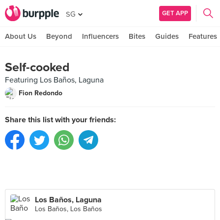
GET APP
SG
About Us
Beyond
Influencers
Bites
Guides
Features
Self-cooked
Featuring Los Baños, Laguna
Fion Redondo
Share this list with your friends:
Los Baños, Laguna
Los Baños, Los Baños