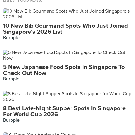
LATEST FOOD NEWS.
10 New Bib Gourmand Spots Who Just Joined
Singapore's 2026 List
Burpple
5 New Japanese Food Spots In Singapore To
Check Out Now
Burpple
8 Best Late-Night Supper Spots In Singapore
For World Cup 2026
Burpple