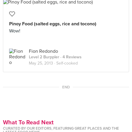
Pinoy Food (salted eggs, rice and tocono)
Wow!
Fion Redondo
Level 2 Burppler
· 4 Reviews
May 25, 2013 ·
Self-cooked
END
What To Read Next
CURATED BY OUR EDITORS, FEATURING GREAT PLACES AND THE