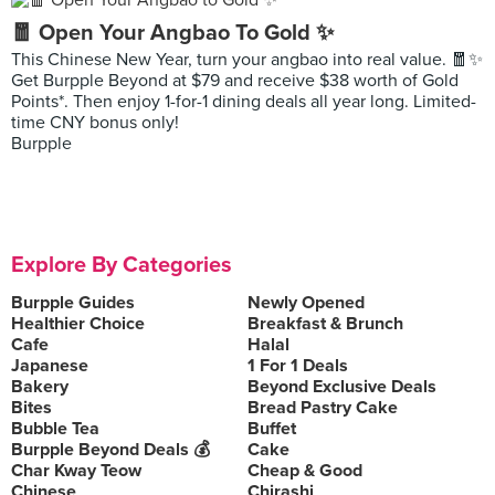
🧧 Open Your Angbao To Gold ✨
This Chinese New Year, turn your angbao into real value. 🧧✨
Get Burpple Beyond at $79 and receive $38 worth of Gold
Points*. Then enjoy 1-for-1 dining deals all year long. Limited-
time CNY bonus only!
Burpple
Explore By Categories
Burpple Guides
Newly Opened
Healthier Choice
Breakfast & Brunch
Cafe
Halal
Japanese
1 For 1 Deals
Bakery
Beyond Exclusive Deals
Bites
Bread Pastry Cake
Bubble Tea
Buffet
Burpple Beyond Deals 💰
Cake
Char Kway Teow
Cheap & Good
Chinese
Chirashi