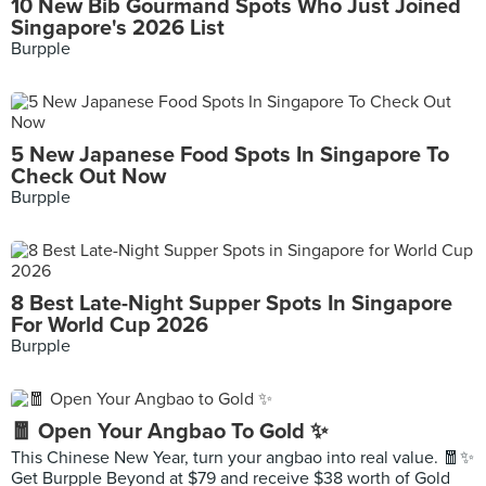
10 New Bib Gourmand Spots Who Just Joined
Singapore's 2026 List
Burpple
5 New Japanese Food Spots In Singapore To
Check Out Now
Burpple
8 Best Late-Night Supper Spots In Singapore
For World Cup 2026
Burpple
🧧 Open Your Angbao To Gold ✨
This Chinese New Year, turn your angbao into real value. 🧧✨
Get Burpple Beyond at $79 and receive $38 worth of Gold