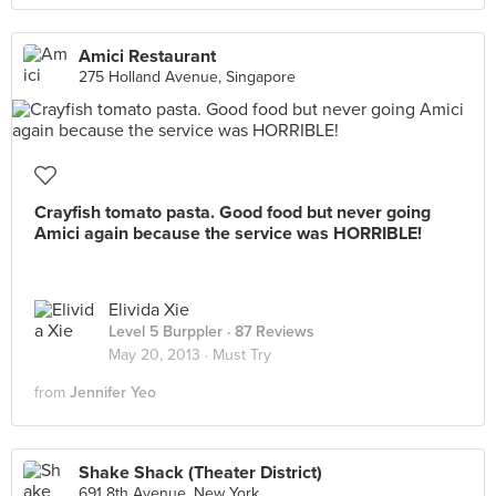
Amici Restaurant
275 Holland Avenue, Singapore
Crayfish tomato pasta. Good food but never going
Amici again because the service was HORRIBLE!
Elivida Xie
Level 5 Burppler
· 87 Reviews
May 20, 2013 ·
Must Try
from
Jennifer Yeo
Shake Shack (Theater District)
691 8th Avenue, New York