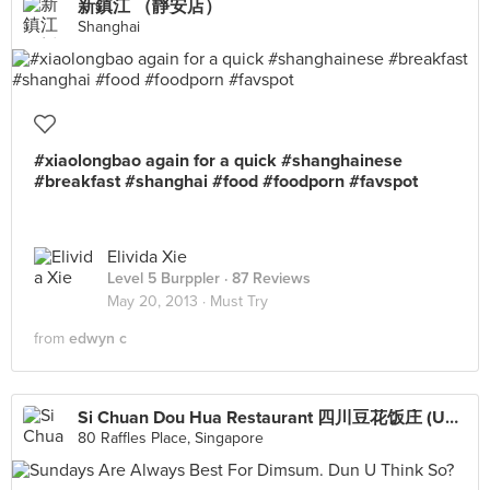
新鎮江 （靜安店）
Shanghai
#xiaolongbao again for a quick #shanghainese
#breakfast #shanghai #food #foodporn #favspot
Elivida Xie
Level 5 Burppler
· 87 Reviews
May 20, 2013 ·
Must Try
from
edwyn c
Si Chuan Dou Hua Restaurant 四川豆花饭庄 (UOB Plaza)
80 Raffles Place, Singapore