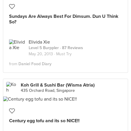
Sundays Are Always Best For Dimsum. Dun U Think
So?
Elivida Xie
Level 5 Burppler
· 87 Reviews
May 20, 2013 ·
Must Try
from
Daniel Food Diary
Koh Grill & Sushi Bar (Wisma Atria)
435 Orchard Road, Singapore
Century egg tofu and its so NICE!!