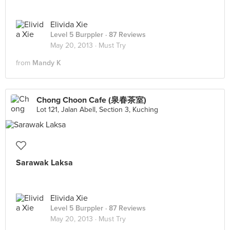
Elivida Xie
Level 5 Burppler
· 87 Reviews
May 20, 2013 ·
Must Try
from
Mandy K
Chong Choon Cafe (泉春茶室)
Lot 121, Jalan Abell, Section 3, Kuching
Sarawak Laksa
Elivida Xie
Level 5 Burppler
· 87 Reviews
May 20, 2013 ·
Must Try