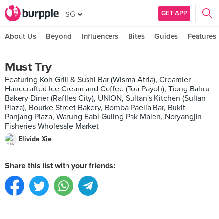
GET APP
SG
About Us
Beyond
Influencers
Bites
Guides
Features
Must Try
Featuring Koh Grill & Sushi Bar (Wisma Atria), Creamier
Handcrafted Ice Cream and Coffee (Toa Payoh), Tiong Bahru
Bakery Diner (Raffles City), UNION, Sultan's Kitchen (Sultan
Plaza), Bourke Street Bakery, Bomba Paella Bar, Bukit
Panjang Plaza, Warung Babi Guling Pak Malen, Noryangjin
Fisheries Wholesale Market
Elivida Xie
Share this list with your friends: