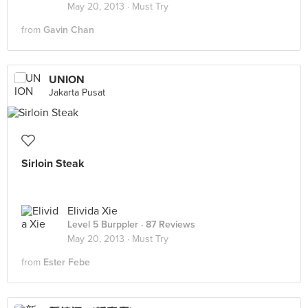
May 20, 2013 ·
Must Try
from
Gavin Chan
UNION
Jakarta Pusat
Sirloin Steak
Elivida Xie
Level 5 Burppler
· 87 Reviews
May 20, 2013 ·
Must Try
from
Ester Febe