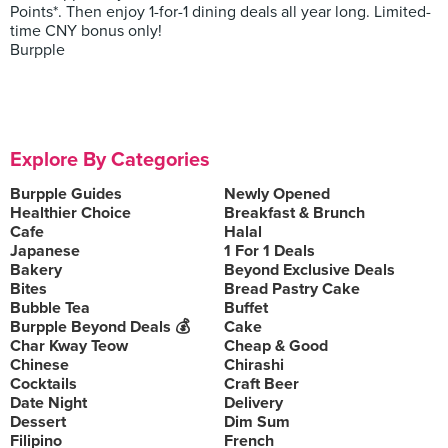
Points*. Then enjoy 1-for-1 dining deals all year long. Limited-
time CNY bonus only!
Burpple
Explore By Categories
Burpple Guides
Newly Opened
Healthier Choice
Breakfast & Brunch
Cafe
Halal
Japanese
1 For 1 Deals
Bakery
Beyond Exclusive Deals
Bites
Bread Pastry Cake
Bubble Tea
Buffet
Burpple Beyond Deals 💰
Cake
Char Kway Teow
Cheap & Good
Chinese
Chirashi
Cocktails
Craft Beer
Date Night
Delivery
Dessert
Dim Sum
Filipino
French