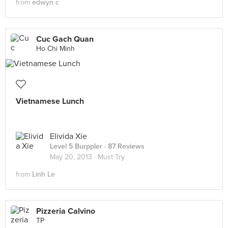
from
edwyn c
Cuc Gach Quan
Ho Chi Minh
Vietnamese Lunch
Elivida Xie
Level 5 Burppler
· 87 Reviews
May 20, 2013 ·
Must Try
from
Linh Le
Pizzeria Calvino
TP