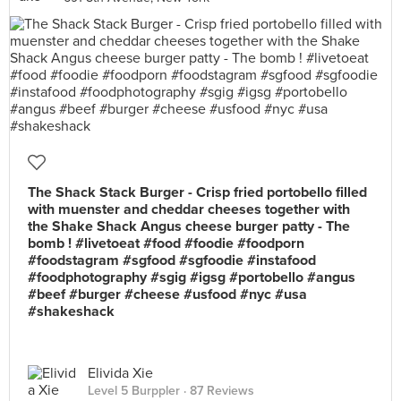
The Shack Stack Burger - Crisp fried portobello filled
with muenster and cheddar cheeses together with
the Shake Shack Angus cheese burger patty - The
bomb ! #livetoeat #food #foodie #foodporn
#foodstagram #sgfood #sgfoodie #instafood
#foodphotography #sgig #igsg #portobello #angus
#beef #burger #cheese #usfood #nyc #usa
#shakeshack
Elivida Xie
Level 5 Burppler
· 87 Reviews