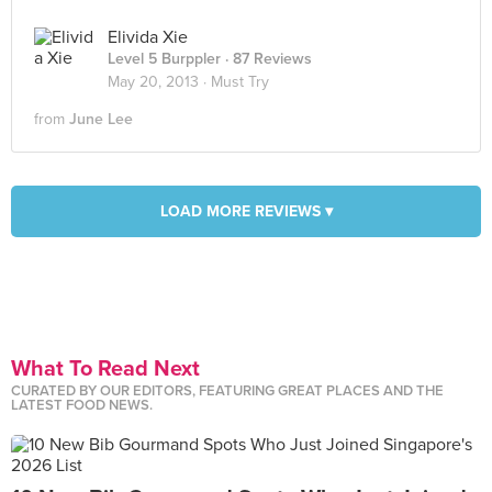
Elivida Xie
Level 5 Burppler
· 87 Reviews
May 20, 2013 ·
Must Try
from
June Lee
LOAD MORE REVIEWS ▾
What To Read Next
CURATED BY OUR EDITORS, FEATURING GREAT PLACES AND THE
LATEST FOOD NEWS.