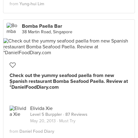
from
Yung-hui Lim
Bomba Paella Bar
38 Martin Road, Singapore
Check out the yummy seafood paella from new
Spanish restaurant Bomba Seafood Paella. Review at
*่DanielFoodDiary.com
Elivida Xie
Level 5 Burppler
· 87 Reviews
May 20, 2013 ·
Must Try
from
Daniel Food Diary