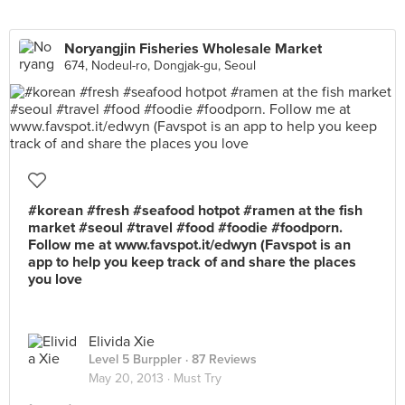
Noryangjin Fisheries Wholesale Market
674, Nodeul-ro, Dongjak-gu, Seoul
#korean #fresh #seafood hotpot #ramen at the fish
market #seoul #travel #food #foodie #foodporn.
Follow me at www.favspot.it/edwyn (Favspot is an
app to help you keep track of and share the places
you love
Elivida Xie
Level 5 Burppler
· 87 Reviews
May 20, 2013 ·
Must Try