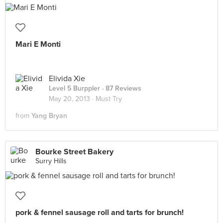
Mari E Monti
Elivida Xie
Level 5 Burppler
· 87 Reviews
May 20, 2013 ·
Must Try
from
Yang Bryan
Bourke Street Bakery
Surry Hills
pork & fennel sausage roll and tarts for brunch!