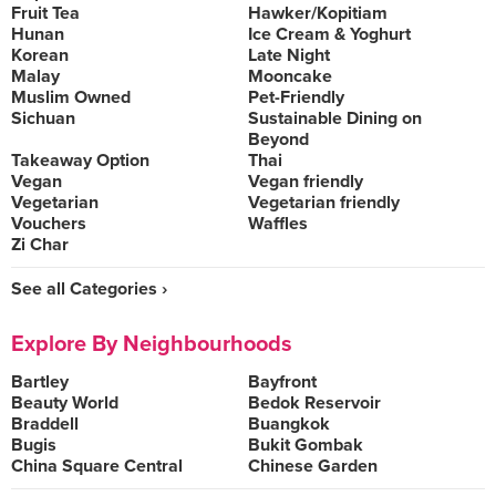
Fruit Tea
Hawker/Kopitiam
Hunan
Ice Cream & Yoghurt
Korean
Late Night
Malay
Mooncake
Muslim Owned
Pet-Friendly
Sichuan
Sustainable Dining on
Beyond
Takeaway Option
Thai
Vegan
Vegan friendly
Vegetarian
Vegetarian friendly
Vouchers
Waffles
Zi Char
See all Categories ›
Explore By Neighbourhoods
Bartley
Bayfront
Beauty World
Bedok Reservoir
Braddell
Buangkok
Bugis
Bukit Gombak
China Square Central
Chinese Garden