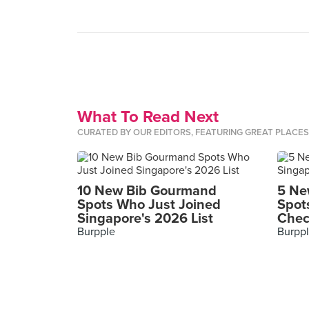
What To Read Next
CURATED BY OUR EDITORS, FEATURING GREAT PLACE
10 New Bib Gourmand
5 Ne
Spots Who Just Joined
Spot
Singapore's 2026 List
Chec
Burpple
Burpp