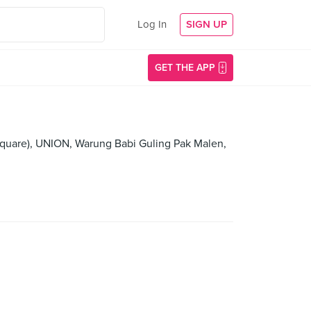
Log In
SIGN UP
GET THE APP
Square), UNION, Warung Babi Guling Pak Malen,