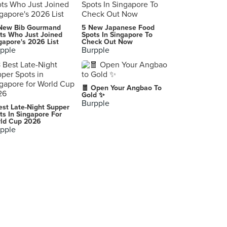
New Bib Gourmand
5 New Japanese Food
ts Who Just Joined
Spots In Singapore To
gapore's 2026 List
Check Out Now
pple
Burpple
🧧 Open Your Angbao To
Gold ✨
Burpple
est Late-Night Supper
ts In Singapore For
ld Cup 2026
pple