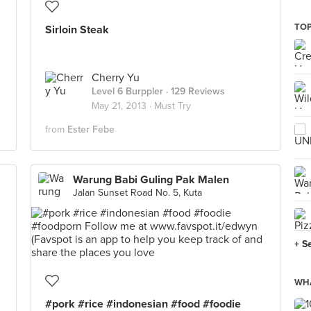
TOP
Sirloin Steak
Cherry Yu
Level 6 Burppler
· 129 Reviews
May 21, 2013 ·
Must Try
from
Ester Febe
Warung Babi Guling Pak Malen
Jalan Sunset Road No. 5, Kuta
+ S
WHA
#pork #rice #indonesian #food #foodie