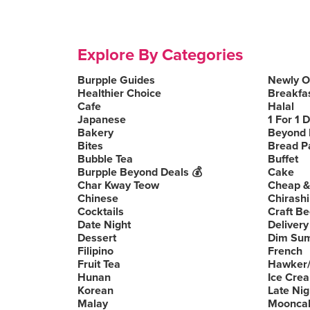
Explore By Categories
Burpple Guides
Newly 
Healthier Choice
Breakfa
Cafe
Halal
Japanese
1 For 1 
Bakery
Beyond 
Bites
Bread P
Bubble Tea
Buffet
Burpple Beyond Deals 💰
Cake
Char Kway Teow
Cheap &
Chinese
Chirashi
Cocktails
Craft Be
Date Night
Delivery
Dessert
Dim Su
Filipino
French
Fruit Tea
Hawker/
Hunan
Ice Cre
Korean
Late Nig
Malay
Moonca