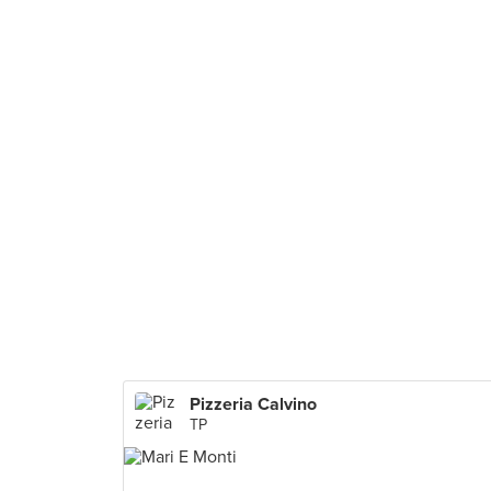
Pizzeria Calvino
TP