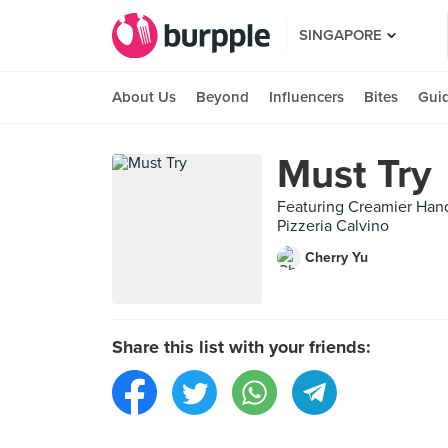
SINGAPORE
About Us
Beyond
Influencers
Bites
Gui
Must Try
Featuring Creamier Hand
Pizzeria Calvino
Cherry Yu
Share this list with your friends: