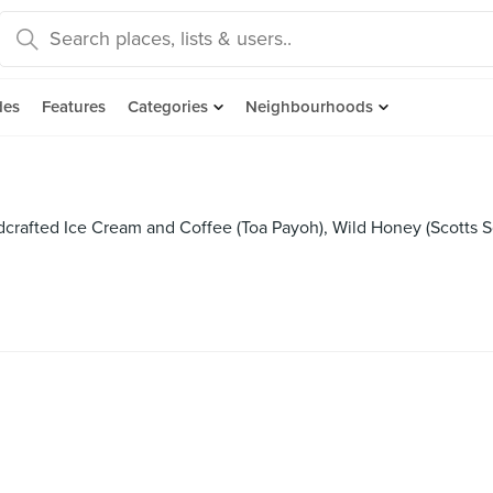
des
Features
Categories
Neighbourhoods
crafted Ice Cream and Coffee (Toa Payoh), Wild Honey (Scotts 