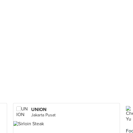
UNION
Jakarta Pusat
Foo