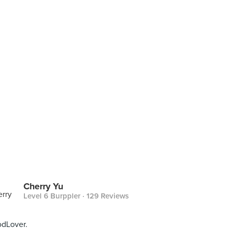
Cherry Yu
Level 6 Burppler
· 129 Reviews
dLover.