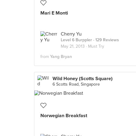
Mari E Monti
Cherry Yu
Level 6 Burppler
· 129 Reviews
May 21, 2013 ·
Must Try
from
Yang Bryan
Wild Honey (Scotts Square)
6 Scotts Road, Singapore
Norwegian Breakfast