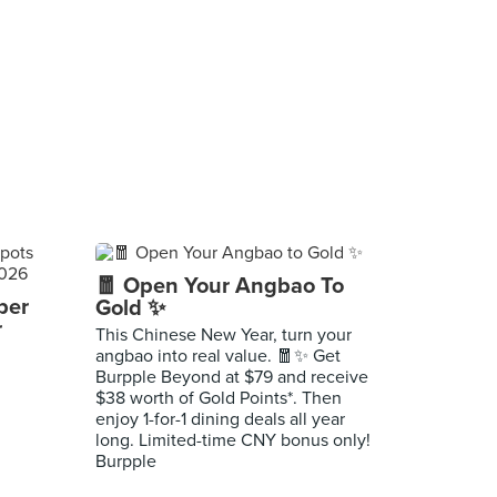
🧧 Open Your Angbao To
per
Gold ✨
r
This Chinese New Year, turn your
angbao into real value. 🧧✨ Get
Burpple Beyond at $79 and receive
$38 worth of Gold Points*. Then
enjoy 1-for-1 dining deals all year
long. Limited-time CNY bonus only!
Burpple