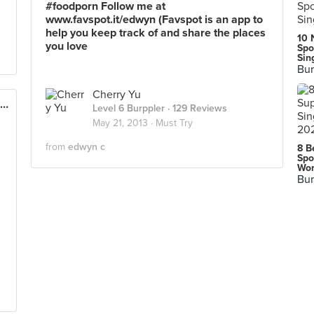
#foodporn Follow me at
www.favspot.it/edwyn (Favspot is an app to
help you keep track of and share the places
10 
you love
Spo
Sin
Bur
Cherry Yu
Creamier Handcrafted Ice Cream and Coffee (Toa Payoh)
Level 6 Burppler
· 129 Reviews
May 21, 2013 ·
Must Try
from
edwyn c
8 B
Spo
Wor
Bur