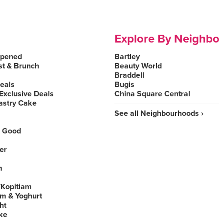
Explore By Neighb
Opened
Bartley
st & Brunch
Beauty World
Braddell
Deals
Bugis
Exclusive Deals
China Square Central
astry Cake
See all Neighbourhoods ›
 Good
er
m
Kopitiam
am & Yoghurt
ht
ke