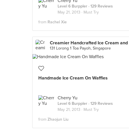
Cherry Yu
Level 6 Burppler
· 129 Reviews
May 21, 2013 ·
Must Try
from
Rachel Xie
131 Lorong 1 Toa Payoh, Singapore
Handmade Ice Cream On Waffles
Cherry Yu
Level 6 Burppler
· 129 Reviews
May 21, 2013 ·
Must Try
from
Zhaojun Liu