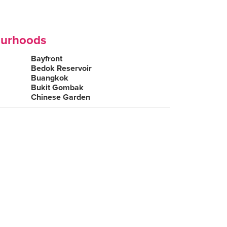
ourhoods
Bayfront
Bedok Reservoir
Buangkok
Bukit Gombak
Chinese Garden