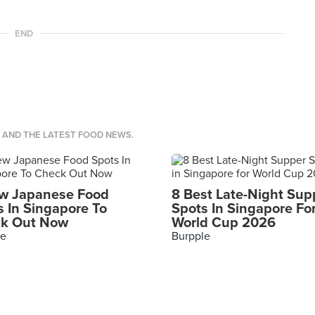
END
S AND THE LATEST FOOD NEWS.
w Japanese Food
8 Best Late-Night Sup
s In Singapore To
Spots In Singapore Fo
k Out Now
World Cup 2026
le
Burpple