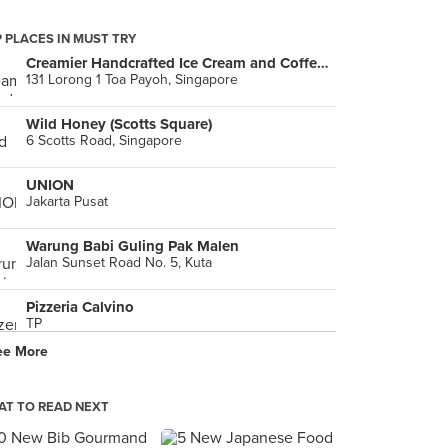
 PLACES IN MUST TRY
Creamier Handcrafted Ice Cream and Coffee (Toa Payoh)
131 Lorong 1 Toa Payoh, Singapore
Wild Honey (Scotts Square)
6 Scotts Road, Singapore
UNION
Jakarta Pusat
Warung Babi Guling Pak Malen
Jalan Sunset Road No. 5, Kuta
Pizzeria Calvino
TP
ee More
T TO READ NEXT