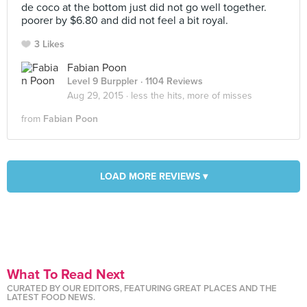
de coco at the bottom just did not go well together.
poorer by $6.80 and did not feel a bit royal.
3 Likes
Fabian Poon
Level 9 Burppler
· 1104 Reviews
Aug 29, 2015 ·
less the hits, more of misses
from
Fabian Poon
LOAD MORE REVIEWS ▾
What To Read Next
CURATED BY OUR EDITORS, FEATURING GREAT PLACES AND THE
LATEST FOOD NEWS.