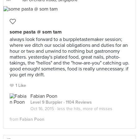
some pasta @ som tam
always look forward to a burppletastemaker session;
where we ditch our social obligations and duties for an
hour or two and unwind to nothing but gastronomy
matters. yesterday's plated food, great nails, photo-
takings, the "hellos" and the "how-are-you" catching up.
good enough! sometimes, food is really unnecessary. if
you get my drift.
1 Like
Fabian Poon
Level 9 Burppler
· 1104 Reviews
Oct 16, 2015 ·
less the hits, more of misses
from
Fabian Poon