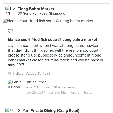
Tiong Bahru Market
30 Seng Poh Road, Singapore
blanco court fried fish soup @ tiong bahru market
says blanco court when i was at tiong bahru hawker
that day.. dont think so lei. will the real blanco court
please stand up? public service announcement: tiong
bahru market closed for renovation and will be back in
may 2017
7 Likes
Added To 1 List
Fabian Poon
Level 9 Burppler
· 1104 Reviews
Feb 25, 2017 ·
less the hits, more of misses
Xi Yan Private Dining (Craig Road)