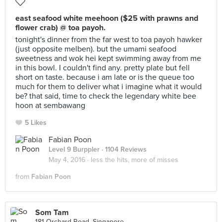
east seafood white meehoon ($25 with prawns and
flower crab) @ toa payoh.
tonight's dinner from the far west to toa payoh hawker
(just opposite melben). but the umami seafood
sweetness and wok hei kept swimming away from me
in this bowl. I couldn't find any. pretty plate but fell
short on taste. because i am late or is the queue too
much for them to deliver what i imagine what it would
be? that said, time to check the legendary white bee
hoon at sembawang
5 Likes
Fabian Poon
Level 9 Burppler
· 1104 Reviews
May 4, 2016 ·
less the hits, more of misses
from
Fabian Poon
Som Tam
181 Orchard Road, Singapore