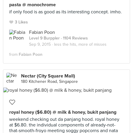
pasta @ monochrome
if only food is as good as its interesting concept. imho.
3 Likes
Fabian Poon
Level 9 Burppler
· 1104 Reviews
Sep 9, 2015 ·
less the hits, more of misses
from
Fabian Poon
Nectar (City Square Mall)
180 Kitchener Road, Singapore
royal honey ($6.80) @ milk & honey, bukit panjang
weekend checking out da panjang hood. royal honey
at $6.80. the individual components of already-not-
that-smooth-froyo meeting soggy popcorns and nata