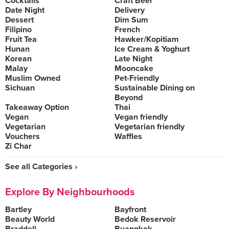
Cocktails
Craft Beer
Date Night
Delivery
Dessert
Dim Sum
Filipino
French
Fruit Tea
Hawker/Kopitiam
Hunan
Ice Cream & Yoghurt
Korean
Late Night
Malay
Mooncake
Muslim Owned
Pet-Friendly
Sichuan
Sustainable Dining on
Beyond
Takeaway Option
Thai
Vegan
Vegan friendly
Vegetarian
Vegetarian friendly
Vouchers
Waffles
Zi Char
See all Categories ›
Explore By Neighbourhoods
Bartley
Bayfront
Beauty World
Bedok Reservoir