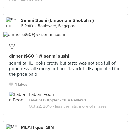
Senmi Sushi (Emporium Shokuhin)
6 Raffles Boulevard, Singapore
dinner ($60+) @ senmi sushi
senmi tai ji.. looks pretty but taste was not sea full of
goodness. all smoky but not flavorful. disappointed for
the price paid
4 Likes
Fabian Poon
Level 9 Burppler
· 1104 Reviews
Oct 22, 2016 ·
less the hits, more of misses
MEATliquor SIN