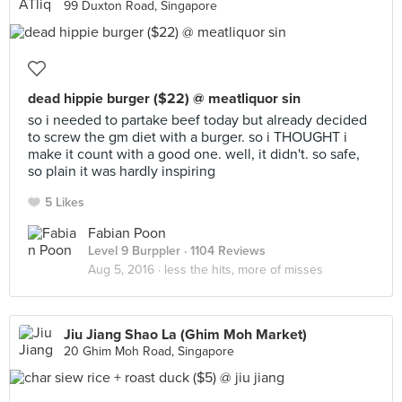
99 Duxton Road, Singapore
dead hippie burger ($22) @ meatliquor sin
so i needed to partake beef today but already decided
to screw the gm diet with a burger. so i THOUGHT i
make it count with a good one. well, it didn't. so safe,
so plain it was hardly inspiring
5 Likes
Fabian Poon
Level 9 Burppler
· 1104 Reviews
Aug 5, 2016 ·
less the hits, more of misses
Jiu Jiang Shao La (Ghim Moh Market)
20 Ghim Moh Road, Singapore