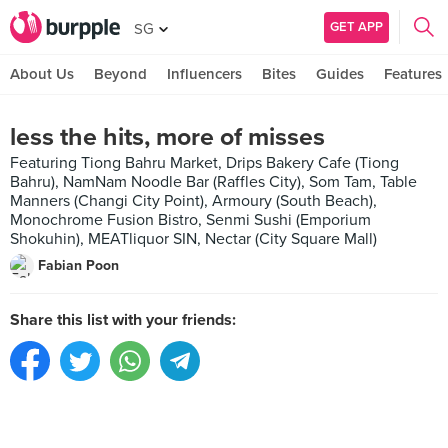
GET APP
SG
About Us
Beyond
Influencers
Bites
Guides
Features
less the hits, more of misses
Featuring Tiong Bahru Market, Drips Bakery Cafe (Tiong
Bahru), NamNam Noodle Bar (Raffles City), Som Tam, Table
Manners (Changi City Point), Armoury (South Beach),
Monochrome Fusion Bistro, Senmi Sushi (Emporium
Shokuhin), MEATliquor SIN, Nectar (City Square Mall)
Fabian Poon
Share this list with your friends: