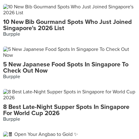
10 New Bib Gourmand Spots Who Just Joined
Singapore's 2026 List
Burpple
5 New Japanese Food Spots In Singapore To
Check Out Now
Burpple
8 Best Late-Night Supper Spots In Singapore
For World Cup 2026
Burpple