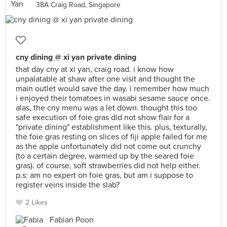
38A Craig Road, Singapore
cny dining @ xi yan private dining
that day cny at xi yan, craig road. i know how
unpalatable at shaw after one visit and thought the
main outlet would save the day. i remember how much
i enjoyed their tomatoes in wasabi sesame sauce once.
alas, the cny menu was a let down. thought this too
safe execution of foie gras did not show flair for a
"private dining" establishment like this. plus, texturally,
the foie gras resting on slices of fiji apple failed for me
as the apple unfortunately did not come out crunchy
(to a certain degree, warmed up by the seared foie
gras). of course, soft strawberries did not help either.
p.s: am no expert on foie gras, but am i suppose to
register veins inside the slab?
2 Likes
Fabian Poon