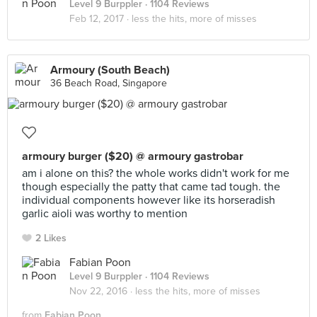
Level 9 Burppler
· 1104 Reviews
Feb 12, 2017 ·
less the hits, more of misses
Armoury (South Beach)
36 Beach Road, Singapore
armoury burger ($20) @ armoury gastrobar
am i alone on this? the whole works didn't work for me
though especially the patty that came tad tough. the
individual components however like its horseradish
garlic aioli was worthy to mention
2 Likes
Fabian Poon
Level 9 Burppler
· 1104 Reviews
Nov 22, 2016 ·
less the hits, more of misses
from
Fabian Poon