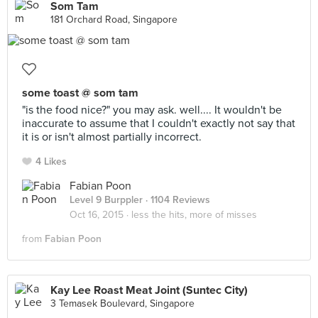
Som Tam
181 Orchard Road, Singapore
some toast @ som tam
"is the food nice?" you may ask. well.... It wouldn't be
inaccurate to assume that I couldn't exactly not say that
it is or isn't almost partially incorrect.
4 Likes
Fabian Poon
Level 9 Burppler
· 1104 Reviews
Oct 16, 2015 ·
less the hits, more of misses
from
Fabian Poon
Kay Lee Roast Meat Joint (Suntec City)
3 Temasek Boulevard, Singapore