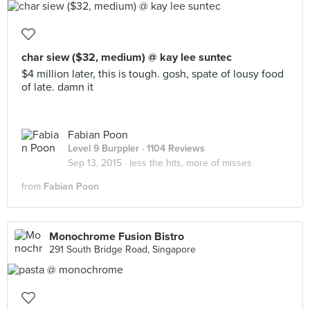
char siew ($32, medium) @ kay lee suntec
$4 million later, this is tough. gosh, spate of lousy food
of late. damn it
Fabian Poon
Level 9 Burppler
· 1104 Reviews
Sep 13, 2015 ·
less the hits, more of misses
from
Fabian Poon
Monochrome Fusion Bistro
291 South Bridge Road, Singapore