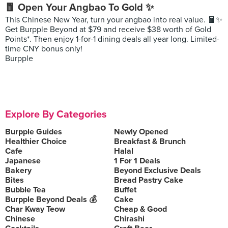
🧧 Open Your Angbao To Gold ✨
This Chinese New Year, turn your angbao into real value. 🧧✨
Get Burpple Beyond at $79 and receive $38 worth of Gold
Points*. Then enjoy 1-for-1 dining deals all year long. Limited-
time CNY bonus only!
Burpple
Explore By Categories
Burpple Guides
Newly Opened
Healthier Choice
Breakfast & Brunch
Cafe
Halal
Japanese
1 For 1 Deals
Bakery
Beyond Exclusive Deals
Bites
Bread Pastry Cake
Bubble Tea
Buffet
Burpple Beyond Deals 💰
Cake
Char Kway Teow
Cheap & Good
Chinese
Chirashi