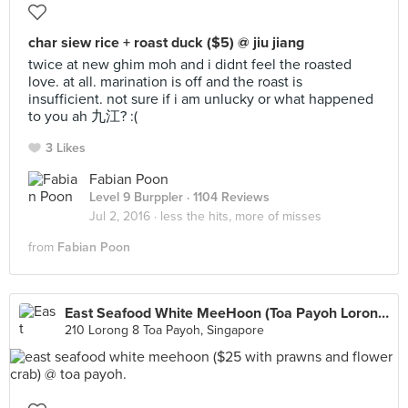
char siew rice + roast duck ($5) @ jiu jiang
twice at new ghim moh and i didnt feel the roasted
love. at all. marination is off and the roast is
insufficient. not sure if i am unlucky or what happened
to you ah 九江? :(
3 Likes
Fabian Poon
Level 9 Burppler
· 1104 Reviews
Jul 2, 2016 ·
less the hits, more of misses
from
Fabian Poon
East Seafood White MeeHoon (Toa Payoh Lorong 8 Market)
210 Lorong 8 Toa Payoh, Singapore