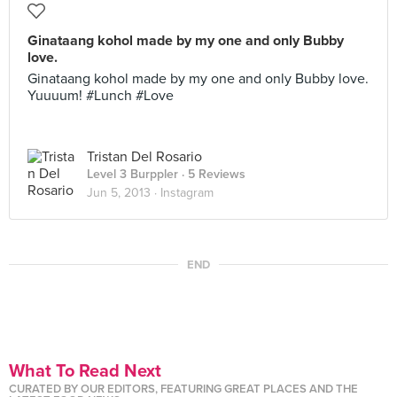
Ginataang kohol made by my one and only Bubby
love.
Ginataang kohol made by my one and only Bubby love.
Yuuuum! #Lunch #Love
Tristan Del Rosario
Level 3 Burppler
· 5 Reviews
Jun 5, 2013 ·
Instagram
END
What To Read Next
CURATED BY OUR EDITORS, FEATURING GREAT PLACES AND THE