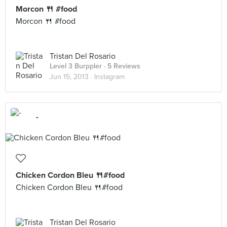
Morcon 🍴 #food
Morcon 🍴 #food
Tristan Del Rosario
Level 3 Burppler
· 5 Reviews
Jun 15, 2013 ·
Instagram
-
Chicken Cordon Bleu 🍴#food
Chicken Cordon Bleu 🍴#food
Tristan Del Rosario