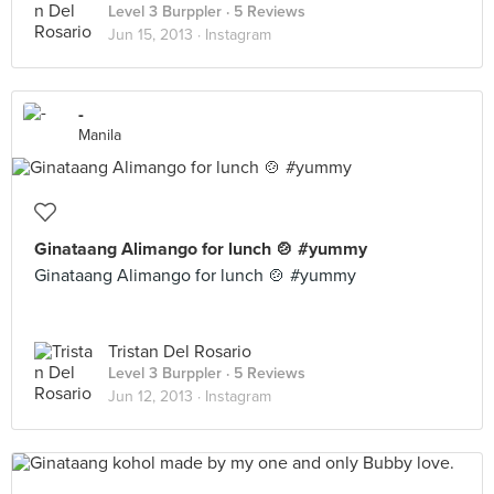
Level 3 Burppler
· 5 Reviews
Jun 15, 2013 ·
Instagram
-
Manila
Ginataang Alimango for lunch 🍲 #yummy
Ginataang Alimango for lunch 🍲 #yummy
Tristan Del Rosario
Level 3 Burppler
· 5 Reviews
Jun 12, 2013 ·
Instagram