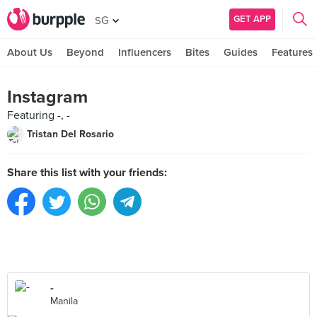
GET APP
SG
About Us
Beyond
Influencers
Bites
Guides
Features
Instagram
Featuring -, -
Tristan Del Rosario
Share this list with your friends:
-
Manila