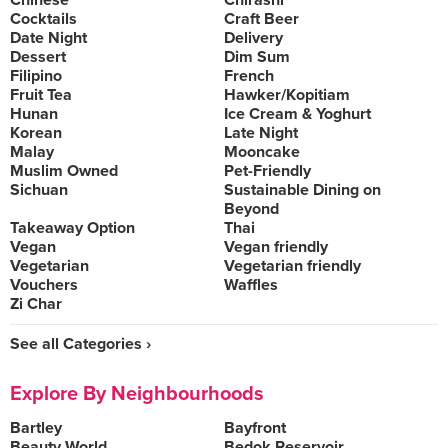
Chinese
Chirashi
Cocktails
Craft Beer
Date Night
Delivery
Dessert
Dim Sum
Filipino
French
Fruit Tea
Hawker/Kopitiam
Hunan
Ice Cream & Yoghurt
Korean
Late Night
Malay
Mooncake
Muslim Owned
Pet-Friendly
Sichuan
Sustainable Dining on
Beyond
Takeaway Option
Thai
Vegan
Vegan friendly
Vegetarian
Vegetarian friendly
Vouchers
Waffles
Zi Char
See all Categories ›
Explore By Neighbourhoods
Bartley
Bayfront
Beauty World
Bedok Reservoir