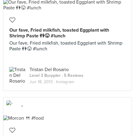
Our fave, Fried milkfish, toasted Eggplant with
Shrimp Paste 👬😛 #lunch
Our fave, Fried milkfish, toasted Eggplant with Shrimp
Paste 👬😛 #lunch
Tristan Del Rosario
Level 3 Burppler
· 5 Reviews
Jun 18, 2013 ·
Instagram
-