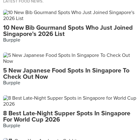
LATEST FOOD NEWS.
10 New Bib Gourmand Spots Who Just Joined
Singapore's 2026 List
Burpple
5 New Japanese Food Spots In Singapore To
Check Out Now
Burpple
8 Best Late-Night Supper Spots In Singapore
For World Cup 2026
Burpple