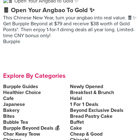
🧧 Open Your Angbao To Gold ✨
This Chinese New Year, turn your angbao into real value. 🧧✨
Get Burpple Beyond at $79 and receive $38 worth of Gold
Points*. Then enjoy 1-for-1 dining deals all year long. Limited-
time CNY bonus only!
Burpple
Explore By Categories
Burpple Guides
Newly Opened
Healthier Choice
Breakfast & Brunch
Cafe
Halal
Japanese
1 For 1 Deals
Bakery
Beyond Exclusive Deals
Bites
Bread Pastry Cake
Bubble Tea
Buffet
Burpple Beyond Deals 💰
Cake
Char Kway Teow
Cheap & Good