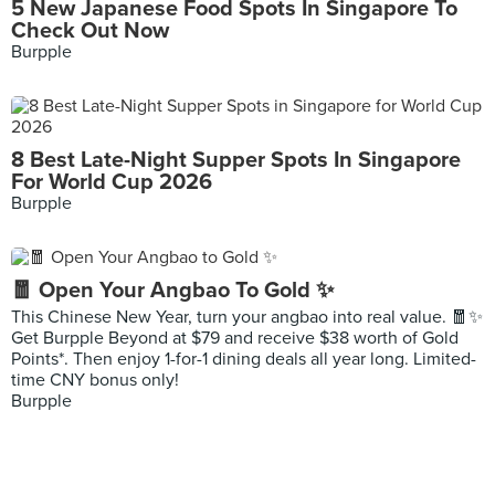
5 New Japanese Food Spots In Singapore To
Check Out Now
Burpple
8 Best Late-Night Supper Spots In Singapore
For World Cup 2026
Burpple
🧧 Open Your Angbao To Gold ✨
This Chinese New Year, turn your angbao into real value. 🧧✨
Get Burpple Beyond at $79 and receive $38 worth of Gold
Points*. Then enjoy 1-for-1 dining deals all year long. Limited-
time CNY bonus only!
Burpple