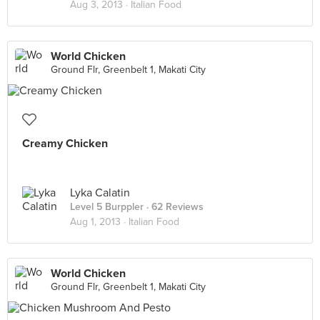
Aug 3, 2013 ·
Italian Food
World Chicken
Ground Flr, Greenbelt 1, Makati City
Creamy Chicken
Lyka Calatin
Level 5 Burppler
· 62 Reviews
Aug 1, 2013 ·
Italian Food
World Chicken
Ground Flr, Greenbelt 1, Makati City