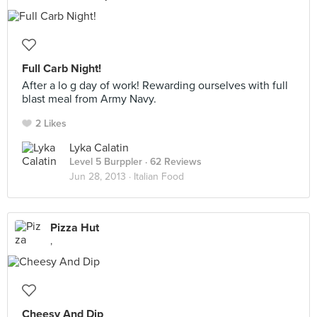
Full Carb Night!
After a lo g day of work! Rewarding ourselves with full
blast meal from Army Navy.
2 Likes
Lyka Calatin
Level 5 Burppler
· 62 Reviews
Jun 28, 2013 ·
Italian Food
Pizza Hut
,
Cheesy And Dip