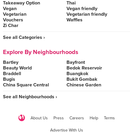
Takeaway Option
Thai
Vegan
Vegan friendly
Vegetarian
Vegetarian friendly
Vouchers
Waffles
Zi Char
See all Categories ›
Explore By Neighbourhoods
Bartley
Bayfront
Beauty World
Bedok Reservoir
Braddell
Buangkok
Bugis
Bukit Gombak
China Square Central
Chinese Garden
See all Neighbourhoods ›
About Us
Press
Careers
Help
Terms
Advertise With Us