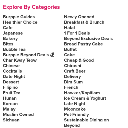
Explore By Categories
Burpple Guides
Newly Opened
Healthier Choice
Breakfast & Brunch
Cafe
Halal
Japanese
1 For 1 Deals
Bakery
Beyond Exclusive Deals
Bites
Bread Pastry Cake
Bubble Tea
Buffet
Burpple Beyond Deals 💰
Cake
Char Kway Teow
Cheap & Good
Chinese
Chirashi
Cocktails
Craft Beer
Date Night
Delivery
Dessert
Dim Sum
Filipino
French
Fruit Tea
Hawker/Kopitiam
Hunan
Ice Cream & Yoghurt
Korean
Late Night
Malay
Mooncake
Muslim Owned
Pet-Friendly
Sichuan
Sustainable Dining on
Beyond