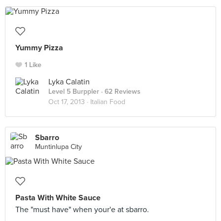
Yummy Pizza
1 Like
Lyka Calatin
Level 5 Burppler
· 62 Reviews
Oct 17, 2013 ·
Italian Food
Sbarro
Muntinlupa City
Pasta With White Sauce
The "must have" when your'e at sbarro.