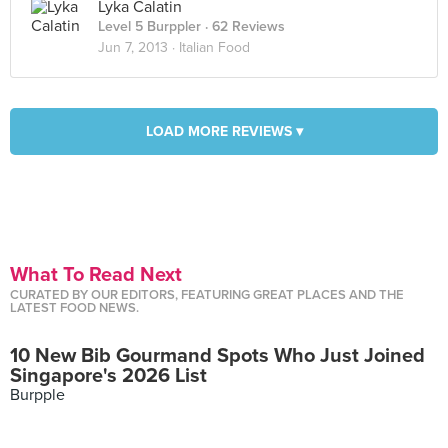
Lyka Calatin
Level 5 Burppler
· 62 Reviews
Jun 7, 2013 ·
Italian Food
LOAD MORE REVIEWS ▾
What To Read Next
CURATED BY OUR EDITORS, FEATURING GREAT PLACES AND THE
LATEST FOOD NEWS.
10 New Bib Gourmand Spots Who Just Joined
Singapore's 2026 List
Burpple