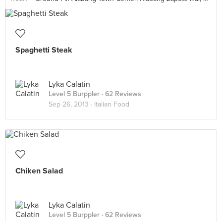
Spaghetti Steak
Lyka Calatin
Level 5 Burppler
· 62 Reviews
Sep 26, 2013 ·
Italian Food
Chiken Salad
Lyka Calatin
Level 5 Burppler
· 62 Reviews