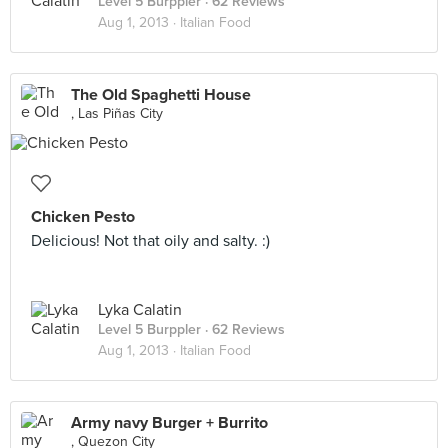
Level 5 Burppler
· 62 Reviews
Aug 1, 2013 ·
Italian Food
The Old Spaghetti House
, Las Piñas City
Chicken Pesto
Delicious! Not that oily and salty. :)
Lyka Calatin
Level 5 Burppler
· 62 Reviews
Aug 1, 2013 ·
Italian Food
Army navy Burger + Burrito
, Quezon City