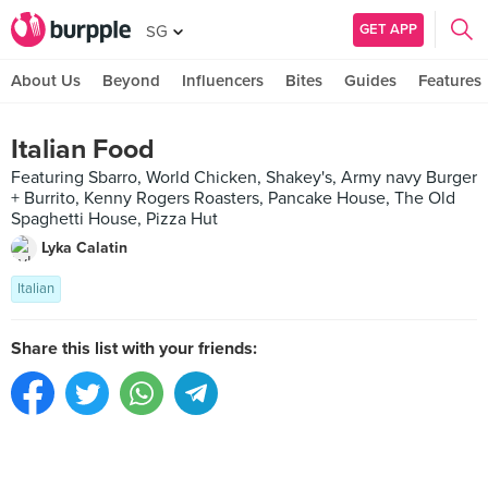
GET APP
SG
About Us
Beyond
Influencers
Bites
Guides
Features
Italian Food
Featuring Sbarro, World Chicken, Shakey's, Army navy Burger
+ Burrito, Kenny Rogers Roasters, Pancake House, The Old
Spaghetti House, Pizza Hut
Lyka Calatin
Italian
Share this list with your friends: