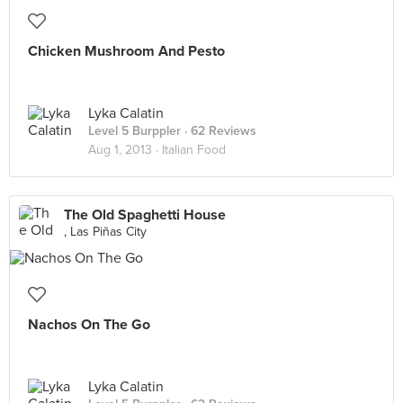
Chicken Mushroom And Pesto
Lyka Calatin
Level 5 Burppler
· 62 Reviews
Aug 1, 2013 ·
Italian Food
The Old Spaghetti House
, Las Piñas City
Nachos On The Go
Lyka Calatin