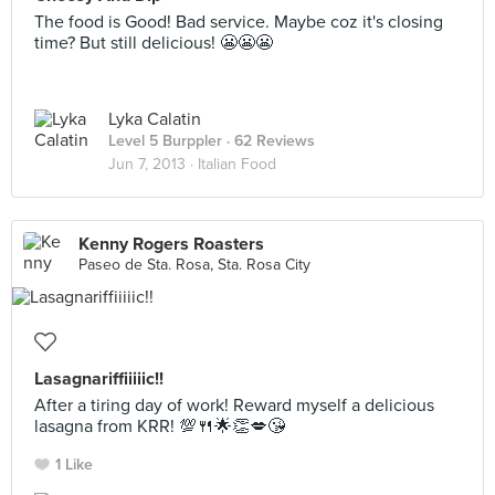
The food is Good! Bad service. Maybe coz it's closing
time? But still delicious! 😬😬😬
Lyka Calatin
Level 5 Burppler
· 62 Reviews
Jun 7, 2013 ·
Italian Food
Kenny Rogers Roasters
Paseo de Sta. Rosa, Sta. Rosa City
Lasagnariffiiiiic!!
After a tiring day of work! Reward myself a delicious
lasagna from KRR! 💯🍴🌟👏💋😘
1 Like