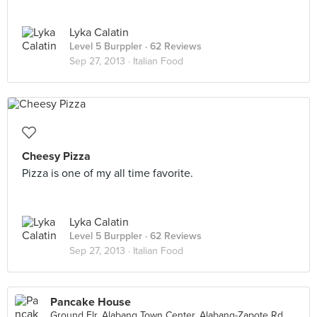
Lyka Calatin
Level 5 Burppler
· 62 Reviews
Sep 27, 2013 ·
Italian Food
Cheesy Pizza
Pizza is one of my all time favorite.
Lyka Calatin
Level 5 Burppler
· 62 Reviews
Sep 27, 2013 ·
Italian Food
Pancake House
Ground Flr. Alabang Town Center, Alabang-Zapote Rd., Muntinlupa City