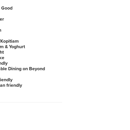
 Good
er
m
Kopitiam
am & Yoghurt
ht
ke
ndly
able Dining on Beyond
iendly
an friendly