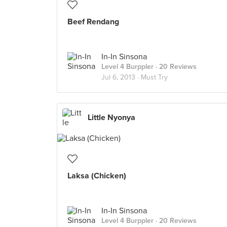
Beef Rendang
In-In Sinsona
Level 4 Burppler
· 20 Reviews
Jul 6, 2013 ·
Must Try
Little Nyonya
Laksa (Chicken)
In-In Sinsona
Level 4 Burppler
· 20 Reviews