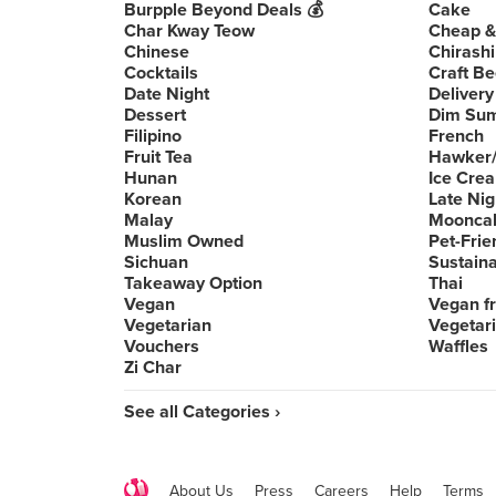
Burpple Beyond Deals 💰
Cake
Char Kway Teow
Cheap &
Chinese
Chirashi
Cocktails
Craft Be
Date Night
Delivery
Dessert
Dim Su
Filipino
French
Fruit Tea
Hawker/
Hunan
Ice Cre
Korean
Late Nig
Malay
Moonca
Muslim Owned
Pet-Frie
Sichuan
Sustain
Takeaway Option
Thai
Vegan
Vegan fr
Vegetarian
Vegetari
Vouchers
Waffles
Zi Char
See all Categories ›
About Us
Press
Careers
Help
Terms