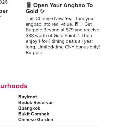
🧧 Open Your Angbao To
per
Gold ✨
r
This Chinese New Year, turn your
angbao into real value. 🧧✨ Get
Burpple Beyond at $79 and receive
$38 worth of Gold Points*. Then
enjoy 1-for-1 dining deals all year
long. Limited-time CNY bonus only!
Burpple
ourhoods
Bayfront
Bedok Reservoir
Buangkok
Bukit Gombak
Chinese Garden