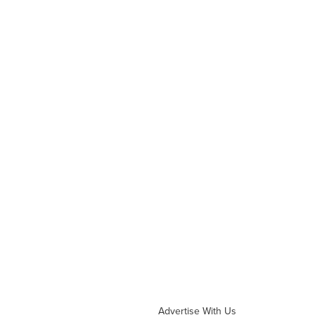
Advertise With Us