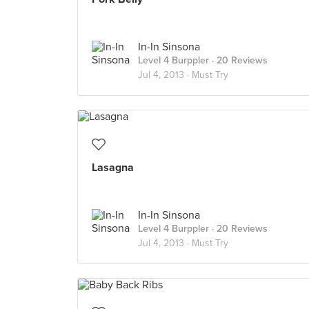
In-In Sinsona
Level 4 Burppler
· 20 Reviews
Jul 4, 2013 ·
Must Try
Lasagna
In-In Sinsona
Level 4 Burppler
· 20 Reviews
Jul 4, 2013 ·
Must Try