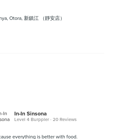
tle Nyonya, Otora, 新鎮江 （靜安店）
In-In Sinsona
Level 4 Burppler
· 20 Reviews
ause everything is better with food.