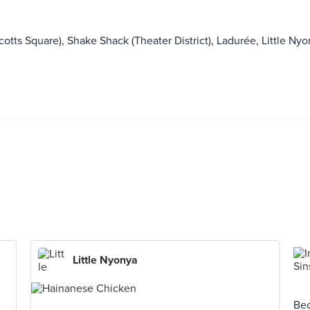
Scotts Square), Shake Shack (Theater District), Ladurée, Lit
Little Nyonya
Bec