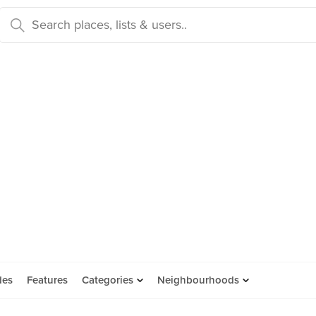
des
Features
Categories
Neighbourhoods