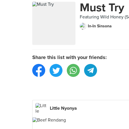
Must Try
Featuring Wild Honey (
In-In Sinsona
Share this list with your friends:
Little Nyonya