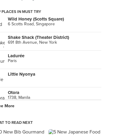
 PLACES IN MUST TRY
Wild Honey (Scotts Square)
6 Scotts Road, Singapore
Shake Shack (Theater District)
691 8th Avenue, New York
Ladurée
Paris
Little Nyonya
Otora
1738, Manila
ee More
新鎮江 （靜安店）
Shanghai
T TO READ NEXT