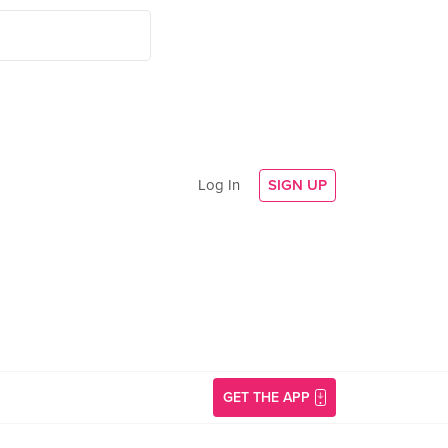
Log In
SIGN UP
GET THE APP