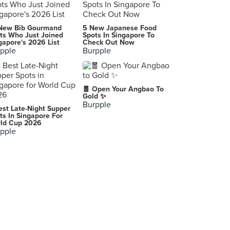
New Bib Gourmand
5 New Japanese Food
ts Who Just Joined
Spots In Singapore To
gapore's 2026 List
Check Out Now
pple
Burpple
🧧 Open Your Angbao To
Gold ✨
Burpple
est Late-Night Supper
ts In Singapore For
ld Cup 2026
pple