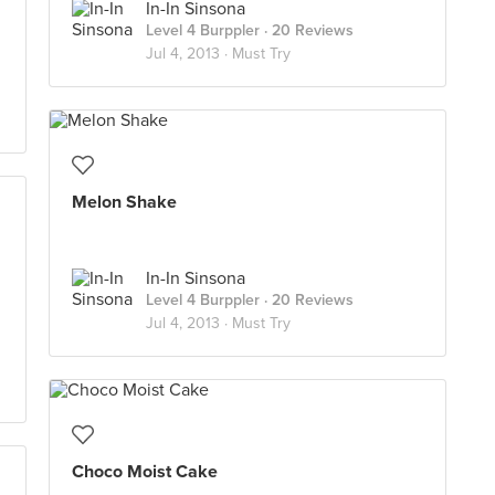
In-In Sinsona
Level 4 Burppler
· 20 Reviews
Jul 4, 2013 ·
Must Try
Melon Shake
In-In Sinsona
Level 4 Burppler
· 20 Reviews
Jul 4, 2013 ·
Must Try
Choco Moist Cake