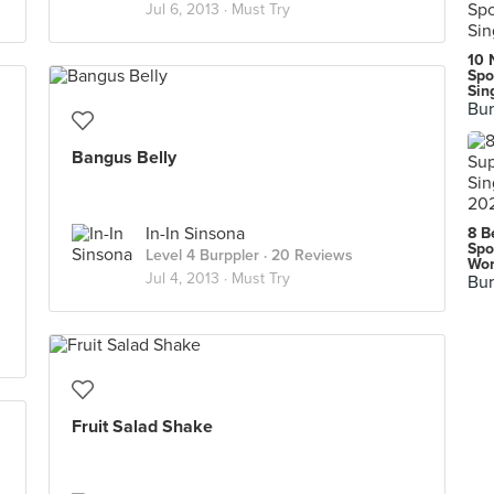
Jul 6, 2013 ·
Must Try
10 
Spo
Sin
Bur
Bangus Belly
In-In Sinsona
8 B
Spo
Level 4 Burppler
· 20 Reviews
Wor
Jul 4, 2013 ·
Must Try
Bur
Fruit Salad Shake