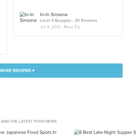
In-In Sinsona
Level 4 Burppler
· 20 Reviews
Jul 4, 2013 ·
Must Try
MORE REVIEWS ▾
S AND THE LATEST FOOD NEWS.