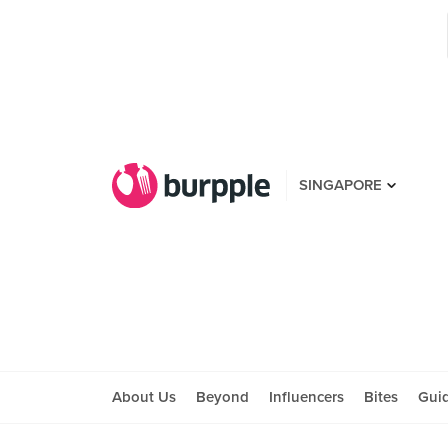
SINGAPORE
About Us
Beyond
Influencers
Bites
Gui