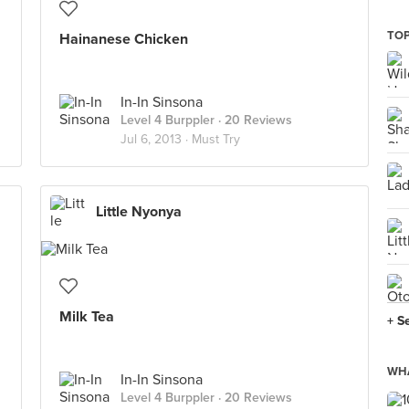
TOP
Hainanese Chicken
In-In Sinsona
Level 4 Burppler
· 20 Reviews
Jul 6, 2013 ·
Must Try
Little Nyonya
Milk Tea
+ S
WHA
In-In Sinsona
Level 4 Burppler
· 20 Reviews