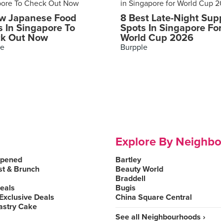
w Japanese Food
8 Best Late-Night Sup
s In Singapore To
Spots In Singapore Fo
k Out Now
World Cup 2026
le
Burpple
Explore By Neighb
Opened
Bartley
st & Brunch
Beauty World
Braddell
Deals
Bugis
Exclusive Deals
China Square Central
astry Cake
See all Neighbourhoods ›