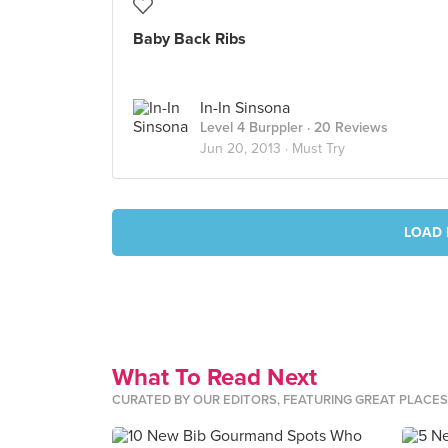
Baby Back Ribs
In-In Sinsona
Level 4 Burppler
· 20 Reviews
Jun 20, 2013 ·
Must Try
LOAD 
What To Read Next
CURATED BY OUR EDITORS, FEATURING GREAT PLACE