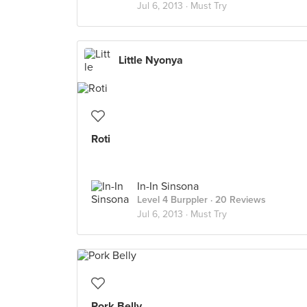
Jul 6, 2013 ·
Must Try
Little Nyonya
Roti
In-In Sinsona
Level 4 Burppler
· 20 Reviews
Jul 6, 2013 ·
Must Try
Pork Belly