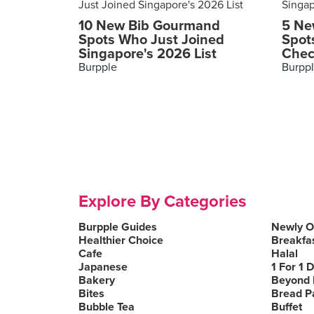
10 New Bib Gourmand
5 Ne
Spots Who Just Joined
Spot
Singapore's 2026 List
Chec
Burpple
Burpp
Explore By Categories
Burpple Guides
Newly 
Healthier Choice
Breakfa
Cafe
Halal
Japanese
1 For 1 
Bakery
Beyond 
Bites
Bread P
Bubble Tea
Buffet