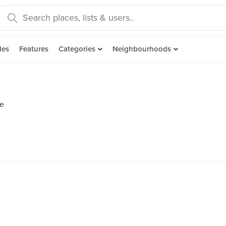
des
Features
Categories
Neighbourhoods
se