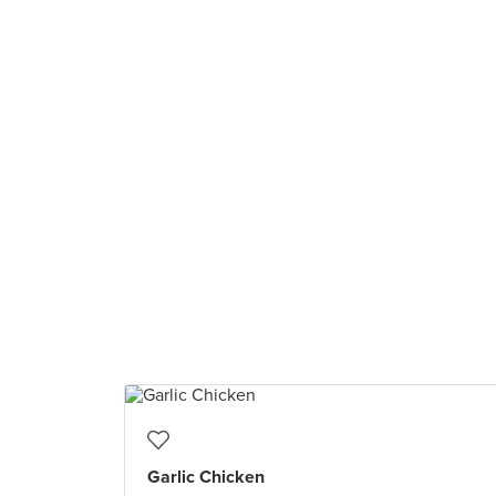
Garlic Chicken