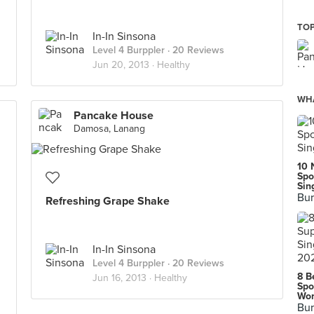
TOP
In-In Sinsona
Level 4 Burppler
· 20 Reviews
Jun 20, 2013 ·
Healthy
WHA
Pancake House
Damosa, Lanang
10 
Spo
Sin
Bur
Refreshing Grape Shake
In-In Sinsona
Level 4 Burppler
· 20 Reviews
8 B
Jun 16, 2013 ·
Healthy
Spo
Wor
Bur