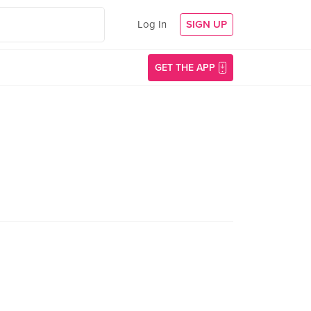
Log In
SIGN UP
GET THE APP