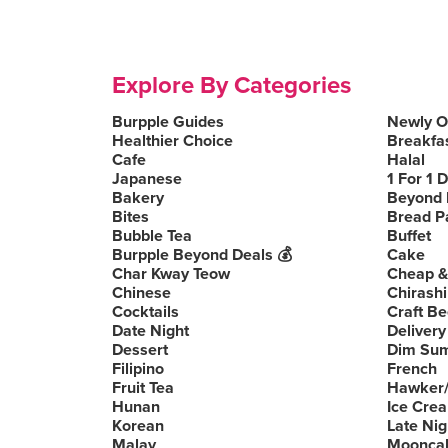
Explore By Categories
Burpple Guides
Newly 
Healthier Choice
Breakfa
Cafe
Halal
Japanese
1 For 1 
Bakery
Beyond 
Bites
Bread P
Bubble Tea
Buffet
Burpple Beyond Deals 💰
Cake
Char Kway Teow
Cheap &
Chinese
Chirashi
Cocktails
Craft Be
Date Night
Delivery
Dessert
Dim Su
Filipino
French
Fruit Tea
Hawker/
Hunan
Ice Cre
Korean
Late Nig
Malay
Moonca