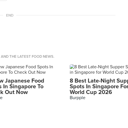
END
S AND THE LATEST FOOD NEWS.
w Japanese Food
8 Best Late-Night Sup
s In Singapore To
Spots In Singapore Fo
k Out Now
World Cup 2026
le
Burpple