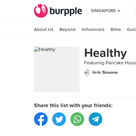
SINGAPORE
About Us
Beyond
Influencers
Bites
Gui
Healthy
Featuring Pancake Hou
In-In Sinsona
Share this list with your friends: