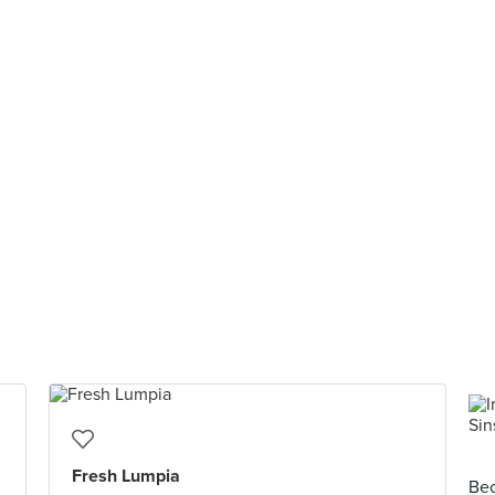
Fresh Lumpia
Bec