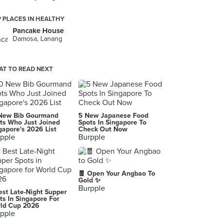
 PLACES IN HEALTHY
Pancake House
Damosa, Lanang
T TO READ NEXT
New Bib Gourmand
5 New Japanese Food
ts Who Just Joined
Spots In Singapore To
gapore's 2026 List
Check Out Now
pple
Burpple
🧧 Open Your Angbao To
Gold ✨
Burpple
est Late-Night Supper
ts In Singapore For
ld Cup 2026
pple