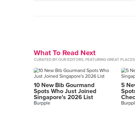
What To Read Next
CURATED BY OUR EDITORS, FEATURING GREAT PLACE
10 New Bib Gourmand
5 Ne
Spots Who Just Joined
Spot
Singapore's 2026 List
Chec
Burpple
Burpp