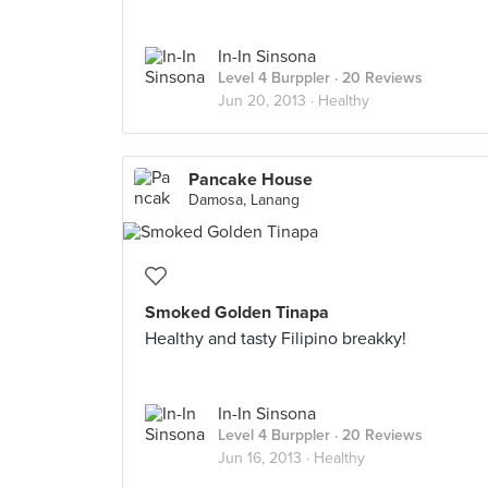
In-In Sinsona
Level 4 Burppler
· 20 Reviews
Jun 20, 2013 ·
Healthy
Pancake House
Damosa, Lanang
Smoked Golden Tinapa
Healthy and tasty Filipino breakky!
In-In Sinsona
Level 4 Burppler
· 20 Reviews
Jun 16, 2013 ·
Healthy