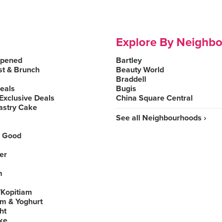
Explore By Neighb
Opened
Bartley
st & Brunch
Beauty World
Braddell
Deals
Bugis
Exclusive Deals
China Square Central
astry Cake
See all Neighbourhoods ›
 Good
er
m
Kopitiam
am & Yoghurt
ht
ke