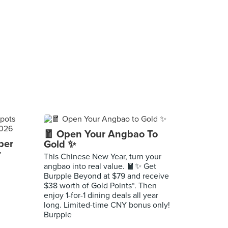
🧧 Open Your Angbao To
per
Gold ✨
r
This Chinese New Year, turn your
angbao into real value. 🧧✨ Get
Burpple Beyond at $79 and receive
$38 worth of Gold Points*. Then
enjoy 1-for-1 dining deals all year
long. Limited-time CNY bonus only!
Burpple