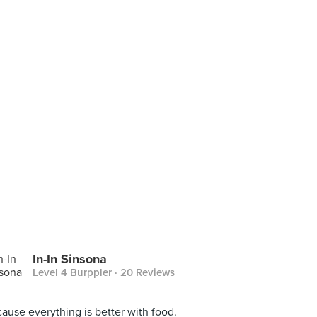
In-In Sinsona
Level 4 Burppler
· 20 Reviews
ause everything is better with food.