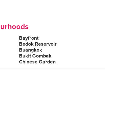
ourhoods
Bayfront
Bedok Reservoir
Buangkok
Bukit Gombak
Chinese Garden