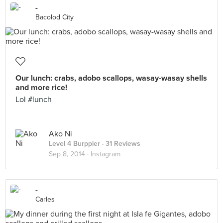
-
Bacolod City
Our lunch: crabs, adobo scallops, wasay-wasay shells
and more rice!
Lol #lunch
Ako Ni
Level 4 Burppler
· 31 Reviews
Sep 8, 2014 ·
Instagram
-
Carles