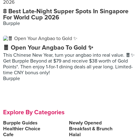
8 Best Late-Night Supper Spots In Singapore
For World Cup 2026
Burpple
🧧 Open Your Angbao To Gold ✨
This Chinese New Year, turn your angbao into real value. 🧧✨
Get Burpple Beyond at $79 and receive $38 worth of Gold
Points*. Then enjoy 1-for-1 dining deals all year long. Limited-
time CNY bonus only!
Burpple
Explore By Categories
Burpple Guides
Newly Opened
Healthier Choice
Breakfast & Brunch
Cafe
Halal