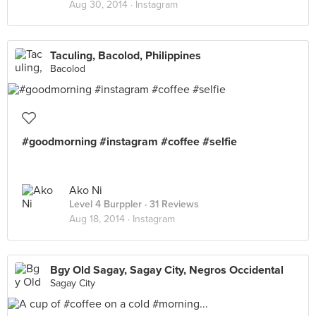
Aug 30, 2014 ·
Instagram
Taculing, Bacolod, Philippines
Bacolod
#goodmorning #instagram #coffee #selfie
Ako Ni
Level 4 Burppler
· 31 Reviews
Aug 18, 2014 ·
Instagram
Bgy Old Sagay, Sagay City, Negros Occidental
Sagay City