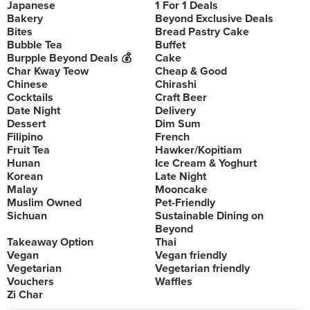
Japanese
1 For 1 Deals
Bakery
Beyond Exclusive Deals
Bites
Bread Pastry Cake
Bubble Tea
Buffet
Burpple Beyond Deals 💰
Cake
Char Kway Teow
Cheap & Good
Chinese
Chirashi
Cocktails
Craft Beer
Date Night
Delivery
Dessert
Dim Sum
Filipino
French
Fruit Tea
Hawker/Kopitiam
Hunan
Ice Cream & Yoghurt
Korean
Late Night
Malay
Mooncake
Muslim Owned
Pet-Friendly
Sichuan
Sustainable Dining on
Beyond
Takeaway Option
Thai
Vegan
Vegan friendly
Vegetarian
Vegetarian friendly
Vouchers
Waffles
Zi Char