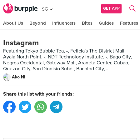
GET APP
SG
About Us
Beyond
Influencers
Bites
Guides
Features
Instagram
Featuring Tokyo Bubble Tea, -, Felicia's The District Mall
Ayala North Point, -, NDT Technology Institute, -, Bago City,
Negros Occidental, Gateway Mall, Araneta Center, Cubao,
Quezon City, San Dionisio Subd., Bacolod City, -
Ako Ni
Share this list with your friends: