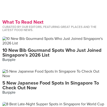
What To Read Next
CURATED BY OUR EDITORS, FEATURING GREAT PLACES AND THE
LATEST FOOD NEWS.
10 New Bib Gourmand Spots Who Just Joined
Singapore's 2026 List
Burpple
5 New Japanese Food Spots In Singapore To
Check Out Now
Burpple