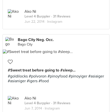
Ako Ni
Level 4 Burppler
· 31 Reviews
Jun 22, 2014 ·
Instagram
Bago City Neg. Occ.
Bago City
#Sweet treat before going to #sleep...
#goldilocks #polvoron #pinoyfood #pinoyiger #asiaiger
#asianiger #igers #food
Ako Ni
Level 4 Burppler
· 31 Reviews
Jun 7, 2014 ·
Instagram