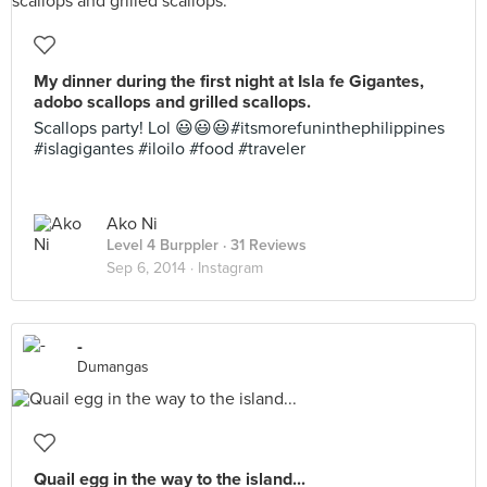
My dinner during the first night at Isla fe Gigantes,
adobo scallops and grilled scallops.
Scallops party! Lol 😃😃😃#itsmorefuninthephilippines
#islagigantes #iloilo #food #traveler
Ako Ni
Level 4 Burppler
· 31 Reviews
Sep 6, 2014 ·
Instagram
-
Dumangas
Quail egg in the way to the island...