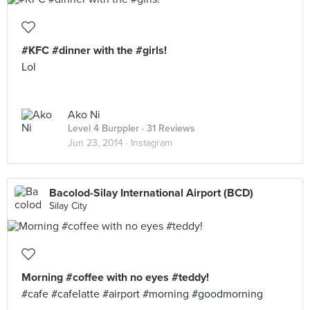
#KFC #dinner with the #girls!
Lol
Ako Ni
Level 4 Burppler
· 31 Reviews
Jun 23, 2014 ·
Instagram
Bacolod-Silay International Airport (BCD)
Silay City
Morning #coffee with no eyes #teddy!
#cafe #cafelatte #airport #morning #goodmorning