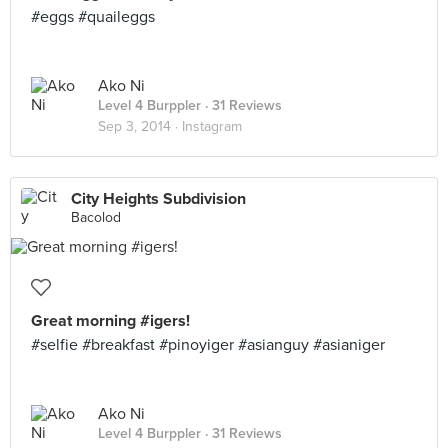
#eggs #quaileggs
Ako Ni
Level 4 Burppler
· 31 Reviews
Sep 3, 2014 ·
Instagram
City Heights Subdivision
Bacolod
Great morning #igers!
#selfie #breakfast #pinoyiger #asianguy #asianiger
Ako Ni
Level 4 Burppler
· 31 Reviews