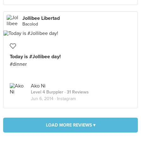
Jollibee Libertad
Bacolod
Today is #Jollibee day!
#dinner
Ako Ni
Level 4 Burppler
· 31 Reviews
Jun 6, 2014 ·
Instagram
LOAD MORE REVIEWS ▾