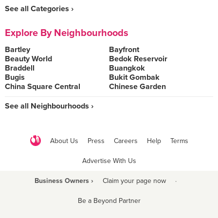
See all Categories ›
Explore By Neighbourhoods
Bartley
Bayfront
Beauty World
Bedok Reservoir
Braddell
Buangkok
Bugis
Bukit Gombak
China Square Central
Chinese Garden
See all Neighbourhoods ›
About Us
Press
Careers
Help
Terms
Advertise With Us
Business Owners ›
Claim your page now
·
Be a Beyond Partner