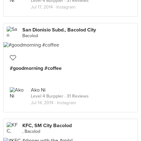
Level 4 Burppler
· 31 Reviews
Jul 17, 2014 ·
Instagram
San Dionisio Subd., Bacolod City
Bacolod
#goodmorning #coffee
Ako Ni
Level 4 Burppler
· 31 Reviews
Jul 14, 2014 ·
Instagram
KFC, SM City Bacolod
, Bacolod