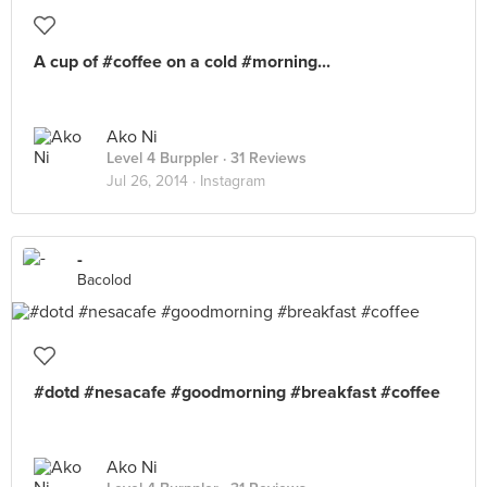
A cup of #coffee on a cold #morning...
Ako Ni
Level 4 Burppler
· 31 Reviews
Jul 26, 2014 ·
Instagram
-
Bacolod
#dotd #nesacafe #goodmorning #breakfast #coffee
Ako Ni